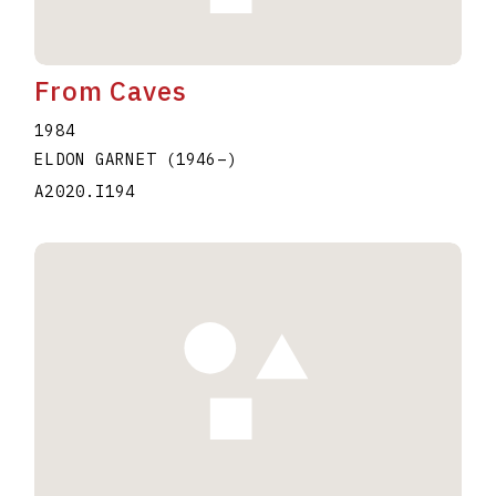
From Caves
1984
ELDON GARNET
(1946
–
)
A2020.I194