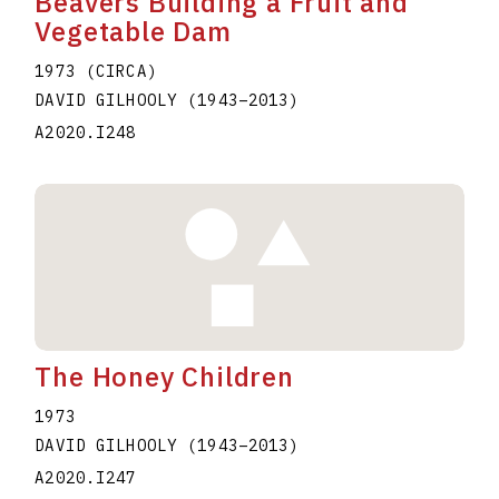
Beavers Building a Fruit and
Vegetable Dam
1973 (CIRCA)
DAVID GILHOOLY
(1943
–
2013
)
A2020.I248
The Honey Children
1973
DAVID GILHOOLY
(1943
–
2013
)
A2020.I247