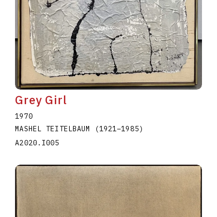
Grey Girl
1970
MASHEL TEITELBAUM
(1921
–
1985
)
A2020.I005