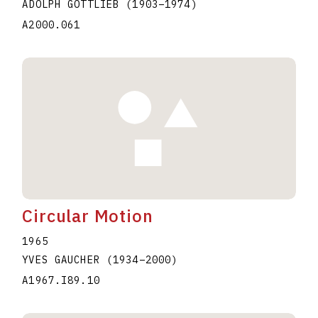
ADOLPH GOTTLIEB
(1903
–
1974
)
A2000.061
Circular Motion
1965
YVES GAUCHER
(1934
–
2000
)
A1967.I89.10