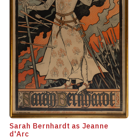
Sarah Bernhardt as Jeanne
d'Arc