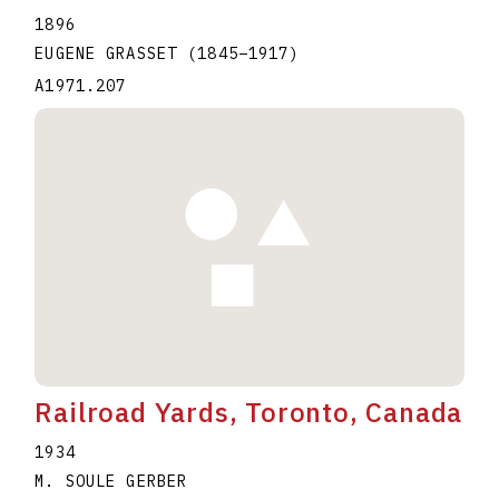
1896
EUGENE GRASSET
(1845
–
1917
)
A1971.207
Railroad Yards, Toronto, Canada
1934
M. SOULE GERBER