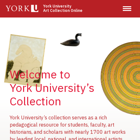
Skip
York University
Art Collection Online
to
main
content
Image
Image
Image
Welcome to
York University’s
Collection
York University’s collection serves as a rich
pedagogical resource for students, faculty, art
historians, and scholars with nearly 1700 art works
by leading local, national, and international artists