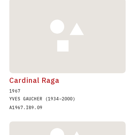
Cardinal Raga
1967
YVES GAUCHER
(1934
–
2000
)
A1967.I89.09