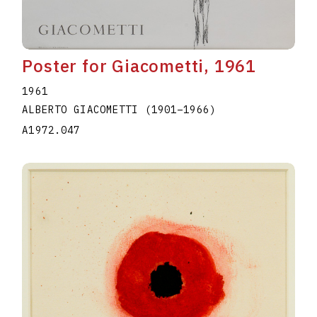
Poster for Giacometti, 1961
1961
ALBERTO GIACOMETTI
(1901
–
1966
)
A1972.047