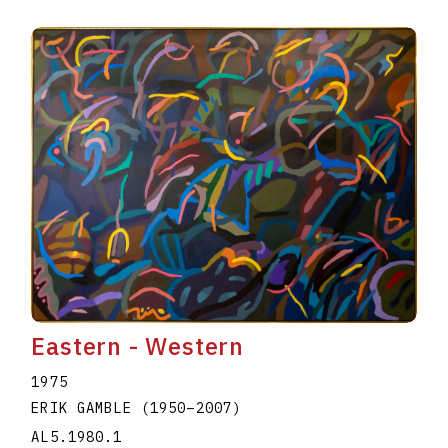
Eastern - Western
1975
ERIK GAMBLE
(1950
–
2007
)
AL5.1980.1