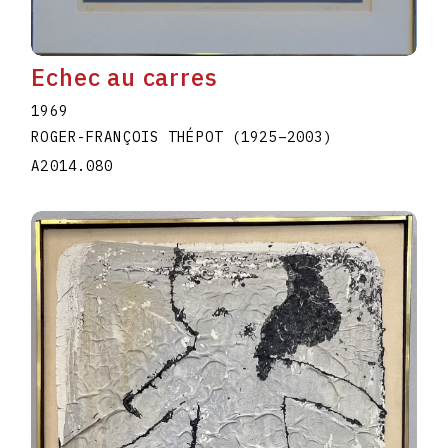
Echec au carres
1969
ROGER-FRANÇOIS THÉPOT
(1925
–
2003
)
A2014.080