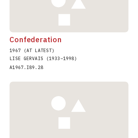
Confederation
1967 (AT LATEST)
LISE GERVAIS
(1933
–
1998
)
A1967.I89.28