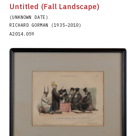
Untitled (Fall Landscape)
(UNKNOWN DATE)
RICHARD GORMAN
(1935
–
2010
)
A2014.059