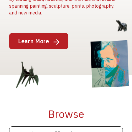
spanning painting, sculpture, prints, photography,
and new media.
Image
Learn More
Image
Image
Browse