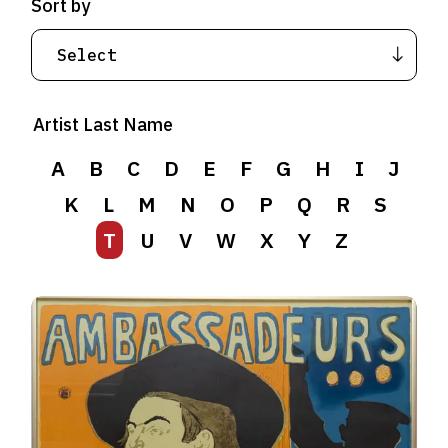
Sort by
Artist Last Name
A
B
C
D
E
F
G
H
I
J
K
L
M
N
O
P
Q
R
S
T
U
V
W
X
Y
Z