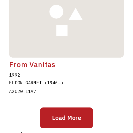
From Vanitas
1992
ELDON GARNET
(1946
–
)
A2020.I197
Load More