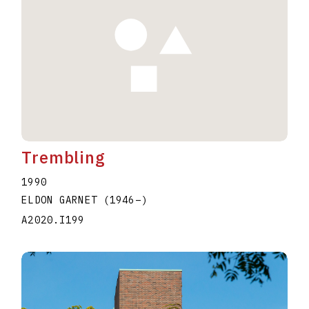
Trembling
1990
ELDON GARNET
(1946
–
)
A2020.I199