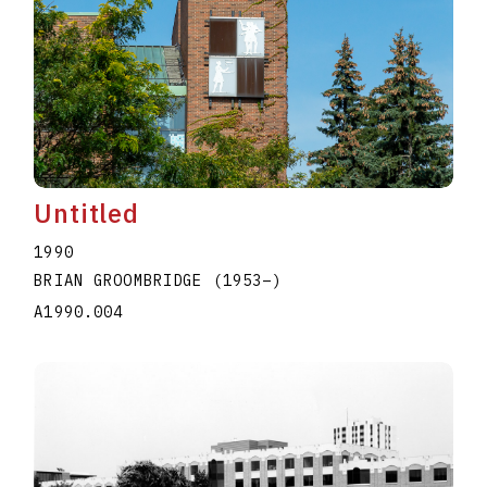
Untitled
1990
BRIAN GROOMBRIDGE
(1953
–
)
A1990.004