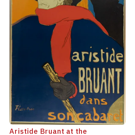
Aristide Bruant at the