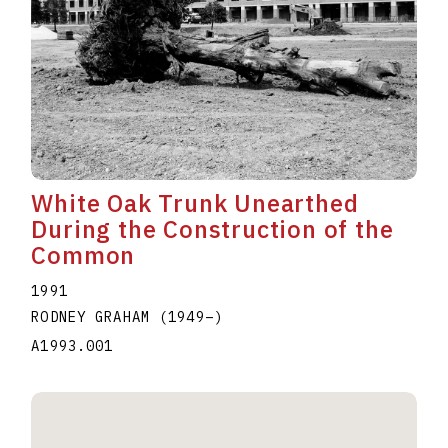
White Oak Trunk Unearthed
During the Construction of the
Common
1991
RODNEY GRAHAM
(1949
–
)
A1993.001