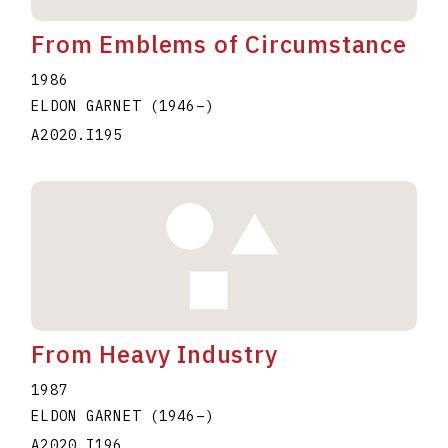
From Emblems of Circumstance
1986
ELDON GARNET
(1946
–
)
A2020.I195
From Heavy Industry
1987
ELDON GARNET
(1946
–
)
A2020.I196