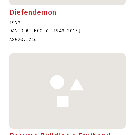
Diefendemon
1972
DAVID GILHOOLY
(1943
–
2013
)
A2020.I246