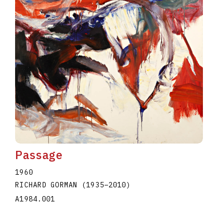
Passage
1960
RICHARD GORMAN
(1935
–
2010
)
A1984.001