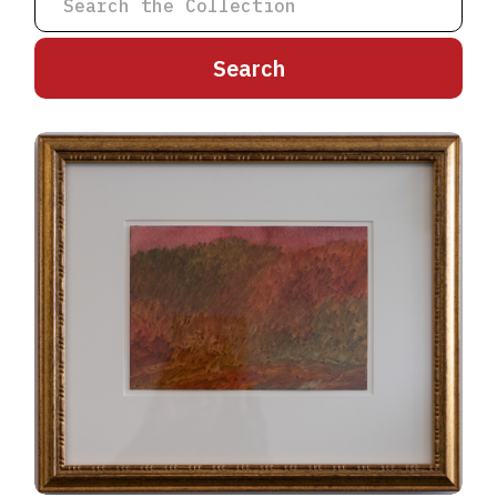
A
B
C
D
E
F
G
H
I
J
K
L
M
N
O
P
Q
R
S
T
U
V
W
X
Y
Z