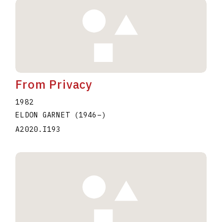
From Privacy
1982
ELDON GARNET
(1946
–
)
A2020.I193