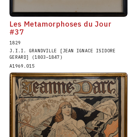
Les Metamorphoses du Jour
#37
1829
J.I.I. GRANDVILLE [JEAN IGNACE ISIDORE
GERARD]
(1803
–
1847
)
A1969.015