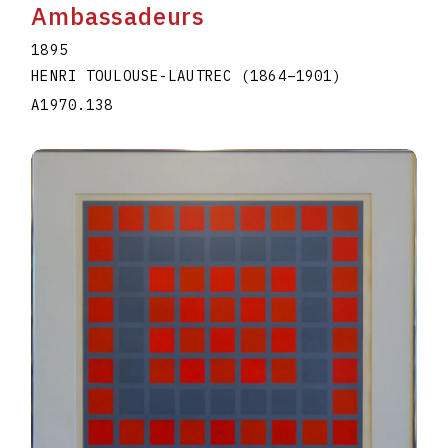
Ambassadeurs
1895
HENRI TOULOUSE-LAUTREC
(1864
–
1901
)
A1970.138