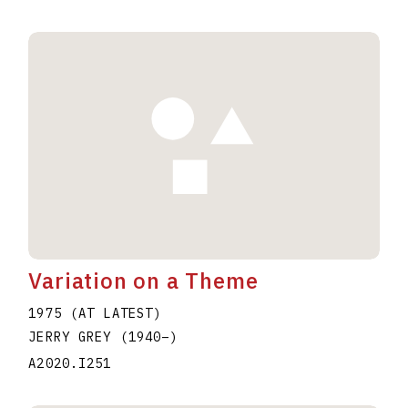
Variation on a Theme
1975 (AT LATEST)
JERRY GREY
(1940
–
)
A2020.I251