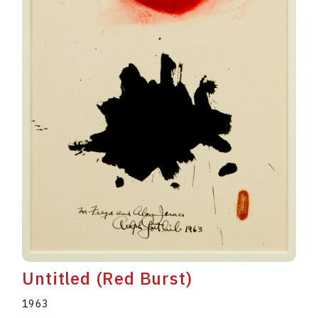
Untitled (Red Burst)
1963