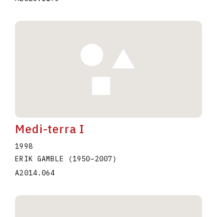
Medi-terra I
1998
ERIK GAMBLE
(1950
–
2007
)
A2014.064