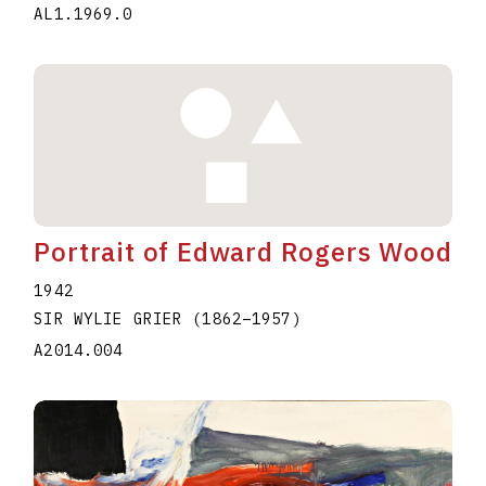
AL1.1969.0
Portrait of Edward Rogers Wood
1942
SIR WYLIE GRIER
(1862
–
1957
)
A2014.004