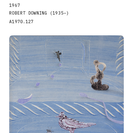
1967
ROBERT DOWNING
(1935
–
)
A1970.127