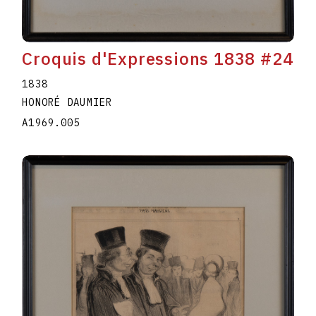
Croquis d'Expressions 1838 #24
1838
HONORÉ DAUMIER
A1969.005