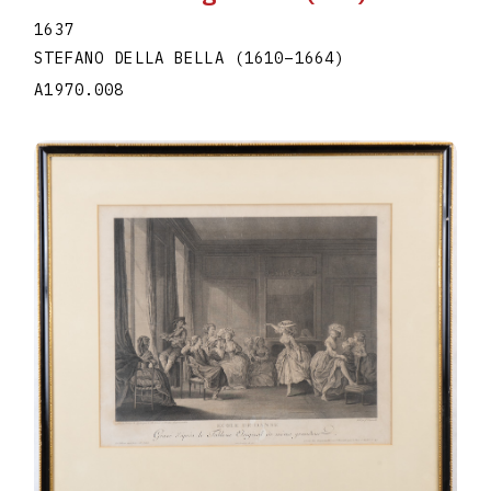
1637
STEFANO DELLA BELLA
(1610
–
1664
)
A1970.008