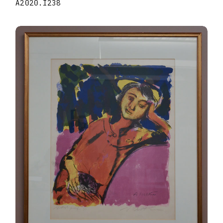
A2020.I238