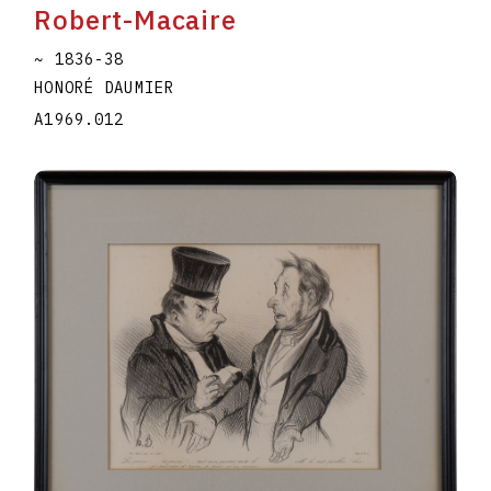
Robert-Macaire
~ 1836-38
HONORÉ DAUMIER
A1969.012