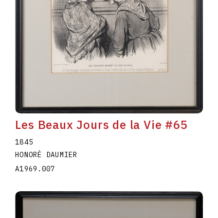
Les Beaux Jours de la Vie #65
1845
HONORÉ DAUMIER
A1969.007