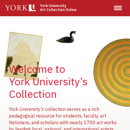
Skip
York University
Art Collection Online
to
main
content
Image
Image
Image
Welcome to
York University’s
Collection
York University’s collection serves as a rich
pedagogical resource for students, faculty, art
historians, and scholars with nearly 1700 art works
by leading local, national, and international artists