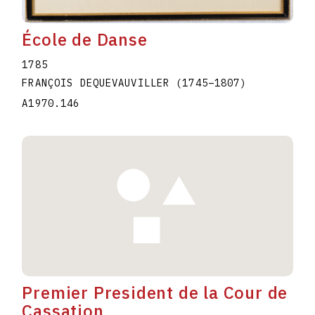
École de Danse
1785
FRANÇOIS DEQUEVAUVILLER
(1745
–
1807
)
A1970.146
Premier President de la Cour de
Cassation