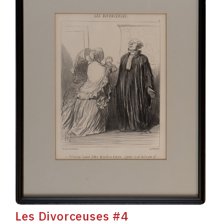
Les Divorceuses #4