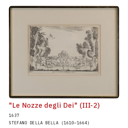
"Le Nozze degli Dei" (III-2)
1637
STEFANO DELLA BELLA
(1610
–
1664
)