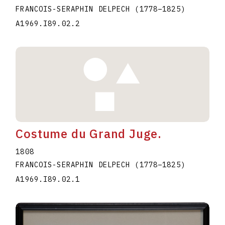
FRANCOIS-SERAPHIN DELPECH
(1778
–
1825
)
A1969.I89.02.2
Costume du Grand Juge.
1808
FRANCOIS-SERAPHIN DELPECH
(1778
–
1825
)
A1969.I89.02.1