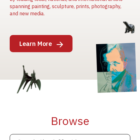
spanning painting, sculpture, prints, photography,
and new media.
Image
Learn More
Image
Image
Browse