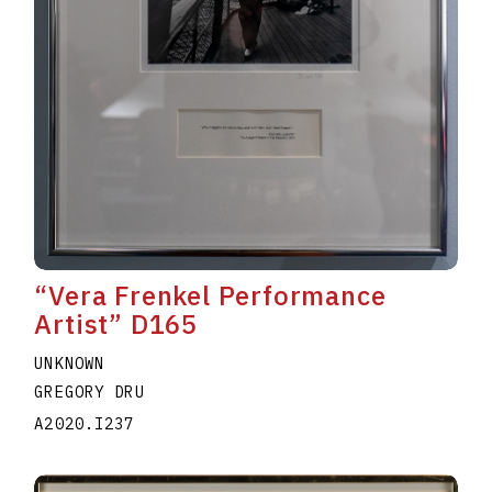
“Vera Frenkel Performance
Artist” D165
UNKNOWN
GREGORY DRU
A2020.I237