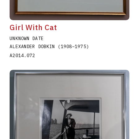
Girl With Cat
UNKNOWN DATE
ALEXANDER DOBKIN
(1908
–
1975
)
A2014.072