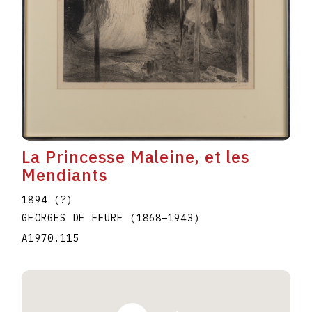
La Princesse Maleine, et les
Mendiants
1894 (?)
GEORGES DE FEURE
(1868
–
1943
)
A1970.115