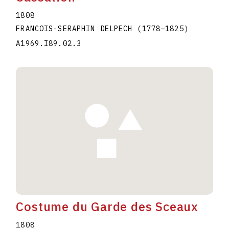
1808
FRANCOIS-SERAPHIN DELPECH
(1778
–
1825
)
A1969.I89.02.3
Costume du Garde des Sceaux
1808