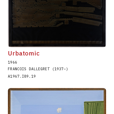
Urbatomic
1966
FRANCOIS DALLEGRET
(1937
–
)
A1967.I89.19