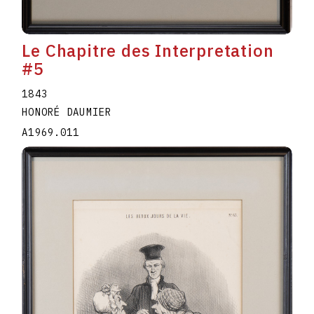
Le Chapitre des Interpretation
#5
1843
HONORÉ DAUMIER
A1969.011