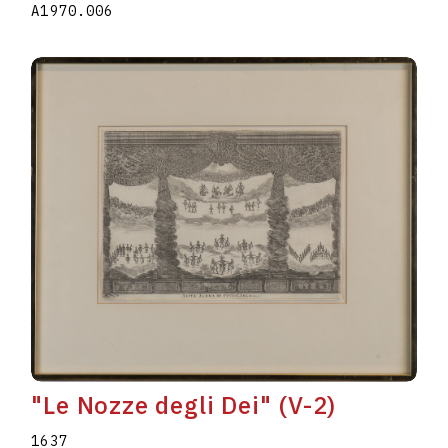
A1970.006
"Le Nozze degli Dei" (V-2)
1637