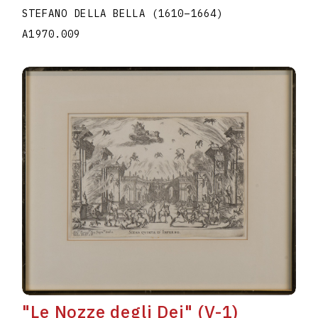
STEFANO DELLA BELLA
(1610
–
1664
)
A1970.009
"Le Nozze degli Dei" (V-1)