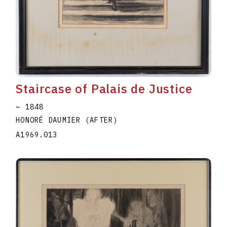
Staircase of Palais de Justice
~ 1848
HONORÉ DAUMIER (AFTER)
A1969.013