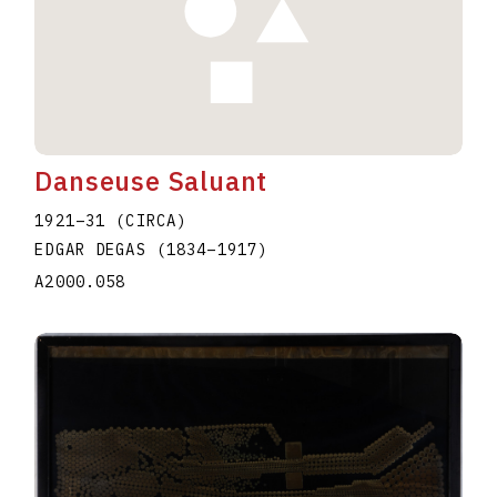
Danseuse Saluant
1921–31 (CIRCA)
EDGAR DEGAS
(1834
–
1917
)
A2000.058