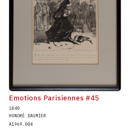
Emotions Parisiennes #45
1840
HONORÉ DAUMIER
A1969.004