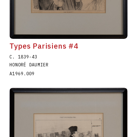
Types Parisiens #4
C. 1839-43
HONORÉ DAUMIER
A1969.009