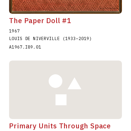
The Paper Doll #1
1967
LOUIS DE NIVERVILLE
(1933
–
2019
)
A1967.I89.01
Primary Units Through Space