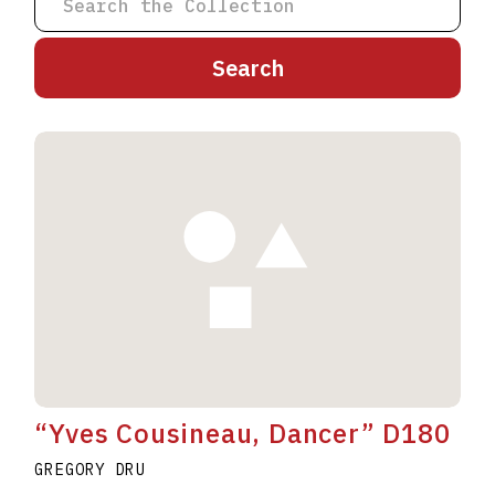
A
B
C
D
E
F
G
H
I
J
K
L
M
N
O
P
Q
R
S
T
U
V
W
X
Y
Z
“Yves Cousineau, Dancer” D180
GREGORY DRU