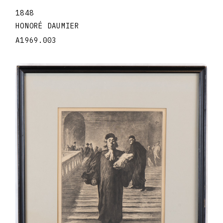
1848
HONORÉ DAUMIER
A1969.003