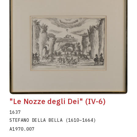
"Le Nozze degli Dei" (IV-6)
1637
STEFANO DELLA BELLA
(1610
–
1664
)
A1970.007