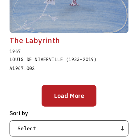
The Labyrinth
1967
LOUIS DE NIVERVILLE
(1933
–
2019
)
A1967.002
Load More
Sort by