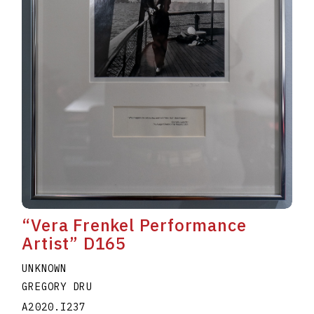
“Vera Frenkel Performance
Artist” D165
UNKNOWN
GREGORY DRU
A2020.I237