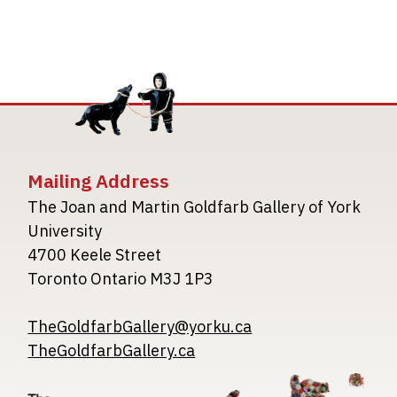
Mailing Address
The Joan and Martin Goldfarb Gallery of York
University
4700 Keele Street
Toronto Ontario M3J 1P3
TheGoldfarbGallery@yorku.ca
TheGoldfarbGallery.ca
Image
Image