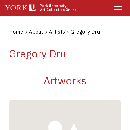
Skip
York University
Art Collection Online
to
main
content
Breadcrumb
Home
About
Artists
Gregory Dru
Gregory Dru
Artworks