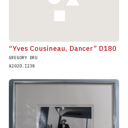
“Yves Cousineau, Dancer” D180
GREGORY DRU
A2020.I238