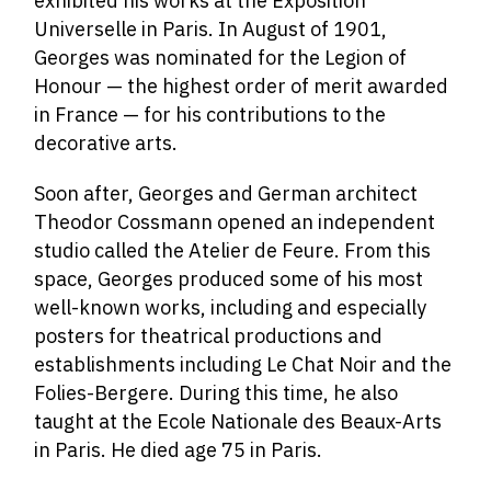
exhibited his works at the Exposition
Universelle in Paris. In August of 1901,
Georges was nominated for the Legion of
Honour — the highest order of merit awarded
in France — for his contributions to the
decorative arts.
Soon after, Georges and German architect
Theodor Cossmann opened an independent
studio called the Atelier de Feure. From this
space, Georges produced some of his most
well-known works, including and especially
posters for theatrical productions and
establishments including Le Chat Noir and the
Folies-Bergere. During this time, he also
taught at the Ecole Nationale des Beaux-Arts
in Paris. He died age 75 in Paris.