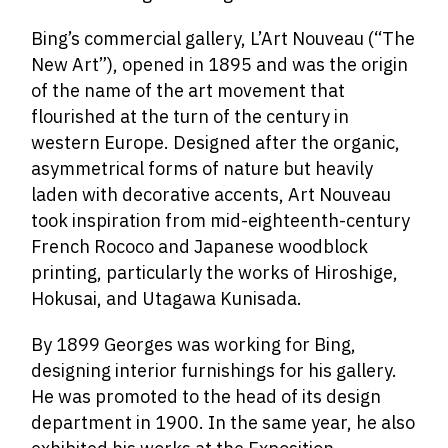
Bing’s commercial gallery, L’Art Nouveau (“The
New Art”), opened in 1895 and was the origin
of the name of the art movement that
flourished at the turn of the century in
western Europe. Designed after the organic,
asymmetrical forms of nature but heavily
laden with decorative accents, Art Nouveau
took inspiration from mid-eighteenth-century
French Rococo and Japanese woodblock
printing, particularly the works of Hiroshige,
Hokusai, and Utagawa Kunisada.
By 1899 Georges was working for Bing,
designing interior furnishings for his gallery.
He was promoted to the head of its design
department in 1900. In the same year, he also