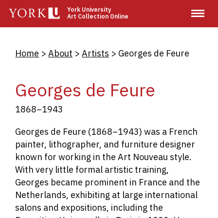
Skip
York University
Art Collection Online
to
main
content
Breadcrumb
Home
About
Artists
Georges de Feure
Georges de Feure
1868–1943
Georges de Feure (1868–1943) was a French
painter, lithographer, and furniture designer
known for working in the Art Nouveau style.
With very little formal artistic training,
Georges became prominent in France and the
Netherlands, exhibiting at large international
salons and expositions, including the