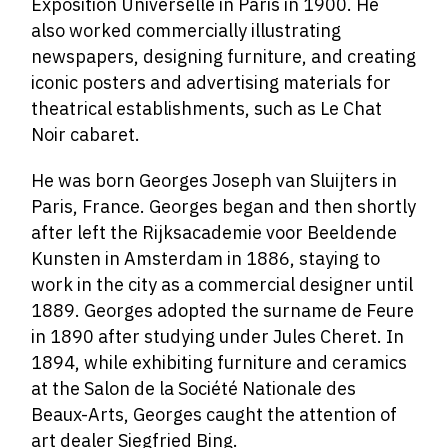
Exposition Universelle in Paris in 1900. He
also worked commercially illustrating
newspapers, designing furniture, and creating
iconic posters and advertising materials for
theatrical establishments, such as Le Chat
Noir cabaret.
He was born Georges Joseph van Sluijters in
Paris, France. Georges began and then shortly
after left the Rijksacademie voor Beeldende
Kunsten in Amsterdam in 1886, staying to
work in the city as a commercial designer until
1889. Georges adopted the surname de Feure
in 1890 after studying under Jules Cheret. In
1894, while exhibiting furniture and ceramics
at the Salon de la Société Nationale des
Beaux-Arts, Georges caught the attention of
art dealer Siegfried Bing.