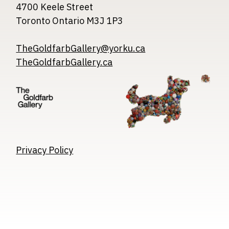
4700 Keele Street
Toronto Ontario M3J 1P3
TheGoldfarbGallery@yorku.ca
TheGoldfarbGallery.ca
Image
Image
Image
Privacy Policy