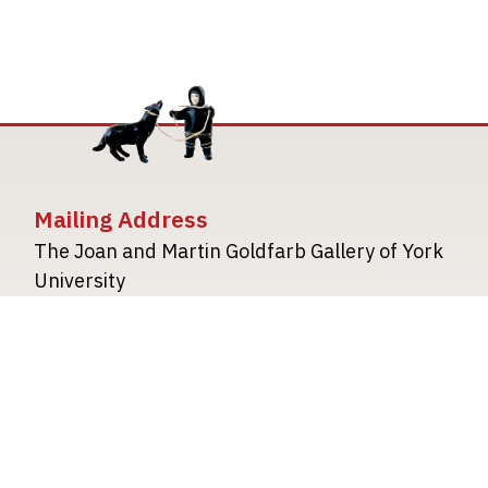
Mailing Address
The Joan and Martin Goldfarb Gallery of York
University
4700 Keele Street
Toronto Ontario M3J 1P3
TheGoldfarbGallery@yorku.ca
TheGoldfarbGallery.ca
Image
Image