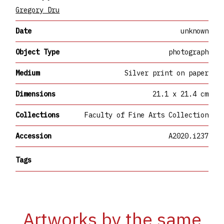
Gregory Dru
Date
unknown
Object Type
photograph
Medium
Silver print on paper
Dimensions
21.1 x 21.4 cm
Collections
Faculty of Fine Arts Collection
Accession
A2020.i237
Tags
Artworks by the same