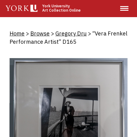
Skip
York University
Art Collection Online
to
main
content
Breadcrumb
Home
Browse
Gregory Dru
“Vera Frenkel
Performance Artist” D165