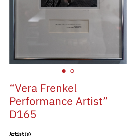
“Vera Frenkel
Performance Artist”
D165
Artist(s)