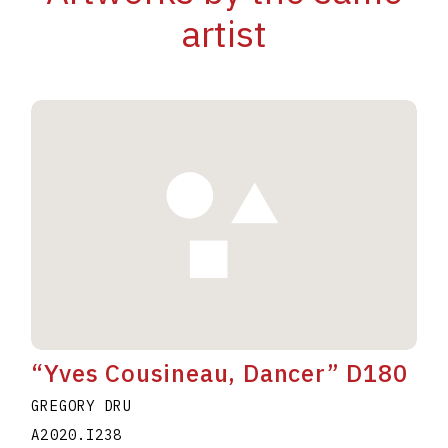
artist
“Yves Cousineau, Dancer” D180
GREGORY DRU
A2020.I238