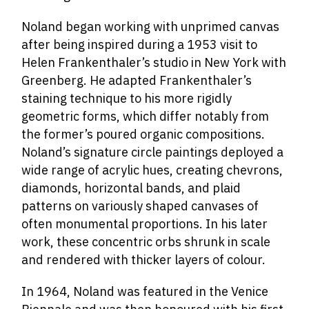
Noland began working with unprimed canvas
after being inspired during a 1953 visit to
Helen Frankenthaler’s studio in New York with
Greenberg. He adapted Frankenthaler’s
staining technique to his more rigidly
geometric forms, which differ notably from
the former’s poured organic compositions.
Noland’s signature circle paintings deployed a
wide range of acrylic hues, creating chevrons,
diamonds, horizontal bands, and plaid
patterns on variously shaped canvases of
often monumental proportions. In his later
work, these concentric orbs shrunk in scale
and rendered with thicker layers of colour.
In 1964, Noland was featured in the Venice