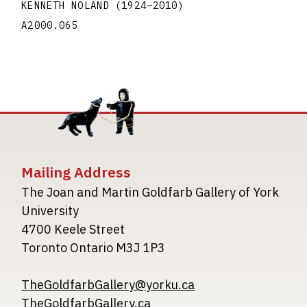
KENNETH NOLAND
(1924
–
2010
)
A2000.065
Mailing Address
The Joan and Martin Goldfarb Gallery of York
University
4700 Keele Street
Toronto Ontario M3J 1P3
TheGoldfarbGallery@yorku.ca
TheGoldfarbGallery.ca