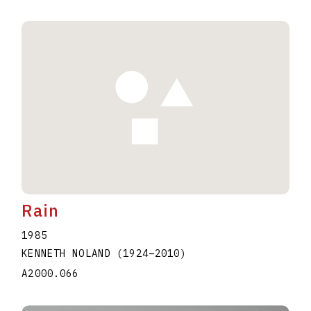
Rain
1985
KENNETH NOLAND
(1924
–
2010
)
A2000.066