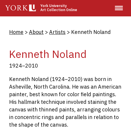
Skip
York University
Art Collection Online
to
main
content
Breadcrumb
Home
About
Artists
Kenneth Noland
Kenneth Noland
1924–2010
Kenneth Noland (1924–2010) was born in
Asheville, North Carolina. He was an American
painter, best known for color field paintings.
His hallmark technique involved staining the
canvas with thinned paints, arranging colours
in concentric rings and parallels in relation to
the shape of the canvas.