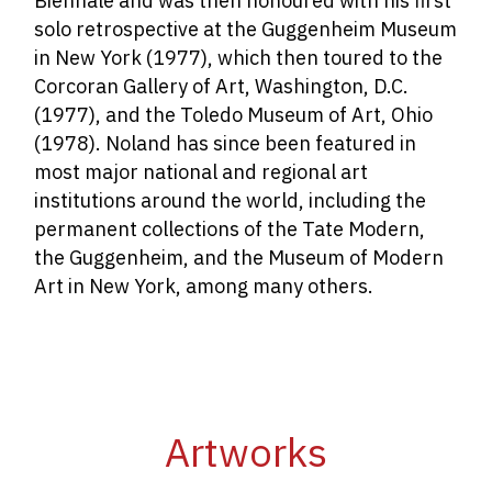
Biennale and was then honoured with his first
solo retrospective at the Guggenheim Museum
in New York (1977), which then toured to the
Corcoran Gallery of Art, Washington, D.C.
(1977), and the Toledo Museum of Art, Ohio
(1978). Noland has since been featured in
most major national and regional art
institutions around the world, including the
permanent collections of the Tate Modern,
the Guggenheim, and the Museum of Modern
Art in New York, among many others.
Artworks