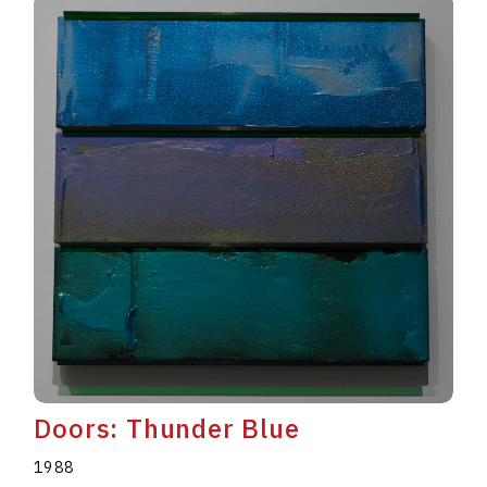
Doors: Thunder Blue
1988