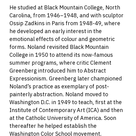
He studied at Black Mountain College, North
Carolina, from 1946–1948, and with sculptor
Ossip Zadkins in Paris from 1948-49, where
he developed an early interest in the
emotional effects of colour and geometric
forms. Noland revisited Black Mountain
College in 1950 to attend its now-famous
summer programs, where critic Clement
Greenberg introduced him to Abstract
Expressionism. Greenberg later championed
Noland’s practice as exemplary of post-
painterly abstraction. Noland moved to
Washington D.C. in 1949 to teach, first at the
Institute of Contemporary Art (ICA) and then
at the Catholic University of America. Soon
thereafter he helped establish the
Washington Color School movement.