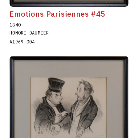
Emotions Parisiennes #45
1840
HONORÉ DAUMIER
A1969.004