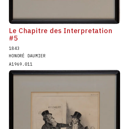
Le Chapitre des Interpretation
#5
1843
HONORÉ DAUMIER
A1969.011