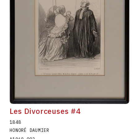
Les Divorceuses #4
1848
HONORÉ DAUMIER