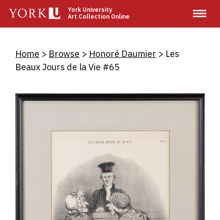
Skip
York University
Art Collection Online
to
main
content
Breadcrumb
Home
Browse
Honoré Daumier
Les
Beaux Jours de la Vie #65