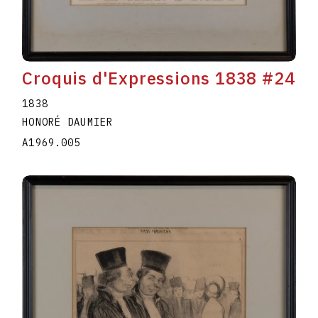
Croquis d'Expressions 1838 #24
1838
HONORÉ DAUMIER
A1969.005