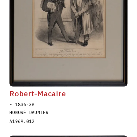
Robert-Macaire
~ 1836-38
HONORÉ DAUMIER
A1969.012