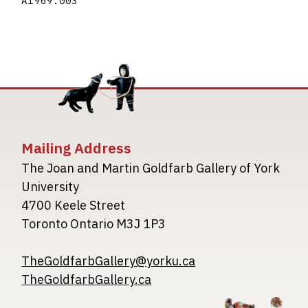
A1969.003
Mailing Address
The Joan and Martin Goldfarb Gallery of York
University
4700 Keele Street
Toronto Ontario M3J 1P3
TheGoldfarbGallery@yorku.ca
TheGoldfarbGallery.ca
Image
Image