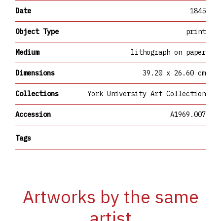
Date
1845
Object Type
print
Medium
lithograph on paper
Dimensions
39.20 x 26.60 cm
Collections
York University Art Collection
Accession
A1969.007
Tags
Artworks by the same
artist