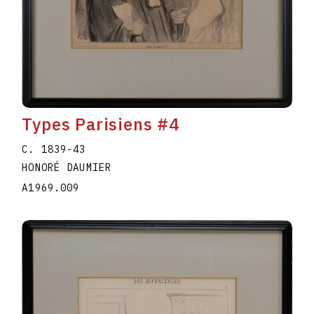
Types Parisiens #4
C. 1839-43
HONORÉ DAUMIER
A1969.009