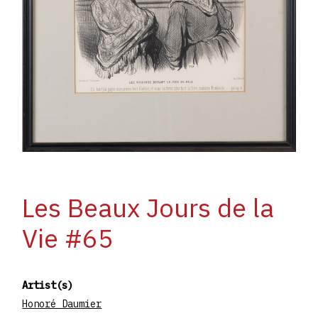
Les Beaux Jours de la
Vie #65
Artist(s)
Honoré Daumier