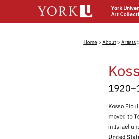
Skip
York Univer
to
Art Collect
main
content
Bread
Home
About
Artists
Koss
1920–
Kosso Eloul
moved to Tel
in Israel u
United Stat