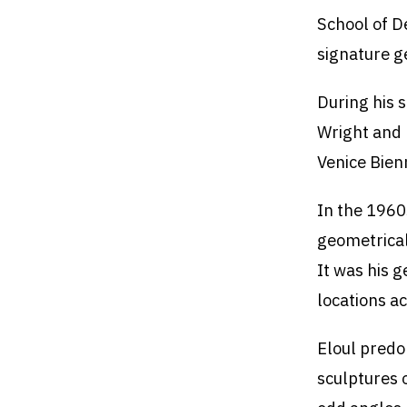
School of D
signature g
During his s
Wright and 
Venice Bien
In the 1960s
geometrical
It was his 
locations a
Eloul predo
sculptures 