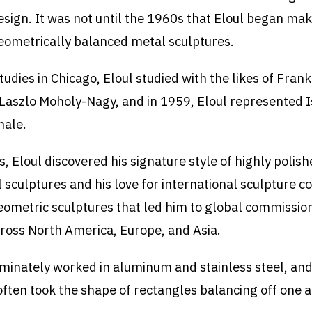
esign. It was not until the 1960s that Eloul began mak
eometrically balanced metal sculptures.
tudies in Chicago, Eloul studied with the likes of Fran
Laszlo Moholy-Nagy, and in 1959, Eloul represented I
nale.
, Eloul discovered his signature style of highly polish
 sculptures and his love for international sculpture c
geometric sculptures that led him to global commission
cross North America, Europe, and Asia.
minately worked in aluminum and stainless steel, and
often took the shape of rectangles balancing off one 