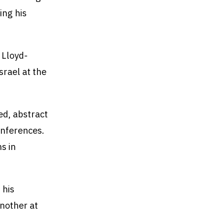
ing his
k Lloyd-
srael at the
ed, abstract
onferences.
s in
 his
another at