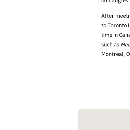
odd angles.
After meeti
to Toronto 
time in Can
such as
Mee
Montreal, O