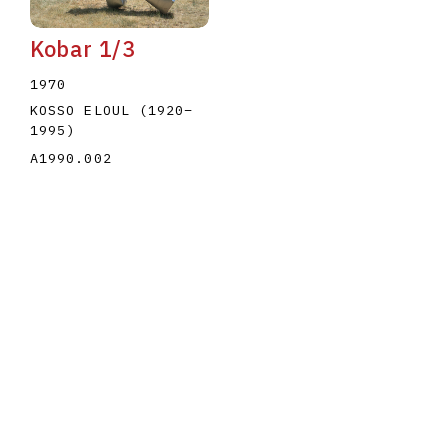
Kobar 1/3
1970
KOSSO ELOUL
(1920
–
1995
)
A1990.002