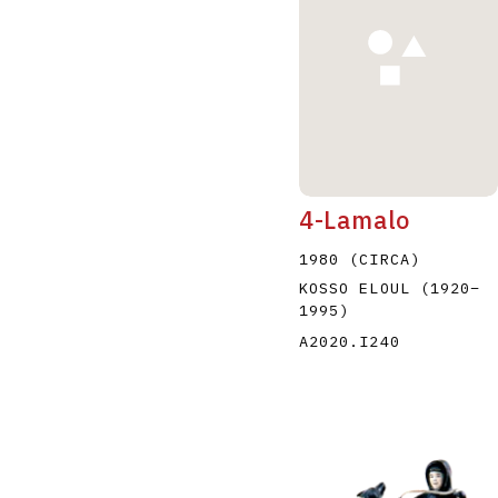
4-Lamalo
1980 (CIRCA)
KOSSO ELOUL
(1920
–
1995
)
A2020.I240