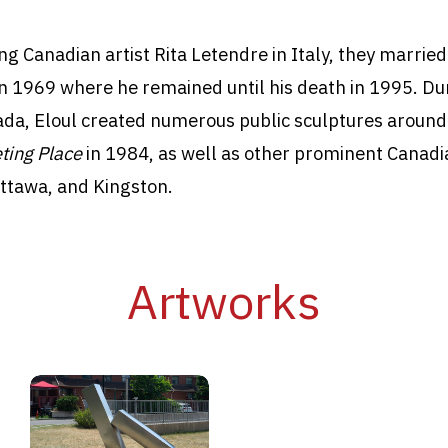
ng Canadian artist Rita Letendre in Italy, they marri
in 1969 where he remained until his death in 1995. Du
ada, Eloul created numerous public sculptures around
ting Place
in 1984, as well as other prominent Canadian
ttawa, and Kingston.
Artworks