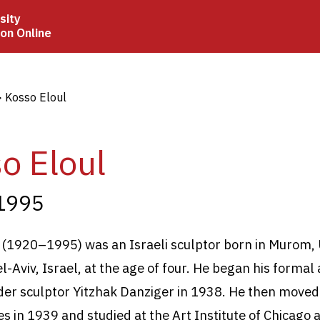
sity
ion Online
crumb
Kosso Eloul
o Eloul
1995
 (1920
–1995) was an Israeli sculptor born in Murom,
-Aviv, Israel, at the age of four. He began his formal 
nder sculptor Yitzhak Danziger in 1938. He then moved
es in 1939 and studied at the Art Institute of Chicago