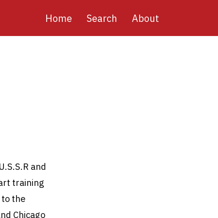
Main
Home
Search
About
navigation
 U.S.S.R and
art training
 to the
 and Chicago