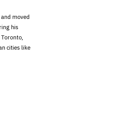
ed and moved
ring his
 Toronto,
 cities like