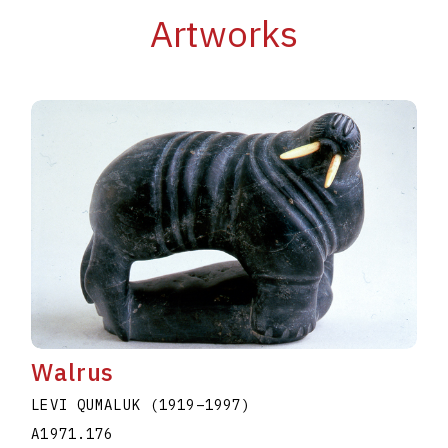
Artworks
Walrus
LEVI QUMALUK
(1919
–
1997
)
A1971.176