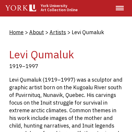
Skip
York University
Art Collection Online
to
main
content
Breadcrumb
Home
About
Artists
Levi Qumaluk
Levi Qumaluk
1919–1997
Levi Qumaluk
(1919–1997) was a sculptor and
graphic artist born on the Kugoalu River south
of Puvirnituq, Nunavik, Quebec. His carvings
focus on the Inuit struggle for survival in
extreme arctic climates. Common themes in
his work include images of the mother and
child, hunting narratives, and Inuit legends