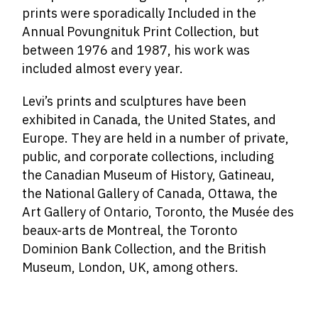
prints were sporadically Included in the
Annual Povungnituk Print Collection, but
between 1976 and 1987, his work was
included almost every year.
Levi’s prints and sculptures have been
exhibited in Canada, the United States, and
Europe. They are held in a number of private,
public, and corporate collections, including
the Canadian Museum of History, Gatineau,
the National Gallery of Canada, Ottawa, the
Art Gallery of Ontario, Toronto, the Musée des
beaux-arts de Montreal, the Toronto
Dominion Bank Collection, and the British
Museum, London, UK, among others.