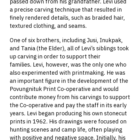
passed down from his grandfather. Levi used
a precise carving technique that resulted in
finely rendered details, such as braided hair,
textured clothing, and seams.
One of six brothers, including Jusi, Inukpak,
and Tania (the Elder), all of Levi’s siblings took
up carving in order to support their
families. Levi, however, was the only one who
also experimented with printmaking. He was
an important figure in the development of the
Povungnituk Print Co-operative and would
contribute money from his carvings to support
the Co-operative and pay the staff in its early
years. Levi began producing his own stonecut
prints in 1962. His drawings were focused on
hunting scenes and camp life, often playing
with positive and negative space. Initially, his