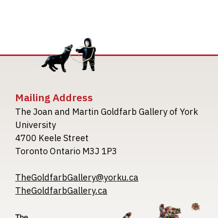
Mailing Address
The Joan and Martin Goldfarb Gallery of York
University
4700 Keele Street
Toronto Ontario M3J 1P3
TheGoldfarbGallery@yorku.ca
TheGoldfarbGallery.ca
Image
Image