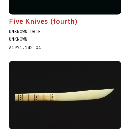
Five Knives (fourth)
UNKNOWN DATE
UNKNOWN
A1971.142.04