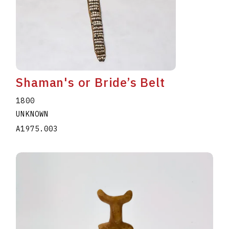
Shaman's or Bride’s Belt
1800
UNKNOWN
A1975.003