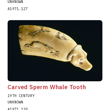
UNKNOWN
A1971.127
Carved Sperm Whale Tooth
19TH CENTURY
UNKNOWN
A1971.120