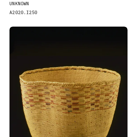
UNKNOWN
A2020.I250