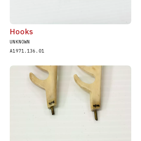
Hooks
UNKNOWN
A1971.136.01