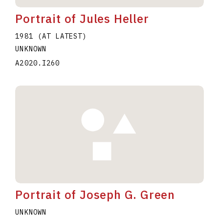
Portrait of Jules Heller
1981 (AT LATEST)
UNKNOWN
A2020.I260
Portrait of Joseph G. Green
UNKNOWN