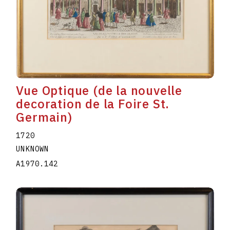
Vue Optique (de la nouvelle
decoration de la Foire St.
Germain)
1720
UNKNOWN
A1970.142