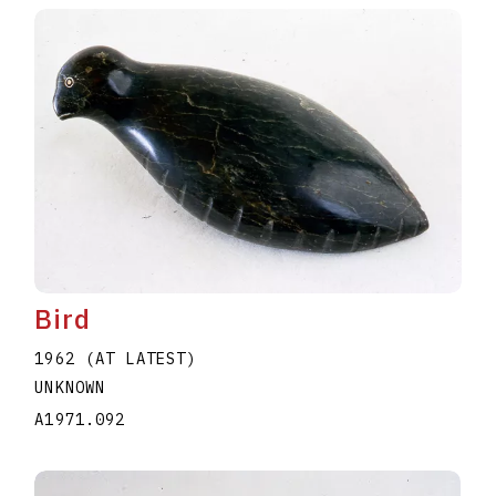
Bird
1962 (AT LATEST)
UNKNOWN
A1971.092