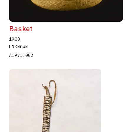
Basket
1900
UNKNOWN
A1975.002