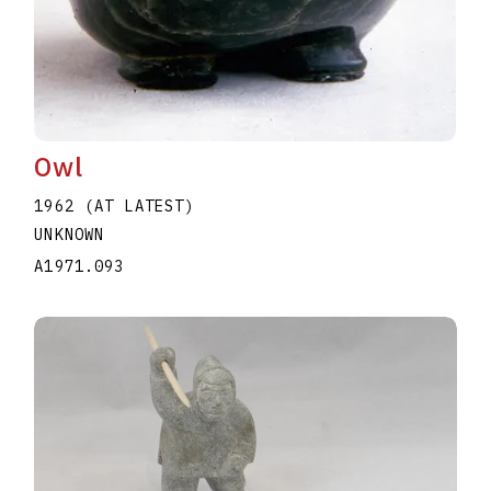
Owl
1962 (AT LATEST)
UNKNOWN
A1971.093