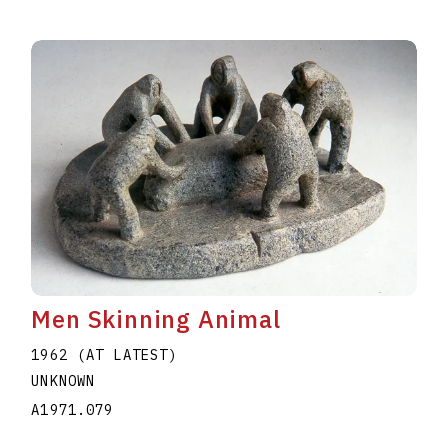
Men Skinning Animal
1962 (AT LATEST)
UNKNOWN
A1971.079