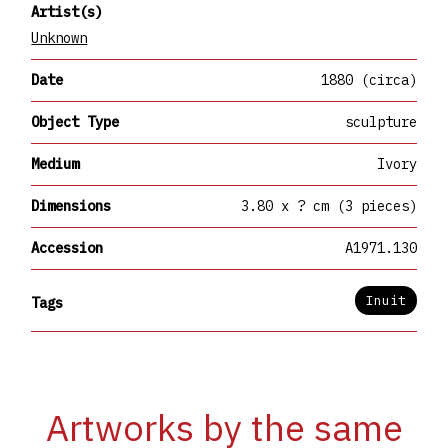
Artist(s)
Unknown
Date
1880 (circa)
Object Type
sculpture
Medium
Ivory
Dimensions
3.80 x ? cm (3 pieces)
Accession
A1971.130
Inuit
Tags
Artworks by the same