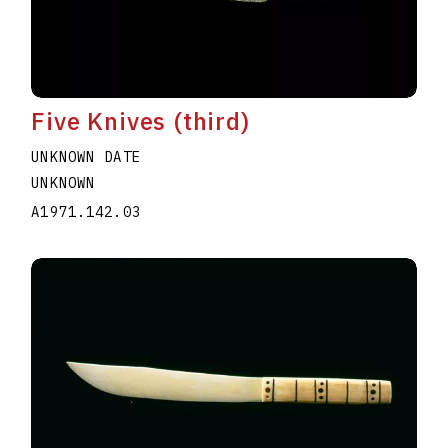
Five Knives (third)
UNKNOWN DATE
UNKNOWN
A1971.142.03