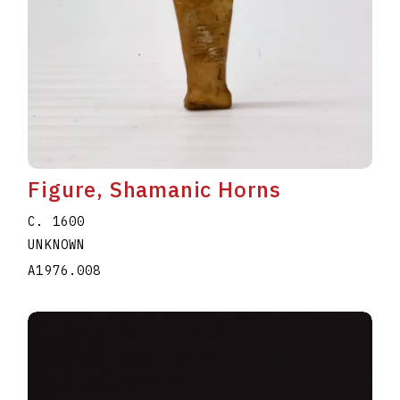
Figure, Shamanic Horns
C. 1600
UNKNOWN
A1976.008