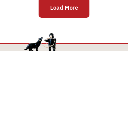
Load More
Mailing Address
The Joan and Martin Goldfarb Gallery of York
University
4700 Keele Street
Toronto Ontario M3J 1P3
TheGoldfarbGallery@yorku.ca
TheGoldfarbGallery.ca