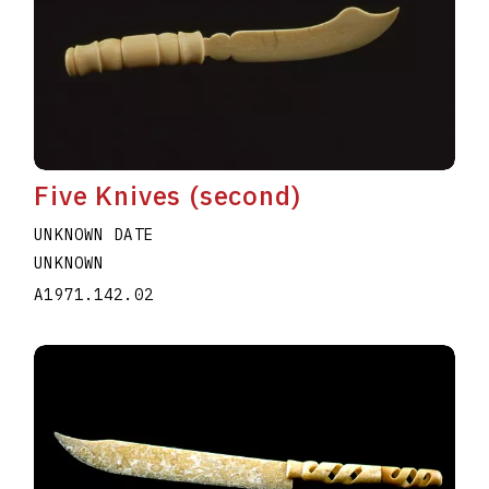
Five Knives (second)
UNKNOWN DATE
UNKNOWN
A1971.142.02