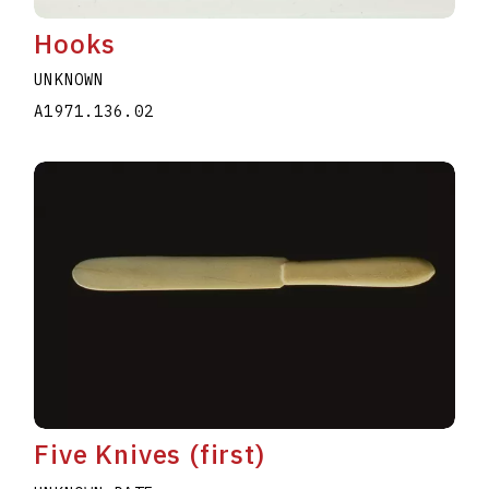
Hooks
UNKNOWN
A1971.136.02
Five Knives (first)