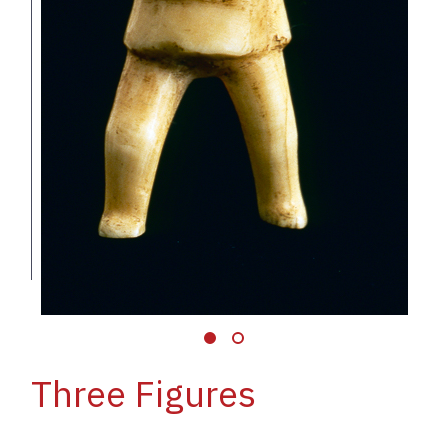
Three Figures