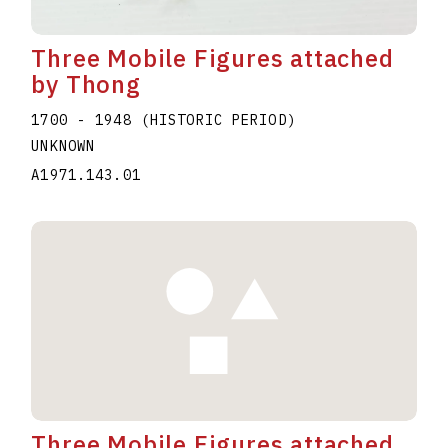
Three Mobile Figures attached
by Thong
1700 - 1948 (HISTORIC PERIOD)
UNKNOWN
A1971.143.01
Three Mobile Figures attached