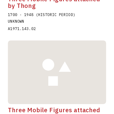
by Thong
1700 - 1948 (HISTORIC PERIOD)
UNKNOWN
A1971.143.02
Three Mobile Figures attached