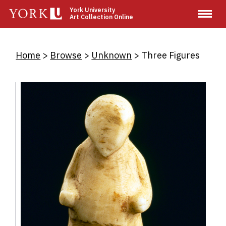
Skip
York University
Art Collection Online
to
main
content
Breadcrumb
Home
Browse
Unknown
Three Figures