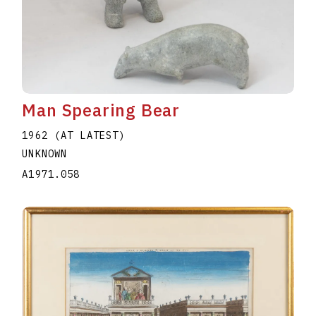
Man Spearing Bear
1962 (AT LATEST)
UNKNOWN
A1971.058