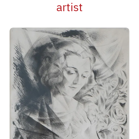
artist