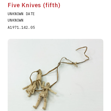
Five Knives (fifth)
UNKNOWN DATE
UNKNOWN
A1971.142.05