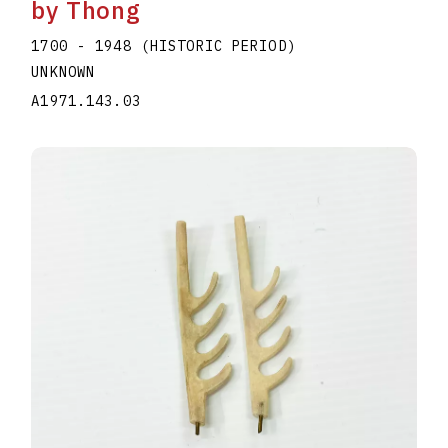
by Thong
1700 - 1948 (HISTORIC PERIOD)
UNKNOWN
A1971.143.03