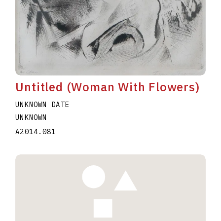
Untitled (Woman With Flowers)
UNKNOWN DATE
UNKNOWN
A2014.081