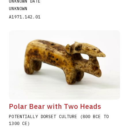
UNKNOWN DATE
UNKNOWN
A1971.142.01
Polar Bear with Two Heads
POTENTIALLY DORSET CULTURE (800 BCE TO
1300 CE)