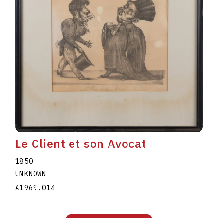
Le Client et son Avocat
1850
UNKNOWN
A1969.014