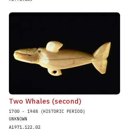
Two Whales (second)
1700 - 1948 (HISTORIC PERIOD)
UNKNOWN
A1971.122.02