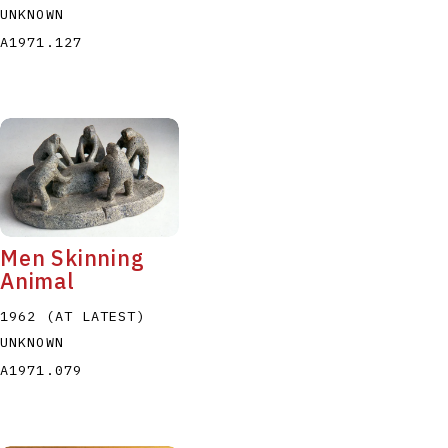
UNKNOWN
A1971.127
Men Skinning
Animal
1962 (AT LATEST)
UNKNOWN
A1971.079