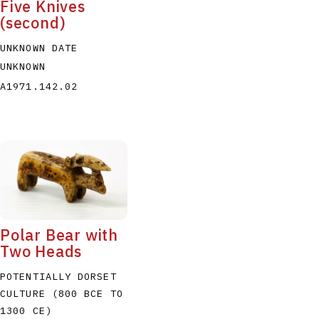
Five Knives
(second)
UNKNOWN DATE
UNKNOWN
A1971.142.02
Polar Bear with
Two Heads
POTENTIALLY DORSET
CULTURE (800 BCE TO
1300 CE)