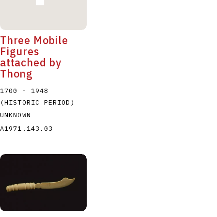
Three Mobile
Figures
attached by
Thong
1700 - 1948
(HISTORIC PERIOD)
UNKNOWN
A1971.143.03