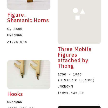
Figure,
Shamanic Horns
C. 1600
UNKNOWN
A1976.008
Three Mobile
Figures
attached by
Thong
1700 - 1948
(HISTORIC PERIOD)
UNKNOWN
Hooks
A1971.143.02
UNKNOWN