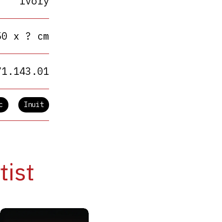
Ivory
50 x ? cm
71.143.01
c
Inuit
tist