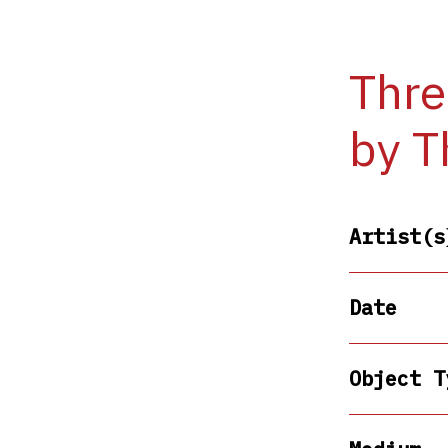
Thre
by T
Artist(s
Date
Object T