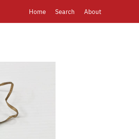
Main
Home
Search
About
navigation