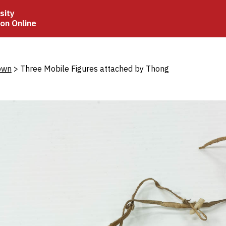
sity
ion Online
crumb
own
Three Mobile Figures attached by Thong