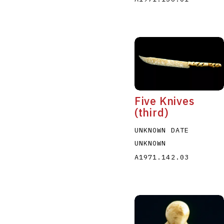
Five Knives
(third)
UNKNOWN DATE
UNKNOWN
A1971.142.03