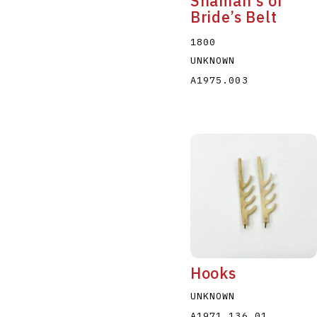
Shaman's or
Bride’s Belt
1800
UNKNOWN
A1975.003
Hooks
UNKNOWN
A1971.136.01