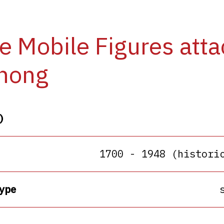
e Mobile Figures att
hong
)
1700 - 1948 (histori
ype