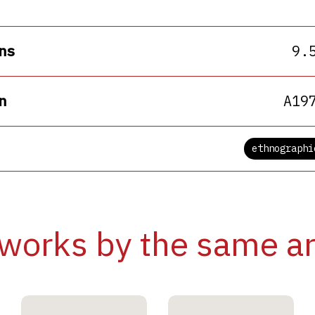
ns
9.
n
A19
ethnographi
works by the same ar