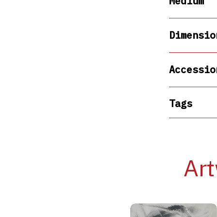
Medium
Dimensio
Accessio
Tags
Art