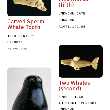
(fifth)
UNKNOWN DATE
UNKNOWN
Carved Sperm
Whale Tooth
A1971.142.05
19TH CENTURY
UNKNOWN
A1971.120
Two Whales
(second)
1700 - 1948
(HISTORIC PERIOD)
UNKNOWN