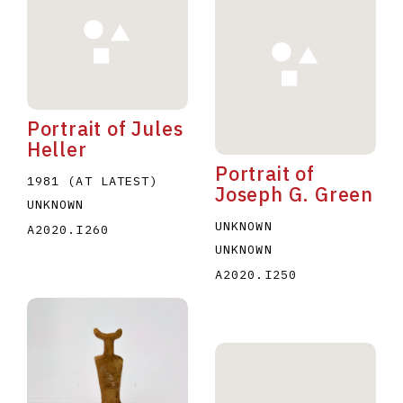
Portrait of Jules
Heller
Portrait of
1981 (AT LATEST)
Joseph G. Green
UNKNOWN
UNKNOWN
A2020.I260
UNKNOWN
A2020.I250