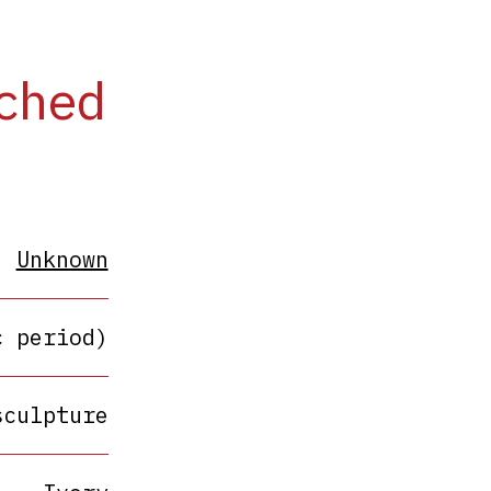
ached
Unknown
c period)
sculpture