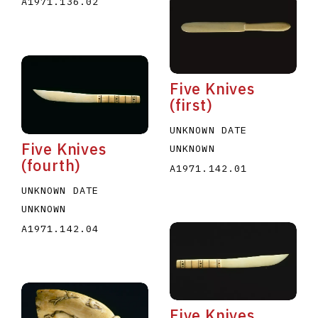
A1971.136.02
Five Knives
(first)
UNKNOWN DATE
Five Knives
UNKNOWN
(fourth)
A1971.142.01
UNKNOWN DATE
UNKNOWN
A1971.142.04
Five Knives