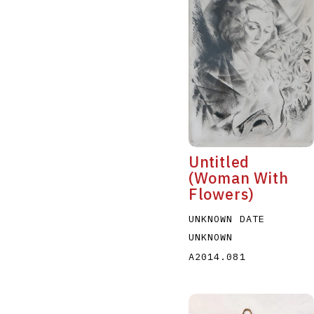
Untitled
(Woman With
Flowers)
UNKNOWN DATE
UNKNOWN
A2014.081