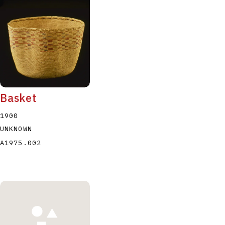
Basket
1900
UNKNOWN
A1975.002