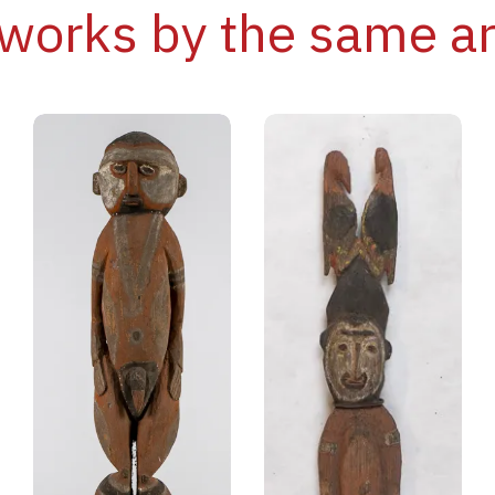
works by the same ar