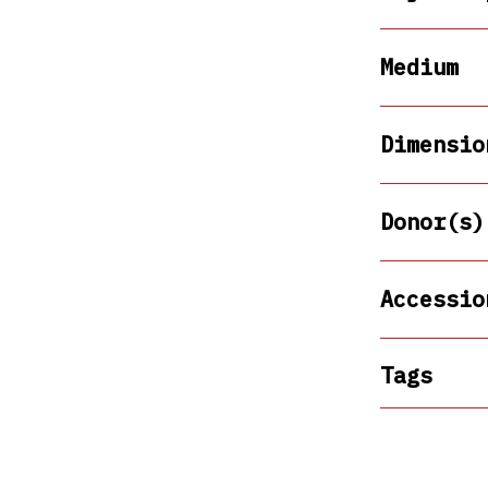
Medium
Dimensio
Donor(s)
Accessio
Tags