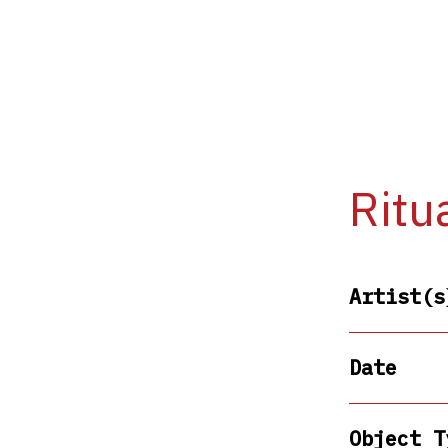
Ritu
Artist(s
Date
Object T