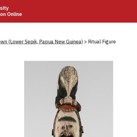
sity
ion Online
crumb
wn (Lower Sepik, Papua New Guinea)
Ritual Figure