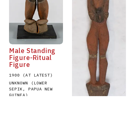
Male Standing
Figure-Ritual
Figure
1900 (AT LATEST)
UNKNOWN (LOWER
SEPIK, PAPUA NEW
GUINEA)
A1979.035