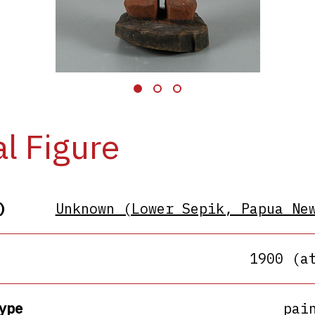
al Figure
)
Unknown (Lower Sepik, Papua Ne
1900 (a
ype
pai