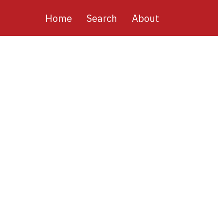
Main
Home
Search
About
navigation