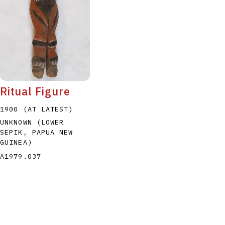
Ritual Figure
1900 (AT LATEST)
UNKNOWN (LOWER
SEPIK, PAPUA NEW
GUINEA)
A1979.037