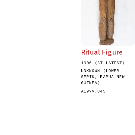
Ritual Figure
1900 (AT LATEST)
UNKNOWN (LOWER
SEPIK, PAPUA NEW
GUINEA)
A1979.045