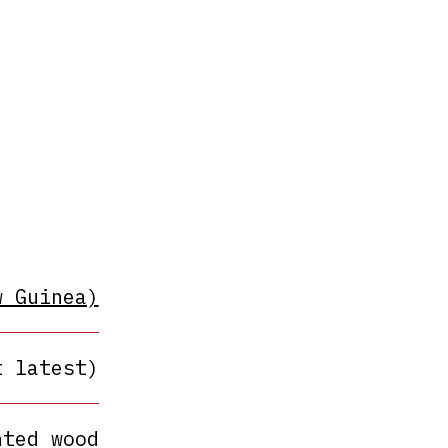
w Guinea)
t latest)
nted wood