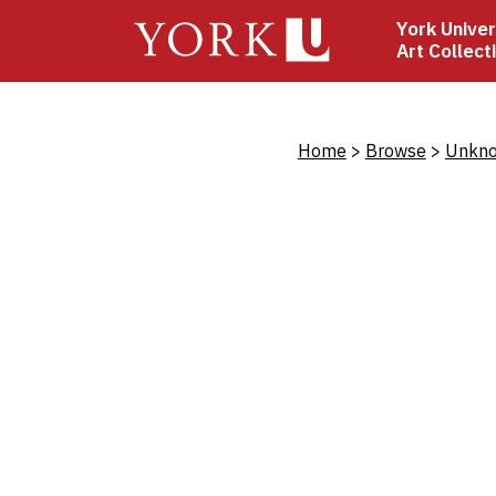
Skip
York Univer
to
Art Collect
main
content
Bread
Home
Browse
Unkno