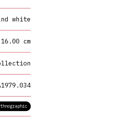
and white
 16.00 cm
ollection
A1979.034
thnographic