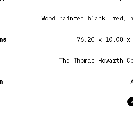
Wood painted black, red, 
ns
76.20 x 10.00 x
The Thomas Howarth C
n
e