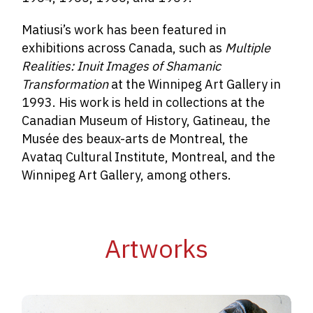
Matiusi’s work has been featured in
exhibitions across Canada, such as
Multiple
Realities: Inuit Images of Shamanic
Transformation
at the Winnipeg Art Gallery in
1993. His work is held in collections at the
Canadian Museum of History, Gatineau, the
Musée des beaux-arts de Montreal, the
Avataq Cultural Institute, Montreal, and the
Winnipeg Art Gallery, among others.
Artworks