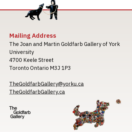
Mailing Address
The Joan and Martin Goldfarb Gallery of York
University
4700 Keele Street
Toronto Ontario M3J 1P3
TheGoldfarbGallery@yorku.ca
TheGoldfarbGallery.ca
Image
Image
Image