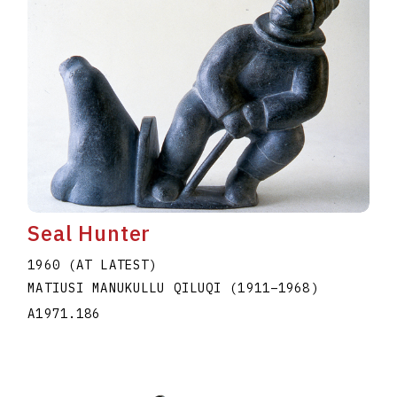
Seal Hunter
1960 (AT LATEST)
MATIUSI MANUKULLU QILUQI
(1911
–
1968
)
A1971.186