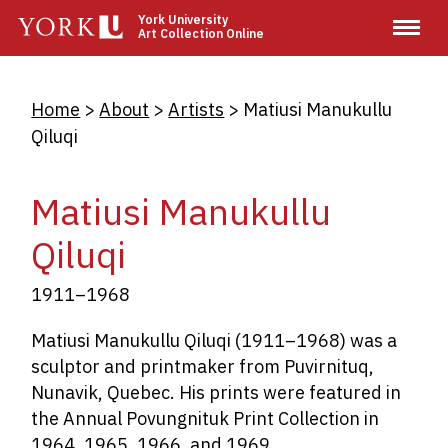
Skip
York University
Art Collection Online
to
main
content
Breadcrumb
Home
About
Artists
Matiusi Manukullu
Qiluqi
Matiusi Manukullu
Qiluqi
1911–1968
Matiusi Manukullu Qiluqi
(1911–1968) was a
sculptor and printmaker from Puvirnituq,
Nunavik, Quebec. His prints were featured in
the Annual Povungnituk Print Collection in
1964, 1965, 1966, and 1969.