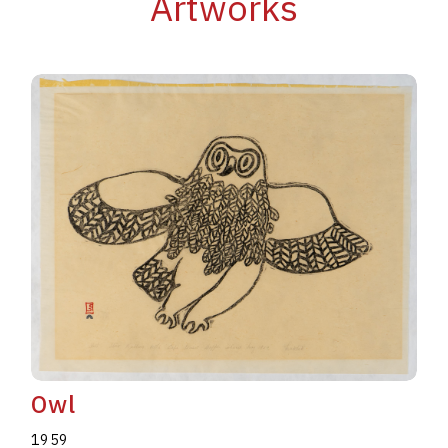
Artworks
Owl
1959