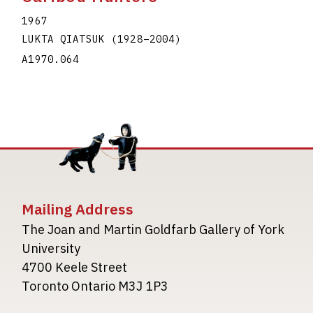
1967
LUKTA QIATSUK
(1928
–
2004
)
A1970.064
Mailing Address
The Joan and Martin Goldfarb Gallery of York
University
4700 Keele Street
Toronto Ontario M3J 1P3