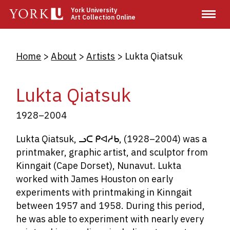
Skip
York University
Art Collection Online
to
main
content
Breadcrumb
Home
About
Artists
Lukta Qiatsuk
Lukta Qiatsuk
1928–2004
Lukta Qiatsuk,
ᓗᑕ
ᑭᐊᓱᑲ
,
(1928–2004) was a
printmaker, graphic artist, and sculptor from
Kinngait (Cape Dorset), Nunavut. Lukta
worked with James Houston on early
experiments with printmaking in Kinngait
between 1957 and 1958. During this period,
he was able to experiment with nearly every