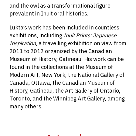
and the owl as a transformational figure
prevalent in Inuit oral histories.
Lukta’s work has been included in countless
exhibitions, including
Inuit Prints:
Japanese
Inspiration
, a travelling exhibition on view from
2011 to 2012 organized by the Canadian
Museum of History, Gatineau. His work can be
found in the collections at the Museum of
Modern Art, New York, the National Gallery of
Canada, Ottawa, the Canadian Museum of
History, Gatineau, the Art Gallery of Ontario,
Toronto, and the Winnipeg Art Gallery, among
many others.