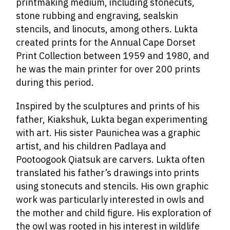
printmaking medium, including stonecuts,
stone rubbing and engraving, sealskin
stencils, and linocuts, among others. Lukta
created prints for the Annual Cape Dorset
Print Collection between 1959 and 1980, and
he was the main printer for over 200 prints
during this period.
Inspired by the sculptures and prints of his
father, Kiakshuk, Lukta began experimenting
with art. His sister Paunichea was a graphic
artist, and his children Padlaya and
Pootoogook Qiatsuk are carvers. Lukta often
translated his father’s drawings into prints
using stonecuts and stencils. His own graphic
work was particularly interested in owls and
the mother and child figure. His exploration of
the owl was rooted in his interest in wildlife