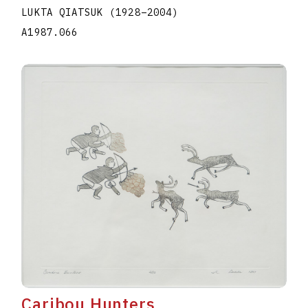
LUKTA QIATSUK
(1928
–
2004
)
A1987.066
Caribou Hunters