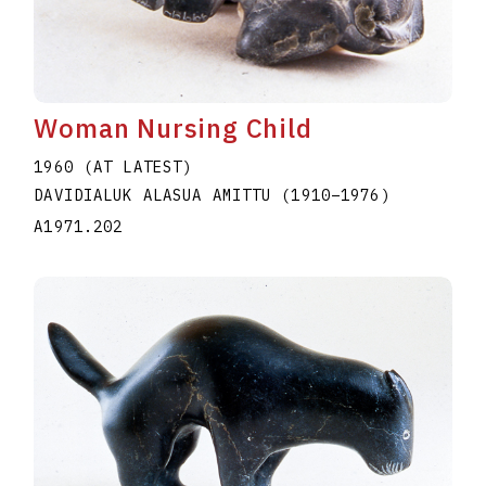
Woman Nursing Child
1960 (AT LATEST)
DAVIDIALUK ALASUA AMITTU
(1910
–
1976
)
A1971.202