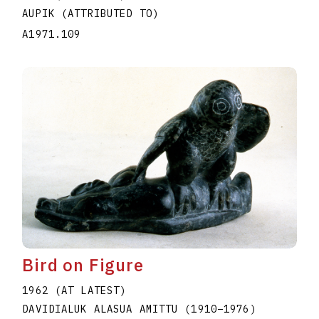
AUPIK (ATTRIBUTED TO)
A1971.109
Bird on Figure
1962 (AT LATEST)
DAVIDIALUK ALASUA AMITTU
(1910
–
1976
)