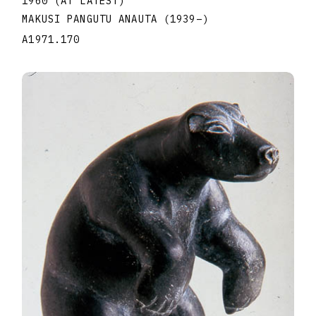
1960 (AT LATEST)
MAKUSI PANGUTU ANAUTA
(1939
–
)
A1971.170