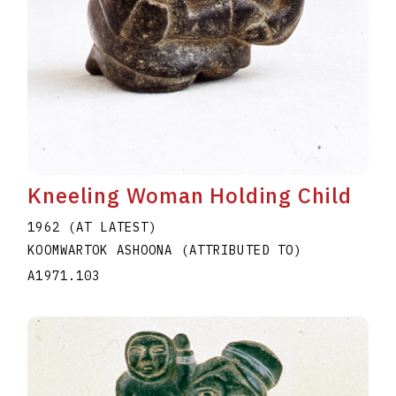
Kneeling Woman Holding Child
1962 (AT LATEST)
KOOMWARTOK ASHOONA (ATTRIBUTED TO)
A1971.103