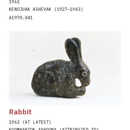
1962
KENOJUAK ASHEVAK
(1927
–
1943
)
A1970.041
Rabbit
1962 (AT LATEST)
KOOMWARTOK ASHOONA (ATTRIBUTED TO)