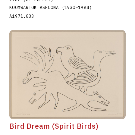
KOOMWARTOK ASHOONA
(1930
–
1984
)
A1971.033
Bird Dream (Spirit Birds)