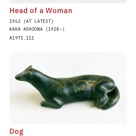
Head of a Woman
1962 (AT LATEST)
KAKA ASHOONA
(1928
–
)
A1971.111
Dog