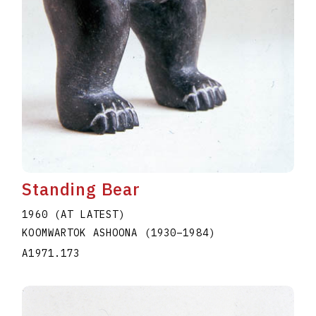
Standing Bear
1960 (AT LATEST)
KOOMWARTOK ASHOONA
(1930
–
1984
)
A1971.173