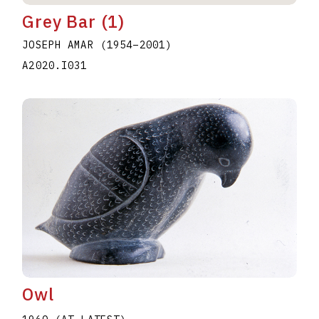
Grey Bar (1)
JOSEPH AMAR
(1954
–
2001
)
A2020.I031
Owl