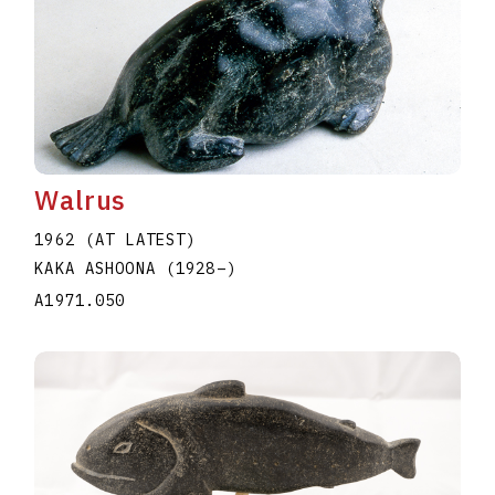
Walrus
1962 (AT LATEST)
KAKA ASHOONA
(1928
–
)
A1971.050