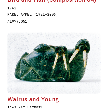
1962
KAREL APPEL
(1921
–
2006
)
A1979.051
Walrus and Young
1962 (AT LATEST)