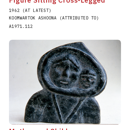
Figure Sitting Cross-Legged
1962 (AT LATEST)
KOOMWARTOK ASHOONA (ATTRIBUTED TO)
A1971.112