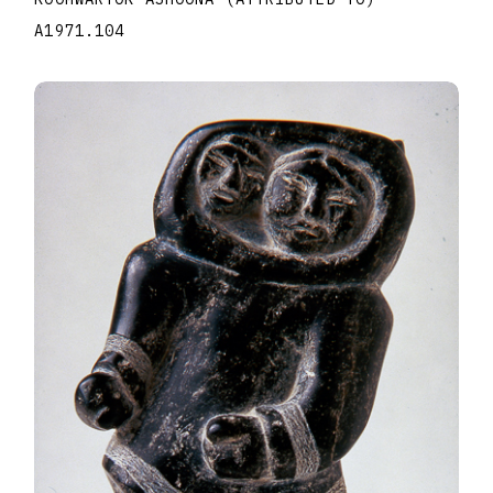
A1971.104