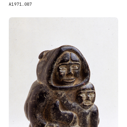
A1971.087