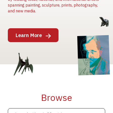
spanning painting, sculpture, prints, photography,
and new media.
Image
Learn More
Image
Image
Browse