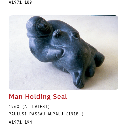
A1971.189
Man Holding Seal
1960 (AT LATEST)
PAULUSI PASSAU AUPALU
(1918
–
)
A1971.194