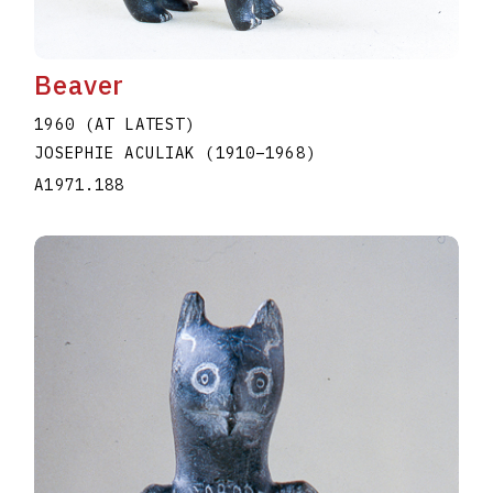
Beaver
1960 (AT LATEST)
JOSEPHIE ACULIAK
(1910
–
1968
)
A1971.188