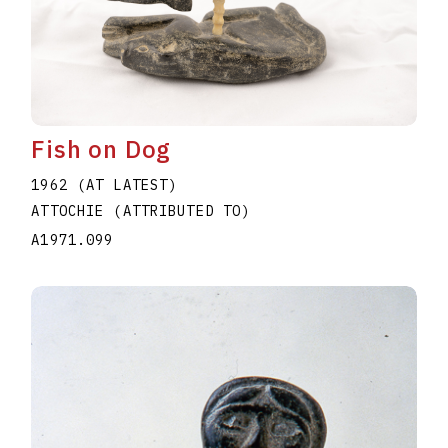
Fish on Dog
1962 (AT LATEST)
ATTOCHIE (ATTRIBUTED TO)
A1971.099