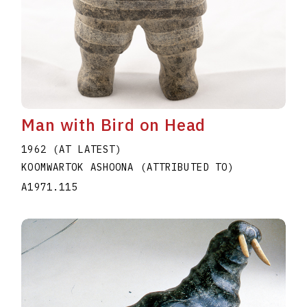
Man with Bird on Head
1962 (AT LATEST)
KOOMWARTOK ASHOONA (ATTRIBUTED TO)
A1971.115