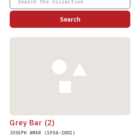
A
B
C
D
E
F
G
H
I
J
K
L
M
N
O
P
Q
R
S
T
U
V
W
X
Y
Z
Grey Bar (2)
JOSEPH AMAR
(1954
–
2001
)