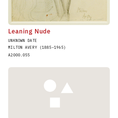
Leaning Nude
UNKNOWN DATE
MILTON AVERY
(1885
–
1965
)
A2000.055