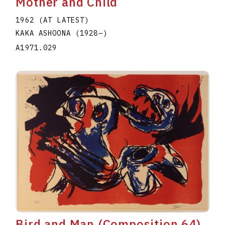
Mother and Child
1962 (AT LATEST)
KAKA ASHOONA
(1928
–
)
A1971.029
Bird and Man (Composition 64)