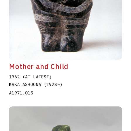
Mother and Child
1962 (AT LATEST)
KAKA ASHOONA
(1928
–
)
A1971.015