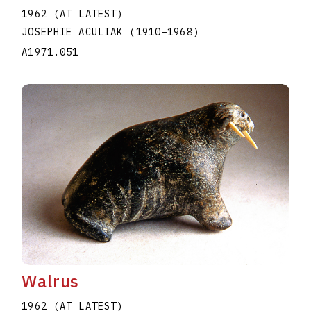
1962 (AT LATEST)
JOSEPHIE ACULIAK
(1910
–
1968
)
A1971.051
Walrus
1962 (AT LATEST)