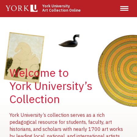
Skip
York University
Art Collection Online
to
main
content
Image
Image
Image
Welcome to
York University’s
Collection
York University’s collection serves as a rich
pedagogical resource for students, faculty, art
historians, and scholars with nearly 1700 art works
by leading local, national, and international artists