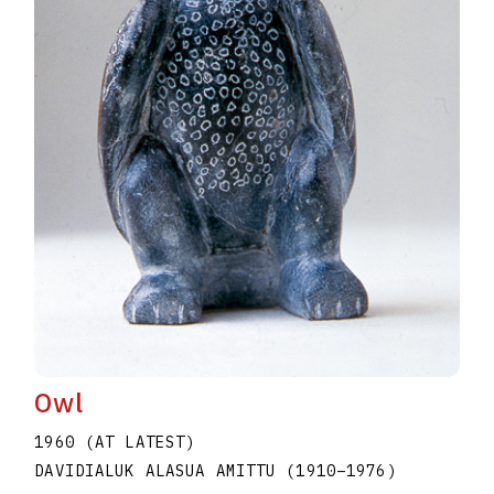
Owl
1960 (AT LATEST)
DAVIDIALUK ALASUA AMITTU
(1910
–
1976
)