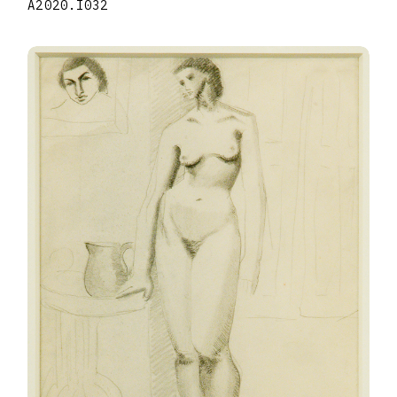
A2020.I032