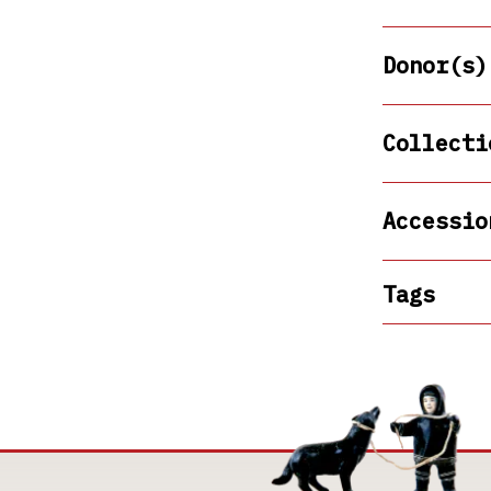
Donor(s)
Collecti
Accessio
Tags