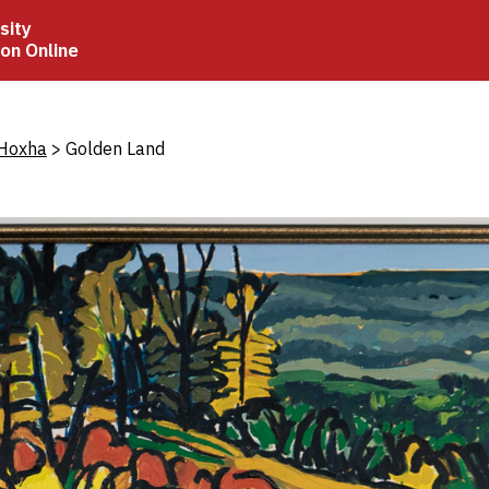
sity
ion Online
crumb
 Hoxha
Golden Land