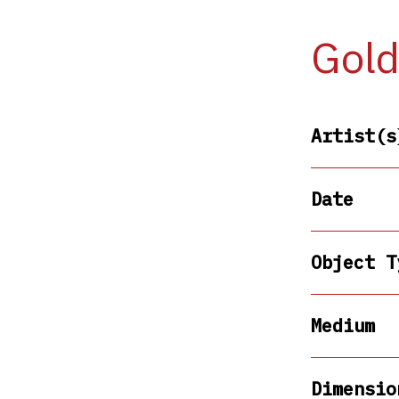
Gold
Artist(s
Date
Object T
Medium
Dimensio