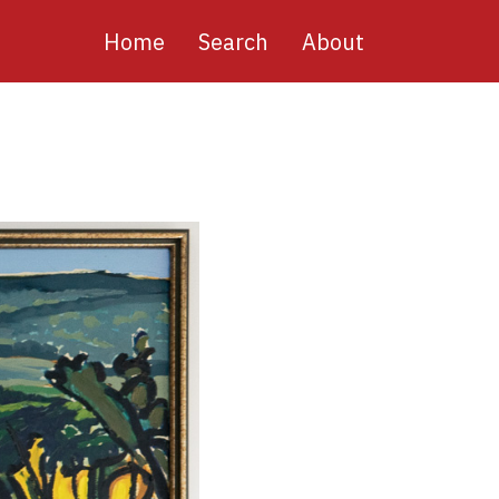
Main
Home
Search
About
navigation