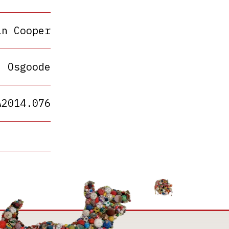
in Cooper
Osgoode
A2014.076