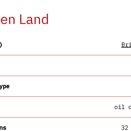
en Land
)
Br
ype
oil 
ns
32