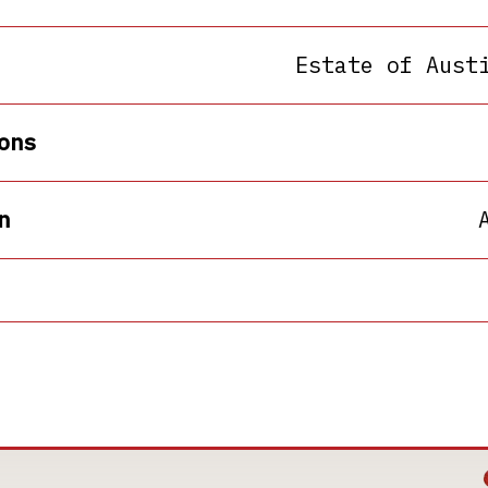
Estate of Aust
ons
n