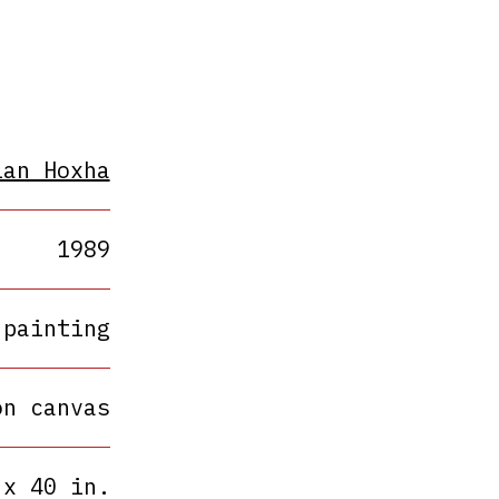
ian Hoxha
1989
painting
on canvas
 x 40 in.