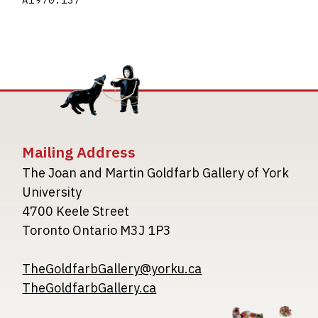
A1970.137
Mailing Address
The Joan and Martin Goldfarb Gallery of York
University
4700 Keele Street
Toronto Ontario M3J 1P3
TheGoldfarbGallery@yorku.ca
TheGoldfarbGallery.ca
Image
Image