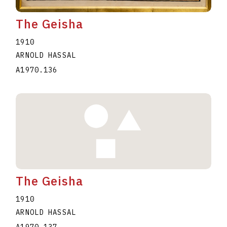
The Geisha
1910
ARNOLD HASSAL
A1970.136
The Geisha
1910
ARNOLD HASSAL