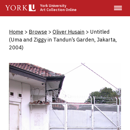
Skip
York University
Art Collection Online
to
main
content
Breadcrumb
Home
Browse
Oliver Husain
Untitled
(Uma and Ziggy in Tandun’s Garden, Jakarta,
2004)