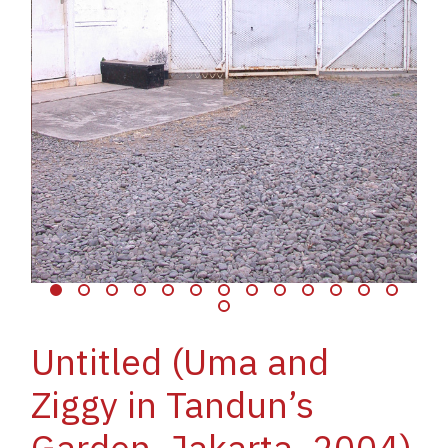
Untitled (Uma and
Ziggy in Tandun’s
Garden, Jakarta, 2004)