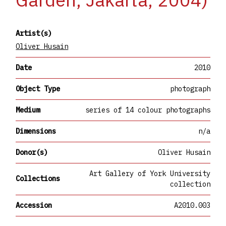
Artist(s)
Oliver Husain
Date
2010
Object Type
photograph
Medium
series of 14 colour photographs
Dimensions
n/a
Donor(s)
Oliver Husain
Art Gallery of York University
Collections
collection
Accession
A2010.003