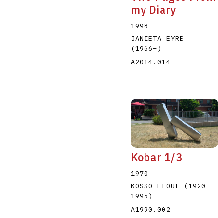
my Diary
1998
JANIETA EYRE
(1966
–
)
A2014.014
Kobar 1/3
1970
KOSSO ELOUL
(1920
–
1995
)
A1990.002