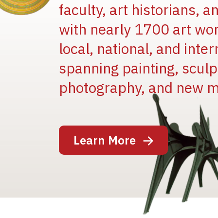
faculty, art historians, 
with nearly 1700 art wo
local, national, and inter
spanning painting, sculpt
photography, and new m
Image
Learn More