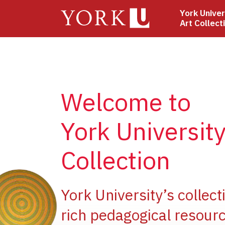
Skip
York Univer
to
Art Collect
main
content
Welcome to
York University
Collection
e
York University’s collect
rich pedagogical resourc