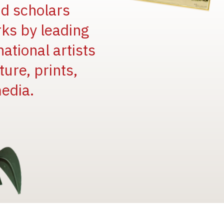
and scholars
rks by leading
national artists
ure, prints,
edia.