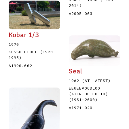
2014
)
A2005.003
Kobar 1/3
1970
KOSSO ELOUL
(1920
–
1995
)
A1990.002
Seal
1962 (AT LATEST)
EEGEEVOODLOO
(ATTRIBUTED TO)
(1931
–
2000
)
A1971.020