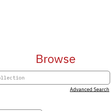
Browse
Advanced Search