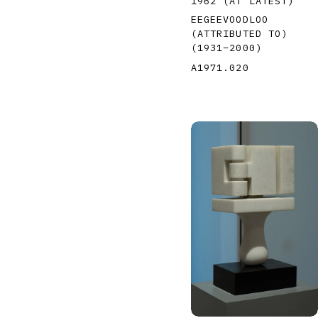
1962 (AT LATEST)
EEGEEVOODLOO
(ATTRIBUTED TO)
(1931
–
2000
)
A1971.020