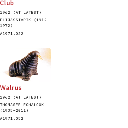
Club
1962 (AT LATEST)
ELIJASSIAPIK
(1912
–
1972
)
A1971.032
Walrus
1962 (AT LATEST)
THOMASEE ECHALOOK
(1935
–
2011
)
A1971.052