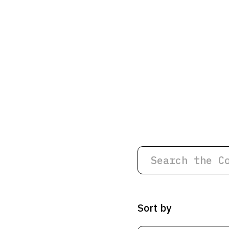
Sort by