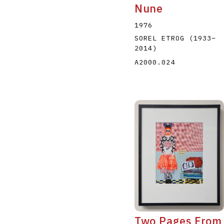
Nune
1976
SOREL ETROG
(1933
–
2014
)
A2000.024
Two Pages From