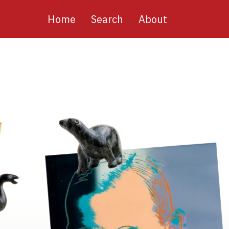
Main
Home
Search
About
navigation
Image
Image