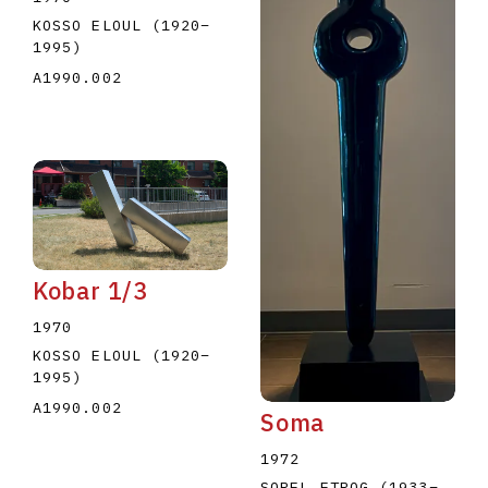
KOSSO ELOUL
(1920
–
1995
)
A1990.002
Kobar 1/3
1970
KOSSO ELOUL
(1920
–
1995
)
A1990.002
Soma
1972
SOREL ETROG
(1933
–