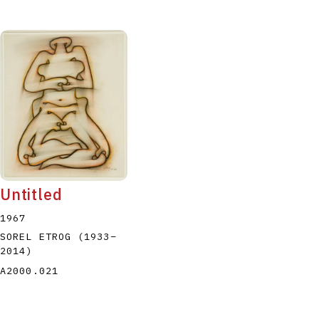
Untitled
1967
SOREL ETROG
(1933
–
2014
)
A2000.021