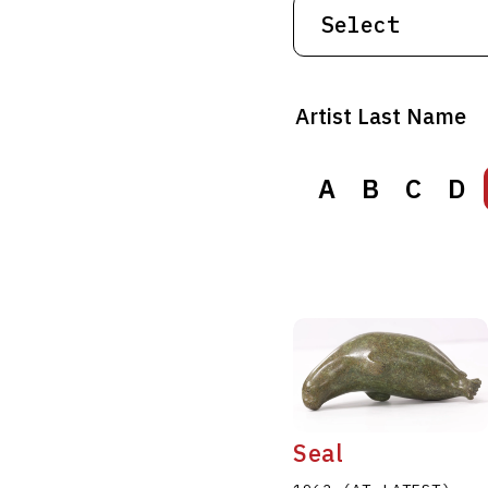
Artist Last Name
A
A
B
B
C
C
D
D
Seal