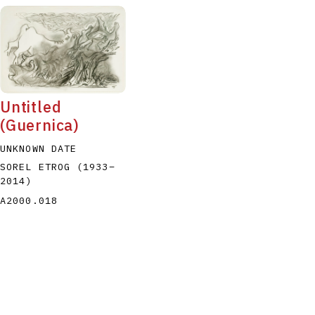
Untitled
(Guernica)
UNKNOWN DATE
SOREL ETROG
(1933
–
2014
)
A2000.018