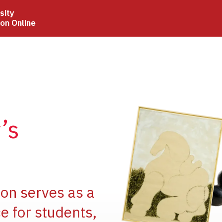
sity
ion Online
Image
’s
Image
ion serves as a
e for students,