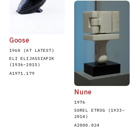
Goose
1960 (AT LATEST)
ELI ELIJASSIAPIK
(1936
–
2015
)
A1971.179
Nune
1976
SOREL ETROG
(1933
–
2014
)
A2000.024