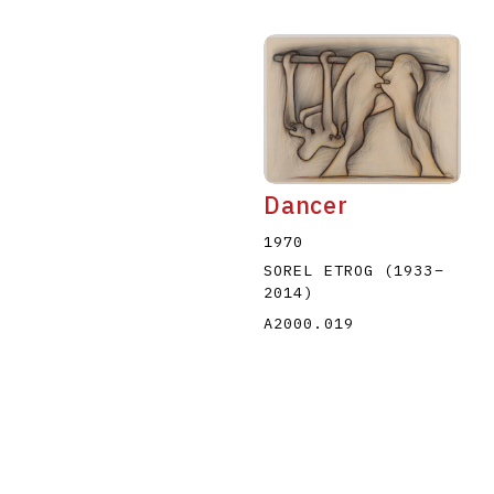
Dancer
1970
SOREL ETROG
(1933
–
2014
)
A2000.019