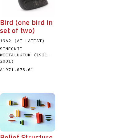
Bird (one bird in
set of two)
1962 (AT LATEST)
SIMEONIE
WEETALUKTUK
(1921
–
2001
)
A1971.073.01
Relief Structure