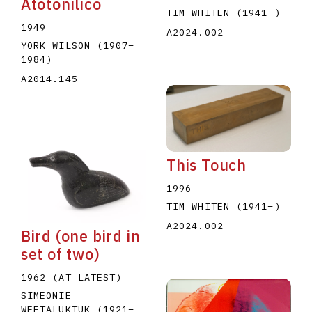
Atotonilico
TIM WHITEN
(1941
–
)
1949
A2024.002
YORK WILSON
(1907
–
1984
)
A2014.145
This Touch
1996
TIM WHITEN
(1941
–
)
A2024.002
Bird (one bird in
set of two)
1962 (AT LATEST)
SIMEONIE
WEETALUKTUK
(1921
–