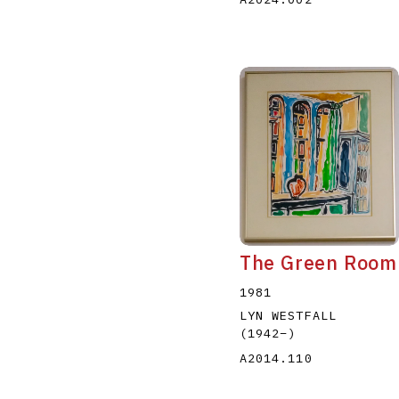
The Green Room
1981
LYN WESTFALL
(1942
–
)
A2014.110