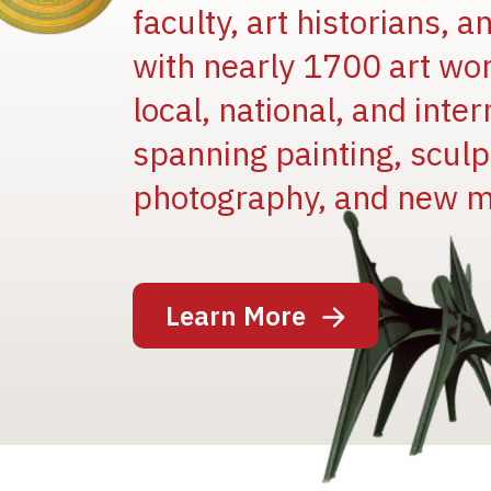
faculty, art historians, 
with nearly 1700 art wo
local, national, and inter
spanning painting, sculpt
photography, and new m
Image
Learn More