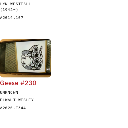
LYN WESTFALL
(1942
–
)
A2014.107
Geese #230
UNKNOWN
ELWAHT WESLEY
A2020.I344