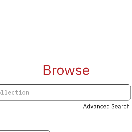
Browse
Advanced Search