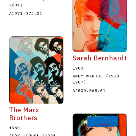
2001
)
A1971.073.01
Sarah Bernhardt
1980
ANDY WARHOL
(1928
–
1987
)
A2000.068.01
The Marx
Brothers
1980
ANDY WARHOL
(1928
–