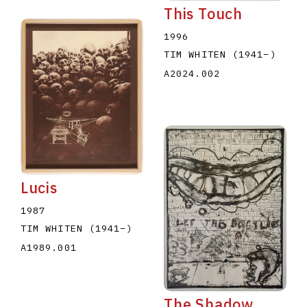
This Touch
1996
TIM WHITEN
(1941
–
)
A2024.002
Lucis
1987
TIM WHITEN
(1941
–
)
A1989.001
The Shadow