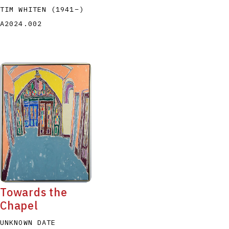
TIM WHITEN
(1941
–
)
A2024.002
Towards the
Chapel
UNKNOWN DATE