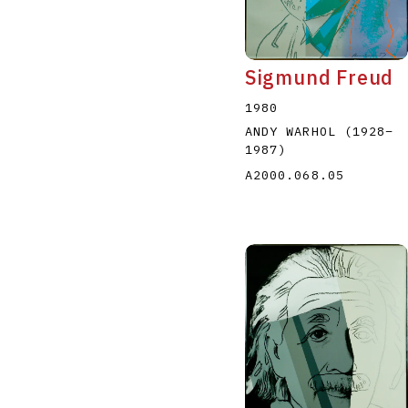
Sigmund Freud
1980
ANDY WARHOL
(1928
–
1987
)
A2000.068.05