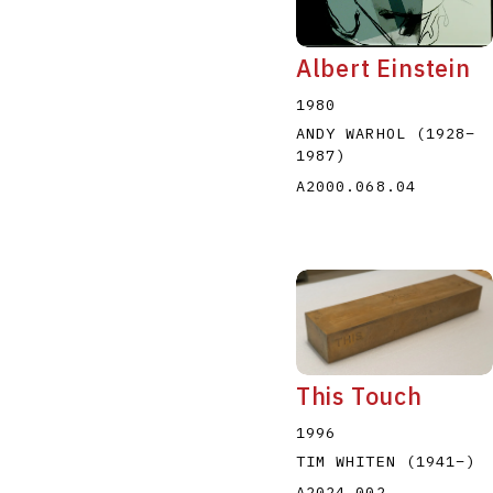
Albert Einstein
1980
ANDY WARHOL
(1928
–
1987
)
A2000.068.04
This Touch
1996
TIM WHITEN
(1941
–
)
A2024.002