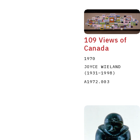
109 Views of
Canada
1970
JOYCE WIELAND
(1931
–
1998
)
A1972.003