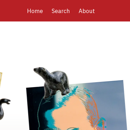
Main
Home
Search
About
navigation
Image
Image