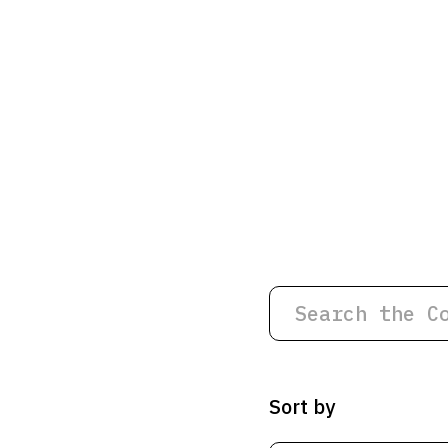
Sort by