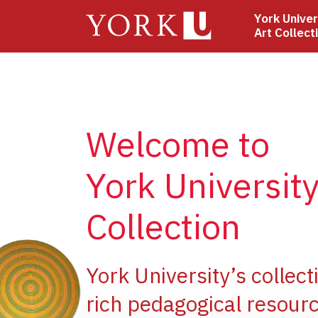
Skip
York Univer
to
Art Collect
main
content
Welcome to
York University
Collection
e
York University’s collect
rich pedagogical resourc