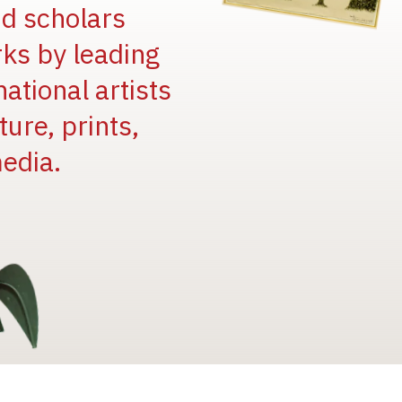
and scholars
rks by leading
national artists
ure, prints,
edia.