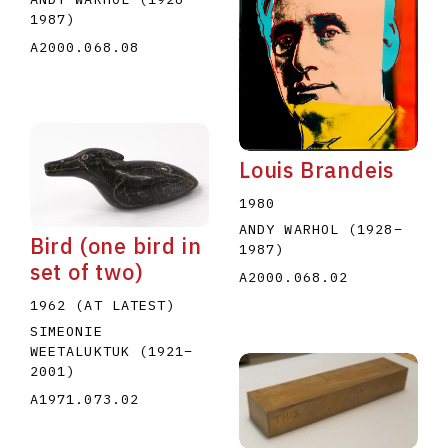
1987
)
A2000.068.08
Louis Brandeis
1980
ANDY WARHOL
(1928
–
Bird (one bird in
1987
)
set of two)
A2000.068.02
1962 (AT LATEST)
SIMEONIE
WEETALUKTUK
(1921
–
2001
)
A1971.073.02