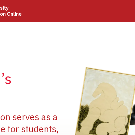
sity
ion Online
Image
’s
Image
ion serves as a
e for students,