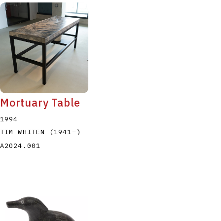
Mortuary Table
1994
TIM WHITEN
(1941
–
)
A2024.001