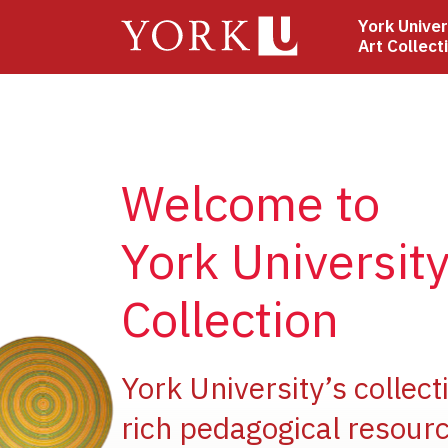
Skip
York Univer
to
Art Collect
main
content
Welcome to
York University
Collection
e
York University’s collect
rich pedagogical resourc