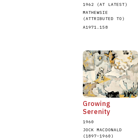
1962 (AT LATEST)
MATHEWSIE
(ATTRIBUTED TO)
A1971.158
Growing
Serenity
1960
JOCK MACDONALD
(1897
–
1960
)