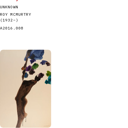
UNKNOWN
ROY MCMURTRY
(1932
–
)
A2016.008