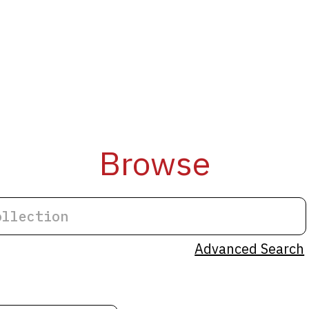
Browse
Advanced Search