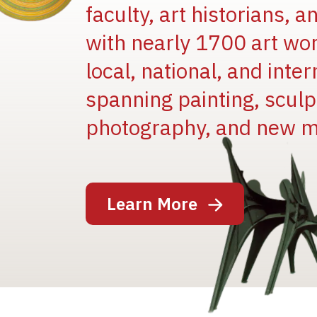
faculty, art historians, 
with nearly 1700 art wo
local, national, and inter
spanning painting, sculpt
photography, and new m
Image
Learn More