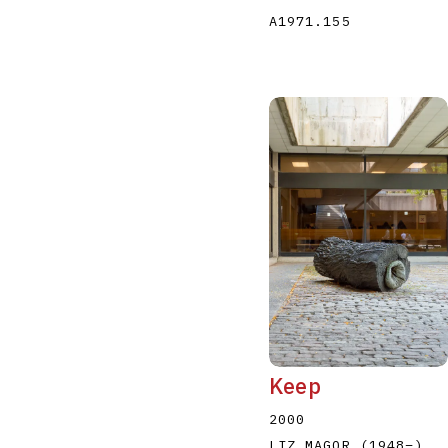
A1971.155
Keep
2000
LIZ MAGOR
(1948
–
)