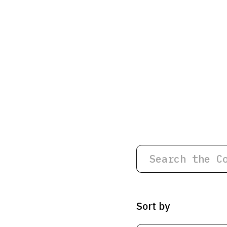
Sort by