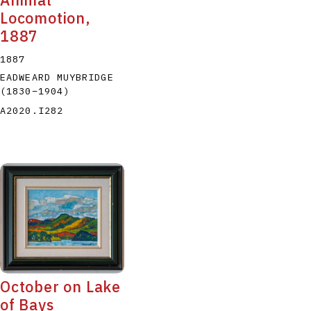
Animal
Locomotion,
1887
1887
EADWEARD MUYBRIDGE
(1830
–
1904
)
A2020.I282
October on Lake
of Bays