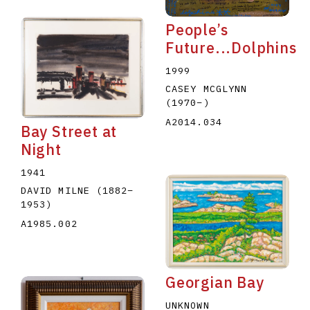
People’s
Future...Dolphins
1999
CASEY MCGLYNN
(1970
–
)
A2014.034
Bay Street at
Night
1941
DAVID MILNE
(1882
–
1953
)
A1985.002
Georgian Bay
UNKNOWN