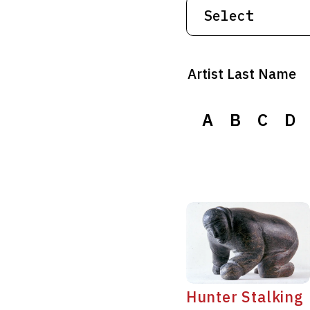
Artist Last Name
A
A
B
B
C
C
D
D
Hunter Stalking