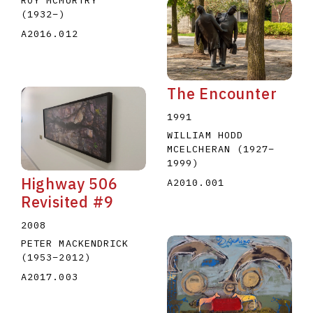
ROY MCMURTRY
(1932
–
)
A2016.012
The Encounter
1991
WILLIAM HODD
MCELCHERAN
(1927
–
1999
)
Highway 506
A2010.001
Revisited #9
2008
PETER MACKENDRICK
(1953
–
2012
)
A2017.003