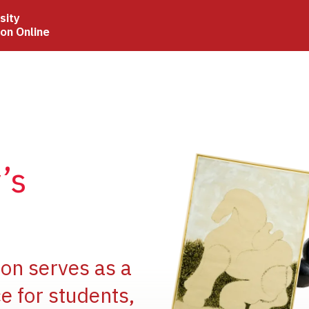
sity
ion Online
Image
’s
Image
ion serves as a
e for students,