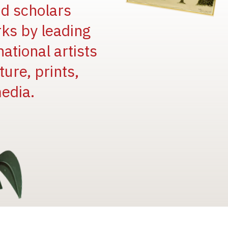
and scholars
rks by leading
national artists
ure, prints,
edia.