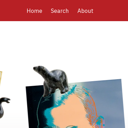
Main
Home
Search
About
navigation
Image
Image