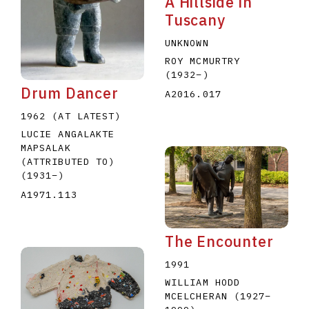
A Hillside in
Tuscany
UNKNOWN
ROY MCMURTRY
(1932
–
)
Drum Dancer
A2016.017
1962 (AT LATEST)
LUCIE ANGALAKTE
MAPSALAK
(ATTRIBUTED TO)
(1931
–
)
A1971.113
The Encounter
1991
WILLIAM HODD
MCELCHERAN
(1927
–