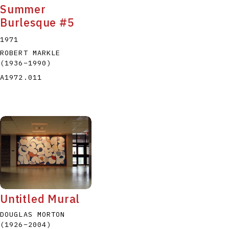
Summer
Burlesque #5
1971
ROBERT MARKLE
(1936
–
1990
)
A1972.011
Untitled Mural
DOUGLAS MORTON
(1926
–
2004
)