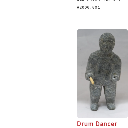
A2000.001
Drum Dancer