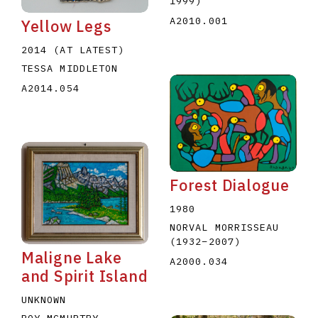
1999
)
A2010.001
Yellow Legs
2014 (AT LATEST)
TESSA MIDDLETON
A2014.054
Forest Dialogue
1980
NORVAL MORRISSEAU
(1932
–
2007
)
Maligne Lake
A2000.034
and Spirit Island
UNKNOWN