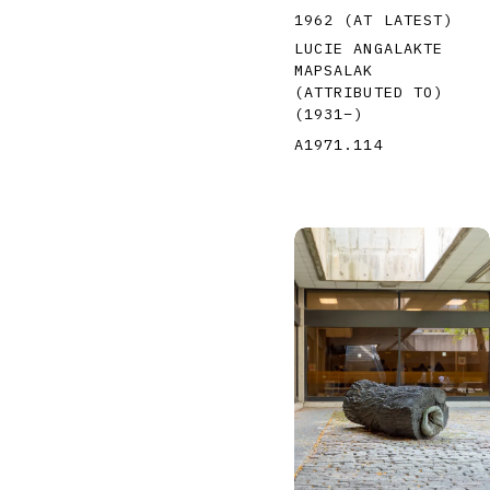
1962 (AT LATEST)
LUCIE ANGALAKTE
MAPSALAK
(ATTRIBUTED TO)
(1931
–
)
A1971.114