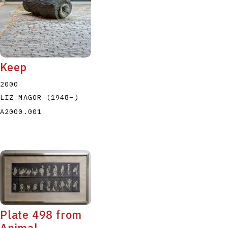
Keep
2000
LIZ MAGOR
(1948
–
)
A2000.001
Plate 498 from