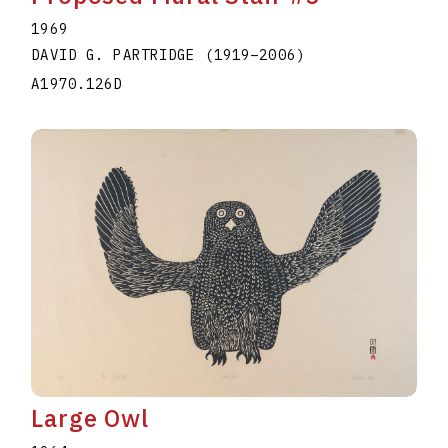
1969
DAVID G. PARTRIDGE
(1919
–
2006
)
A1970.126D
Large Owl