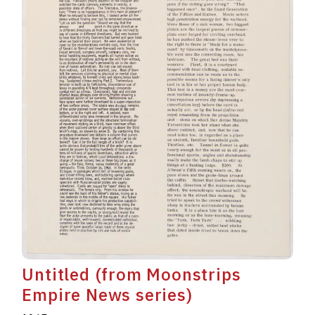
Untitled (from Moonstrips
Empire News series)