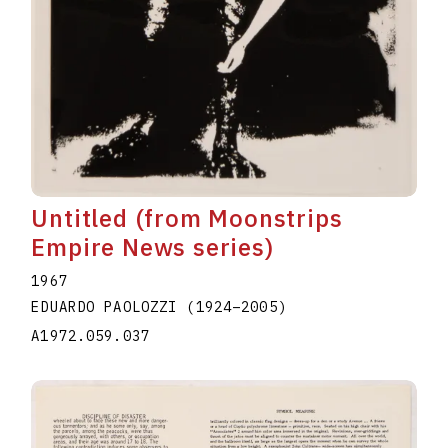
Untitled (from Moonstrips
Empire News series)
1967
EDUARDO PAOLOZZI
(1924
–
2005
)
A1972.059.037