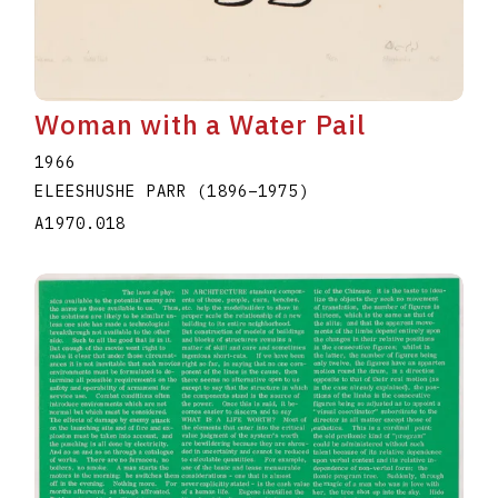
Woman with a Water Pail
1966
ELEESHUSHE PARR
(1896
–
1975
)
A1970.018