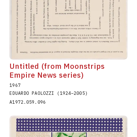
Untitled (from Moonstrips
Empire News series)
1967
EDUARDO PAOLOZZI
(1924
–
2005
)
A1972.059.096