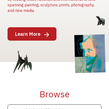
spanning painting, sculpture, prints, photography,
and new media.
Image
Learn More
Image
Image
Browse