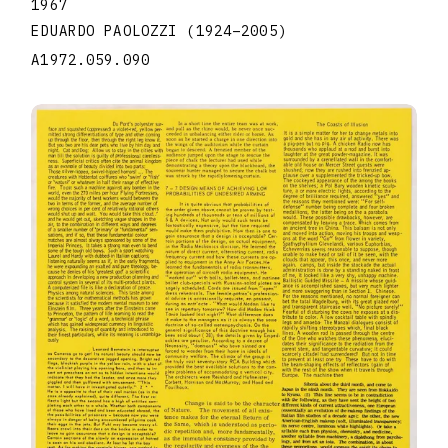
1967
EDUARDO PAOLOZZI
(1924
–
2005
)
A1972.059.090