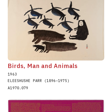
Birds, Man and Animals
1963
ELEESHUSHE PARR
(1896
–
1975
)
A1970.079