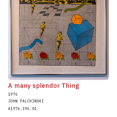
A many splendor Thing
1976
JOHN PALCHINSKI
A1976.I96.01