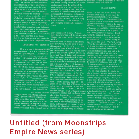
Untitled (from Moonstrips
Empire News series)