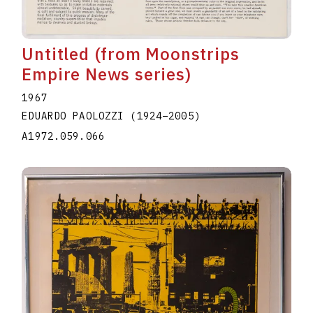
Untitled (from Moonstrips
Empire News series)
1967
EDUARDO PAOLOZZI
(1924
–
2005
)
A1972.059.066