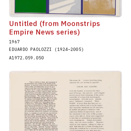
Untitled (from Moonstrips
Empire News series)
1967
EDUARDO PAOLOZZI
(1924
–
2005
)
A1972.059.050