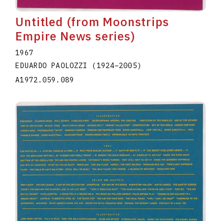
Untitled (from Moonstrips
Empire News series)
1967
EDUARDO PAOLOZZI
(1924
–
2005
)
A1972.059.089