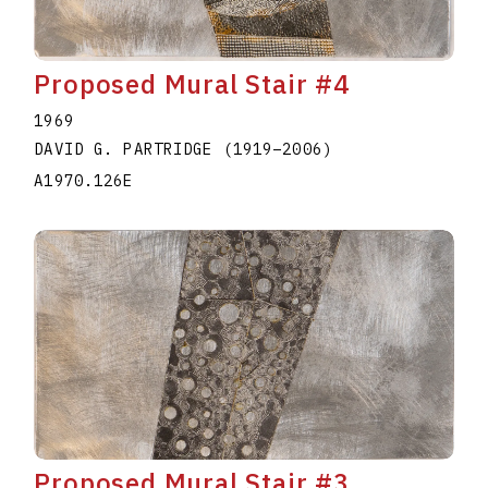
Proposed Mural Stair #4
1969
DAVID G. PARTRIDGE
(1919
–
2006
)
A1970.126E
Proposed Mural Stair #3