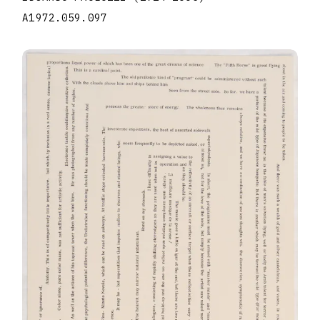
A1972.059.097