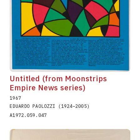
Untitled (from Moonstrips
Empire News series)
1967
EDUARDO PAOLOZZI
(1924
–
2005
)
A1972.059.047