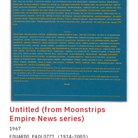
Untitled (from Moonstrips
Empire News series)
1967
EDUARDO PAOLOZZI
(1924
–
2005
)