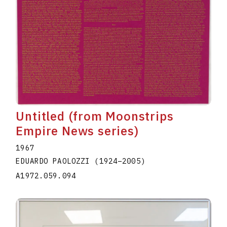
Untitled (from Moonstrips
Empire News series)
1967
EDUARDO PAOLOZZI
(1924
–
2005
)
A1972.059.094