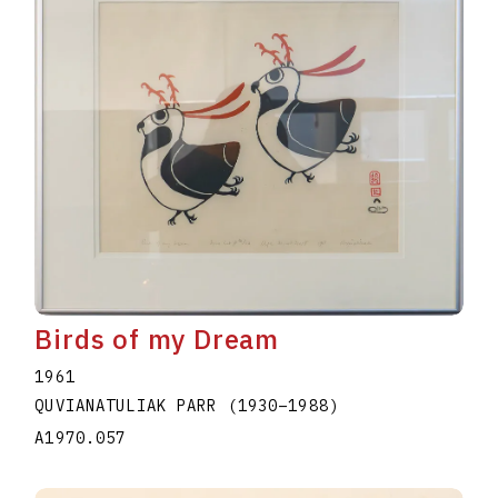
Birds of my Dream
1961
QUVIANATULIAK PARR
(1930
–
1988
)
A1970.057