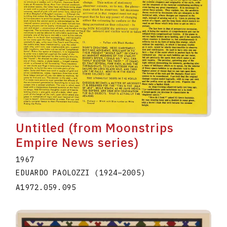
Untitled (from Moonstrips
Empire News series)
1967
EDUARDO PAOLOZZI
(1924
–
2005
)
A1972.059.095