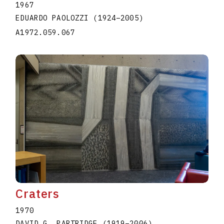
1967
EDUARDO PAOLOZZI
(1924
–
2005
)
A1972.059.067
Craters
1970
DAVID G. PARTRIDGE
(1919
–
2006
)