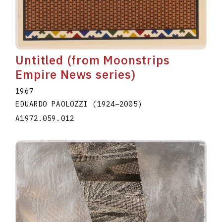
Untitled (from Moonstrips
Empire News series)
1967
EDUARDO PAOLOZZI
(1924
–
2005
)
A1972.059.012