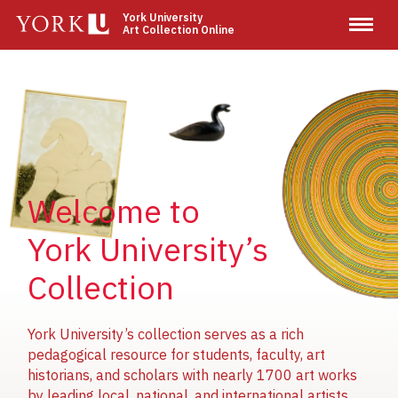
Skip
York University
Art Collection Online
to
main
content
Image
Image
Image
Welcome to
York University’s
Collection
York University’s collection serves as a rich
pedagogical resource for students, faculty, art
historians, and scholars with nearly 1700 art works
by leading local, national, and international artists