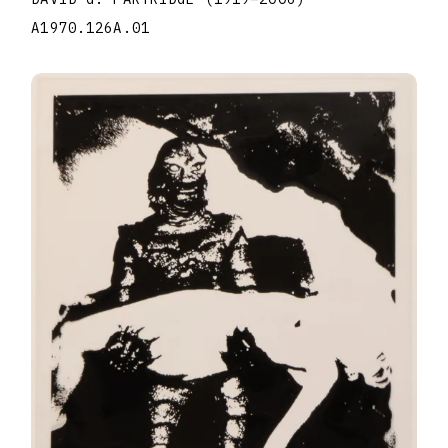
A1970.126A.01