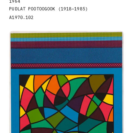
1964
PUDLAT POOTOOGOOK
(1918
–
1985
)
A1970.102