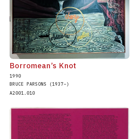
Borromean’s Knot
1990
BRUCE PARSONS
(1937
–
)
A2001.010