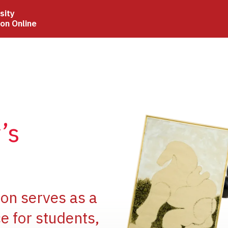
sity
ion Online
Image
’s
Image
ion serves as a
e for students,