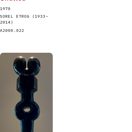
1970
SOREL ETROG
(1933
–
2014
)
A2000.022