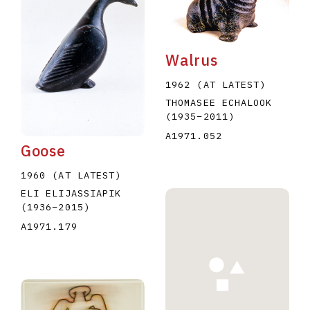
Walrus
1962 (AT LATEST)
THOMASEE ECHALOOK
E
F
G
H
I
J
K
L
M
N
O
(1935
–
2011
)
A1971.052
U
V
W
X
Y
Z
Goose
1960 (AT LATEST)
ELI ELIJASSIAPIK
(1936
–
2015
)
A1971.179