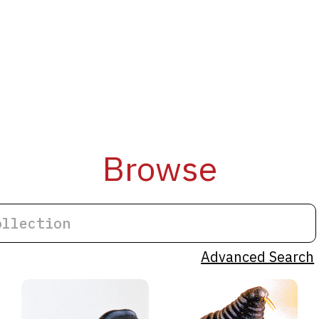
Browse
Advanced Search