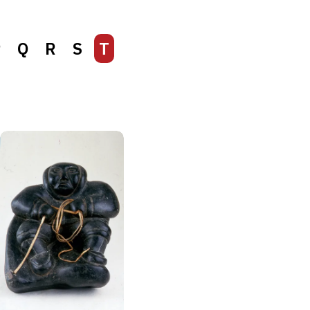
P
Q
R
S
T