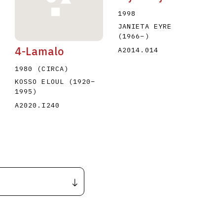
1998
JANIETA EYRE
(1966
–
)
4-Lamalo
A2014.014
1980 (CIRCA)
KOSSO ELOUL
(1920
–
1995
)
A2020.I240