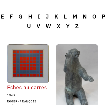
E
F
G
H
I
J
K
L
M
N
O
U
V
W
X
Y
Z
Echec au carres
1969
ROGER-FRANÇOIS