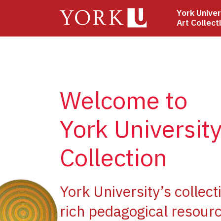
Skip
York Univer
to
Art Collect
main
content
Welcome to
York University
Collection
ge
York University’s collect
rich pedagogical resourc