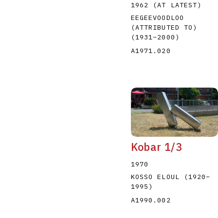
1962 (AT LATEST)
EEGEEVOODLOO
(ATTRIBUTED TO)
(1931
–
2000
)
A1971.020
Kobar 1/3
1970
KOSSO ELOUL
(1920
–
1995
)
A1990.002