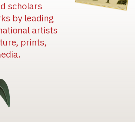
and scholars
rks by leading
national artists
ure, prints,
edia.