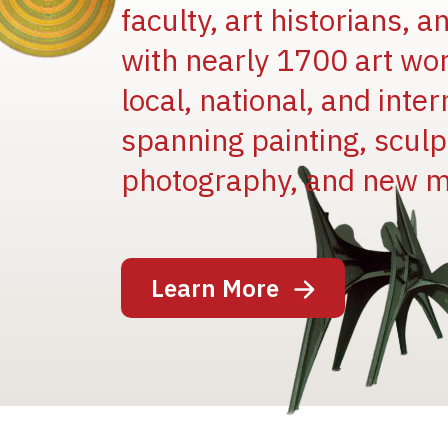
faculty, art historians, 
with nearly 1700 art wo
local, national, and inter
spanning painting, sculpt
Image
photography, and new m
Learn More