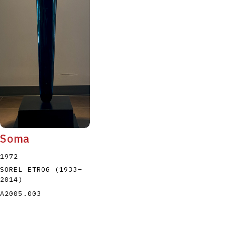
Soma
1972
SOREL ETROG
(1933
–
2014
)
A2005.003