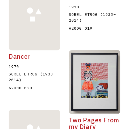
1970
SOREL ETROG
(1933
–
2014
)
A2000.019
Dancer
1970
SOREL ETROG
(1933
–
2014
)
A2000.020
Two Pages From
my Diary