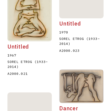
Untitled
1970
SOREL ETROG
(1933
–
2014
)
Untitled
A2000.023
1967
SOREL ETROG
(1933
–
2014
)
A2000.021
Dancer