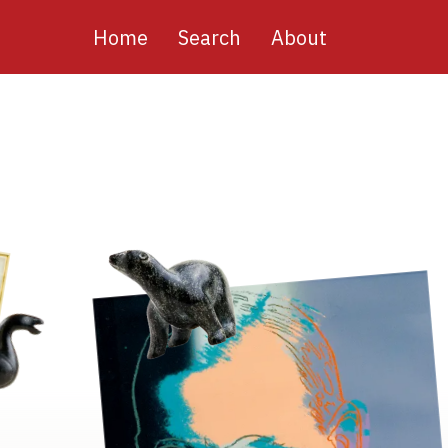
Main
Home
Search
About
navigation
Image
Image