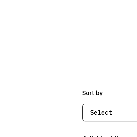
Sort by