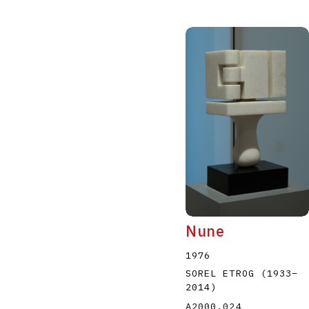
Nune
1976
SOREL ETROG
(1933
–
2014
)
A2000.024