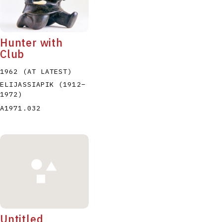
Hunter with
Club
1962 (AT LATEST)
P
Q
R
S
T
ELIJASSIAPIK
(1912
–
1972
)
A1971.032
Untitled