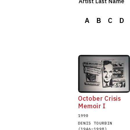
Artist Last Name
A
B
C
D
October Crisis
Memoir I
1990
DENIS TOURBIN
(1946
–
1998
)