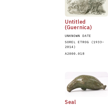
Untitled
(Guernica)
UNKNOWN DATE
A
B
C
D
SOREL ETROG
(1933
–
2014
)
A2000.018
Seal