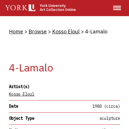
Skip
York University
Art Collection Online
to
main
content
Breadcrumb
Home
Browse
Kosso Eloul
4-Lamalo
4-Lamalo
Artist(s)
Kosso Eloul
Date
1980 (circa)
Object Type
sculpture