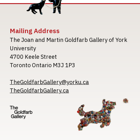
Mailing Address
The Joan and Martin Goldfarb Gallery of York
University
4700 Keele Street
Toronto Ontario M3J 1P3
TheGoldfarbGallery@yorku.ca
TheGoldfarbGallery.ca
Image
Image
Image