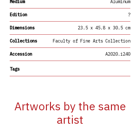
Medium
Aluminum
Edition
?
Dimensions
23.5 x 45.8 x 30.5 cm
Collections
Faculty of Fine Arts Collection
Accession
A2020.i240
Tags
Artworks by the same
artist