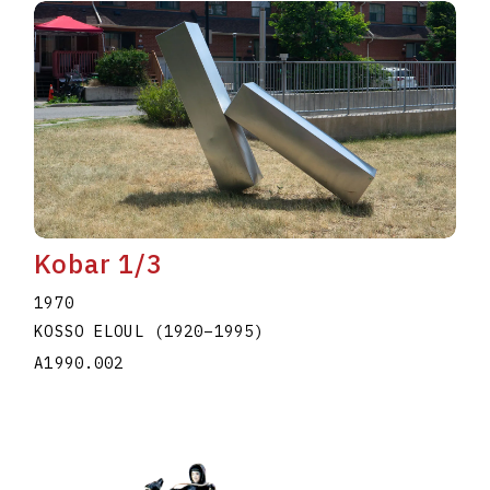
Kobar 1/3
1970
KOSSO ELOUL
(1920
–
1995
)
A1990.002