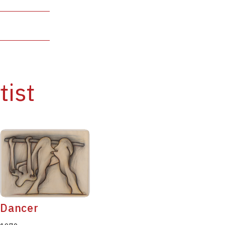
tist
Dancer