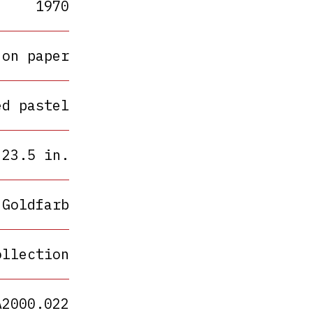
1970
 on paper
ed pastel
 23.5 in.
 Goldfarb
ollection
A2000.022