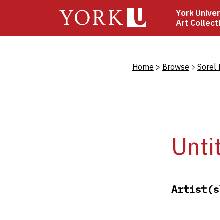
Skip
York Univer
to
Art Collect
main
content
Bread
Home
Browse
Sorel 
Unti
Artist(s