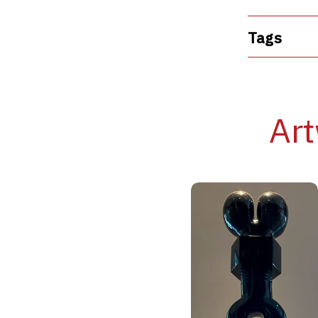
Tags
Art