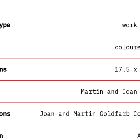
ype
work
colour
ns
17.5 x
Martin and Joan
ons
Joan and Martin Goldfarb C
n