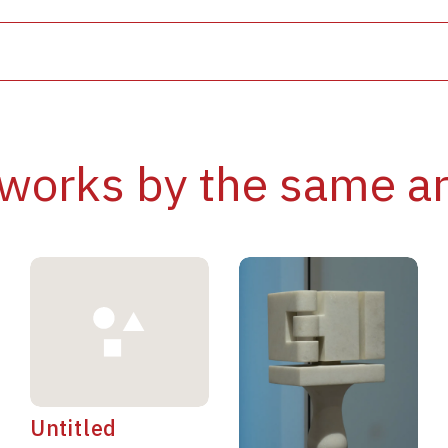
works by the same ar
Untitled