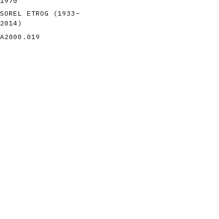
1970
SOREL ETROG
(1933
–
2014
)
A2000.019