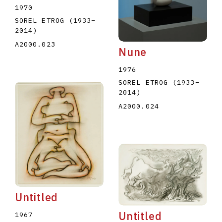
1970
SOREL ETROG
(1933
–
2014
)
A2000.023
Nune
1976
SOREL ETROG
(1933
–
2014
)
A2000.024
Untitled
Untitled
1967