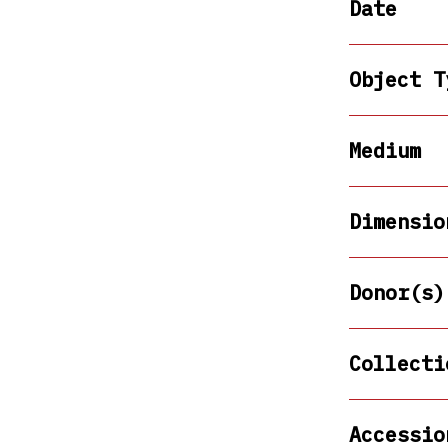
Date
Object T
Medium
Dimensio
Donor(s)
Collecti
Accessio