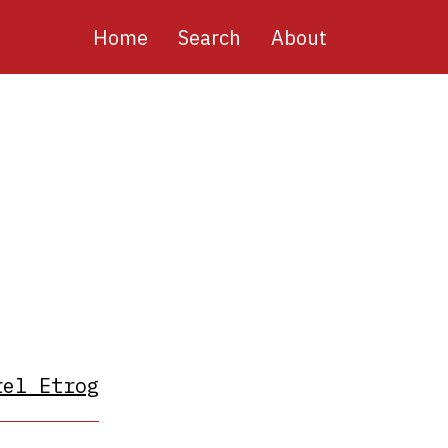
Main
Home
Search
About
navigation
rel Etrog