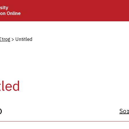
sity
ion Online
crumb
Etrog
Untitled
tled
)
So