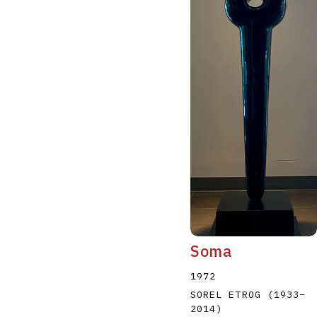
Soma
1972
SOREL ETROG
(1933
–
2014
)