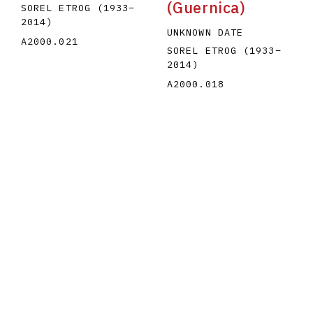
(Guernica)
SOREL ETROG
(1933
–
2014
)
UNKNOWN DATE
A2000.021
SOREL ETROG
(1933
–
2014
)
A2000.018