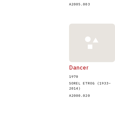
A2005.003
Dancer
1970
SOREL ETROG
(1933
–
2014
)
A2000.020