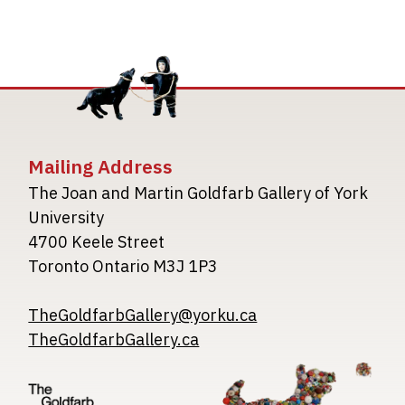
Mailing Address
The Joan and Martin Goldfarb Gallery of York
University
4700 Keele Street
Toronto Ontario M3J 1P3
TheGoldfarbGallery@yorku.ca
TheGoldfarbGallery.ca
Image
Image
Image