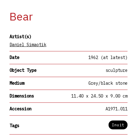
Bear
Artist(s)
Daniel Simaotik
Date
1962 (at latest)
Object Type
sculpture
Medium
Grey/black stone
Dimensions
11.40 x 24.50 x 9.00 cm
Accession
A1971.011
Inuit
Tags