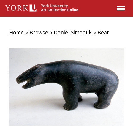
Skip
York University
Art Collection Online
to
main
content
Breadcrumb
Home
Browse
Daniel Simaotik
Bear