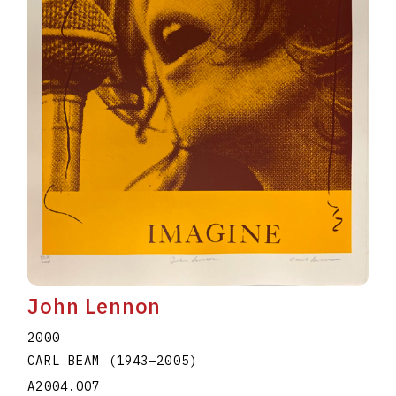
John Lennon
2000
CARL BEAM
(1943
–
2005
)
A2004.007