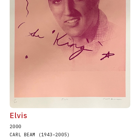
Elvis
2000
CARL BEAM
(1943
–
2005
)