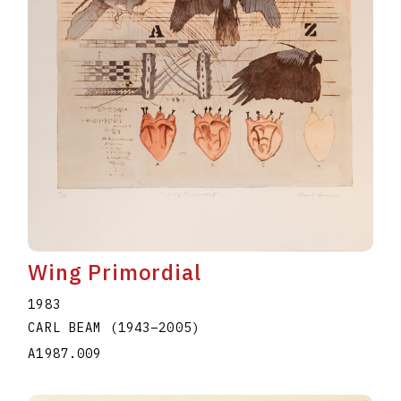
Wing Primordial
1983
CARL BEAM
(1943
–
2005
)
A1987.009