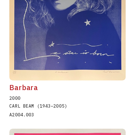
Barbara
2000
CARL BEAM
(1943
–
2005
)
A2004.003