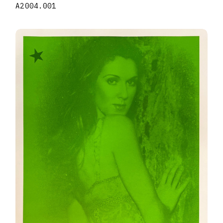
A2004.001