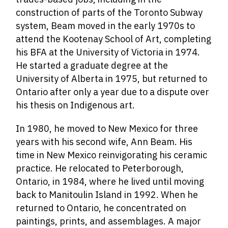
construction of parts of the Toronto Subway
system, Beam moved in the early 1970s to
attend the Kootenay School of Art, completing
his BFA at the University of Victoria in 1974.
He started a graduate degree at the
University of Alberta in 1975, but returned to
Ontario after only a year due to a dispute over
his thesis on Indigenous art.
In 1980, he moved to New Mexico for three
years with his second wife, Ann Beam. His
time in New Mexico reinvigorating his ceramic
practice. He relocated to Peterborough,
Ontario, in 1984, where he lived until moving
back to Manitoulin Island in 1992. When he
returned to Ontario, he concentrated on
paintings, prints, and assemblages. A major