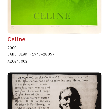
Celine
2000
CARL BEAM
(1943
–
2005
)
A2004.002