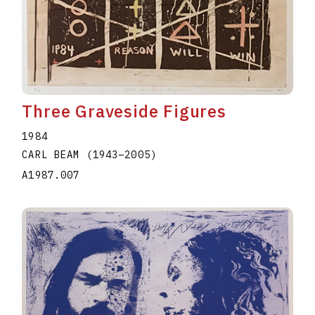
Three Graveside Figures
1984
CARL BEAM
(1943
–
2005
)
A1987.007