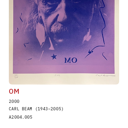
OM
2000
CARL BEAM
(1943
–
2005
)
A2004.005