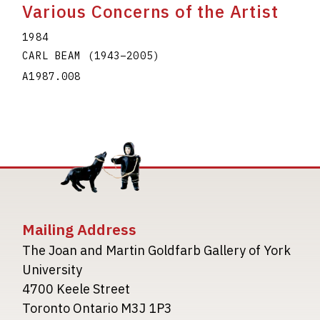
Various Concerns of the Artist
1984
CARL BEAM
(1943
–
2005
)
A1987.008
Mailing Address
The Joan and Martin Goldfarb Gallery of York
University
4700 Keele Street
Toronto Ontario M3J 1P3