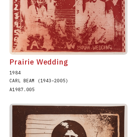
Prairie Wedding
1984
CARL BEAM
(1943
–
2005
)
A1987.005