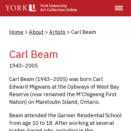
Skip
York University
Art Collection Online
to
main
content
Breadcrumb
Home
About
Artists
Carl Beam
Carl Beam
1943–2005
Carl Beam (1943–2005) was born Carl
Edward Migwans at the Ojibways of West Bay
Reserve (now renamed the M'Chigeeng First
Nation) on Manitoulin Island, Ontario.
Beam attended the Garnier Residential School
from age 10 to 18. After working at several
trades-based jobs, including in the