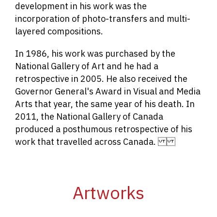
development in his work was the
incorporation of photo-transfers and multi-
layered compositions.
In 1986, his work was purchased by the
National Gallery of Art and he had a
retrospective in 2005. He also received the
Governor General's Award in Visual and Media
Arts that year, the same year of his death. In
2011, the National Gallery of Canada
produced a posthumous retrospective of his
work that travelled across Canada.
Artworks