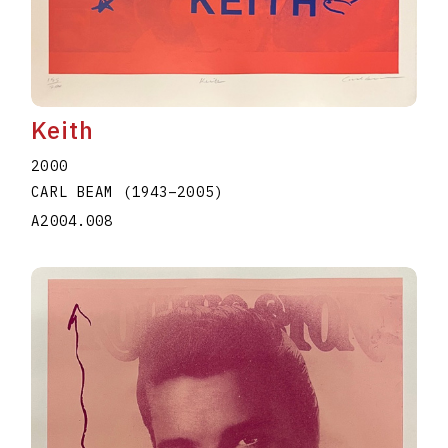
Keith
2000
CARL BEAM
(1943
–
2005
)
A2004.008