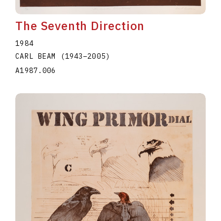
The Seventh Direction
1984
CARL BEAM
(1943
–
2005
)
A1987.006