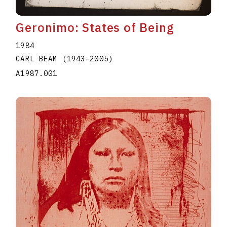
Geronimo: States of Being
1984
CARL BEAM
(1943
–
2005
)
A1987.001