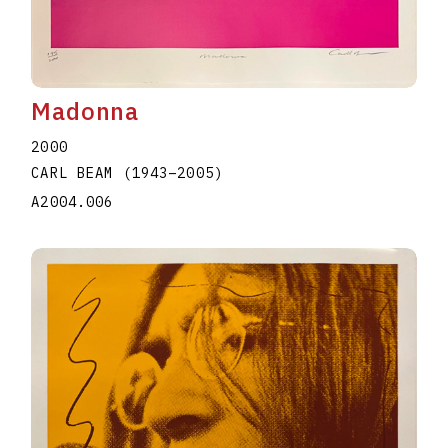
Madonna
2000
CARL BEAM
(1943
–
2005
)
A2004.006