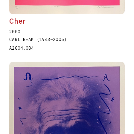
Cher
2000
CARL BEAM
(1943
–
2005
)
A2004.004