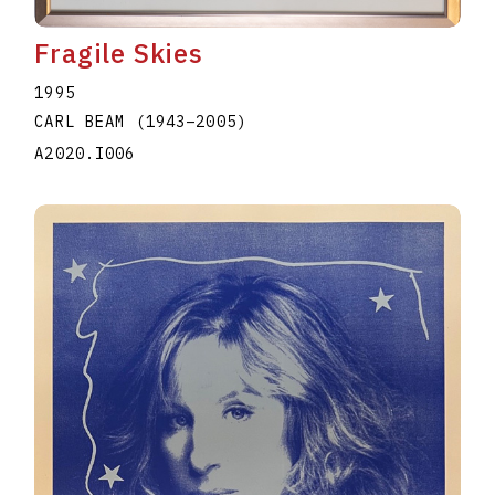
Fragile Skies
1995
CARL BEAM
(1943
–
2005
)
A2020.I006