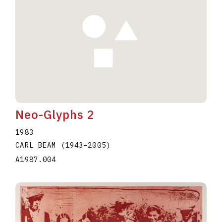
Neo-Glyphs 2
1983
CARL BEAM
(1943
–
2005
)
A1987.004