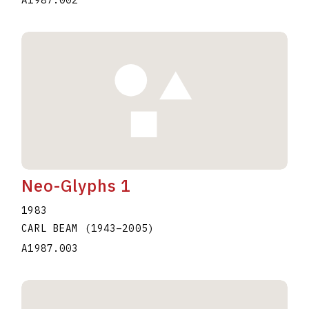
Neo-Glyphs 1
1983
CARL BEAM
(1943
–
2005
)
A1987.003