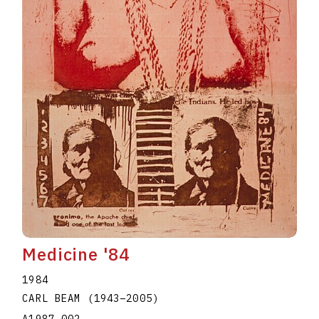
Medicine '84
1984
CARL BEAM
(1943
–
2005
)
A1987.002