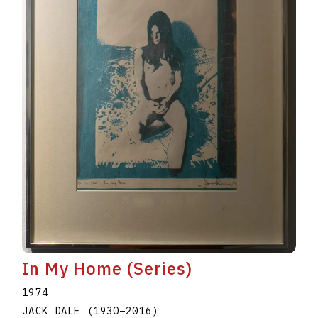
In My Home (Series)
1974
JACK DALE
(1930
–
2016
)