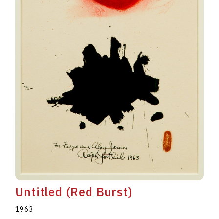
Untitled (Red Burst)
1963