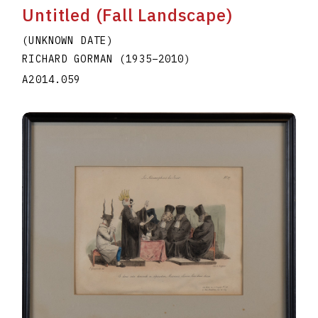
Untitled (Fall Landscape)
(UNKNOWN DATE)
RICHARD GORMAN
(1935
–
2010
)
A2014.059