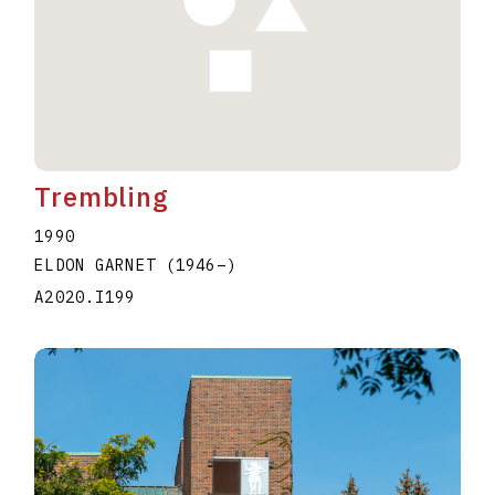
Trembling
1990
ELDON GARNET
(1946
–
)
A2020.I199