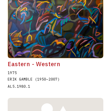
Eastern - Western
1975
ERIK GAMBLE
(1950
–
2007
)
AL5.1980.1