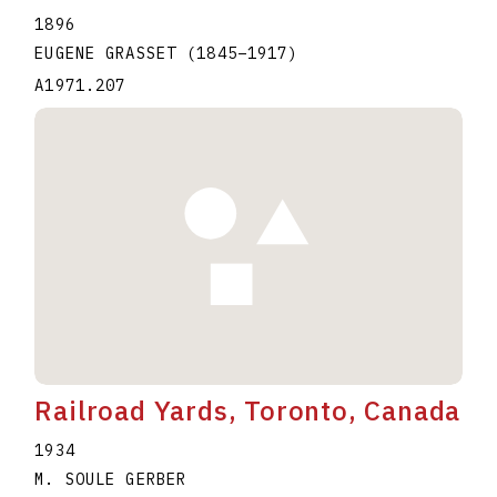
1896
EUGENE GRASSET
(1845
–
1917
)
A1971.207
Railroad Yards, Toronto, Canada
1934
M. SOULE GERBER