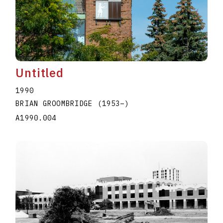
Untitled
1990
BRIAN GROOMBRIDGE
(1953
–
)
A1990.004