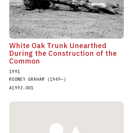
White Oak Trunk Unearthed
During the Construction of the
Common
1991
RODNEY GRAHAM
(1949
–
)
A1993.001