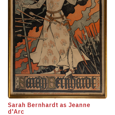
Sarah Bernhardt as Jeanne
d'Arc