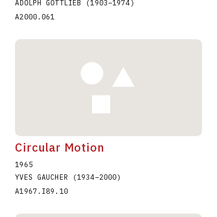
ADOLPH GOTTLIEB
(1903
–
1974
)
A2000.061
Circular Motion
1965
YVES GAUCHER
(1934
–
2000
)
A1967.I89.10