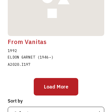
From Vanitas
1992
ELDON GARNET
(1946
–
)
A2020.I197
Load More
Sort by