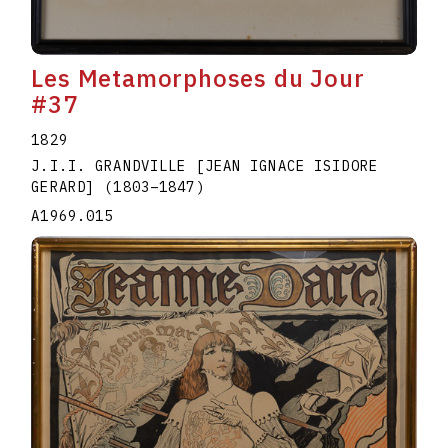
Les Metamorphoses du Jour
#37
1829
J.I.I. GRANDVILLE [JEAN IGNACE ISIDORE
GERARD]
(1803
–
1847
)
A1969.015