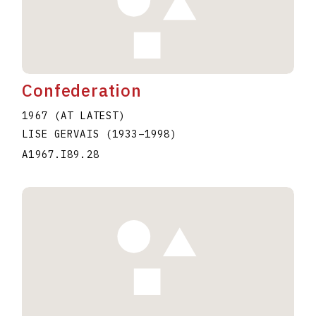
Confederation
1967 (AT LATEST)
LISE GERVAIS
(1933
–
1998
)
A1967.I89.28