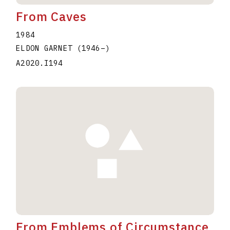
From Caves
1984
ELDON GARNET
(1946
–
)
A2020.I194
From Emblems of Circumstance