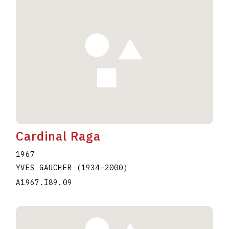
Cardinal Raga
1967
YVES GAUCHER
(1934
–
2000
)
A1967.I89.09