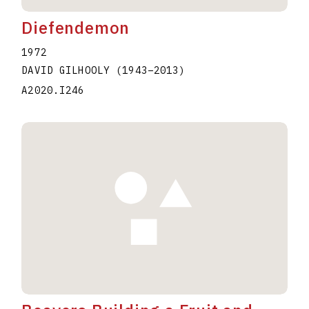
Diefendemon
1972
DAVID GILHOOLY
(1943
–
2013
)
A2020.I246