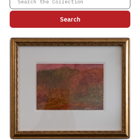
A
B
C
D
E
F
G
H
I
J
K
L
M
N
O
P
Q
R
S
T
U
V
W
X
Y
Z