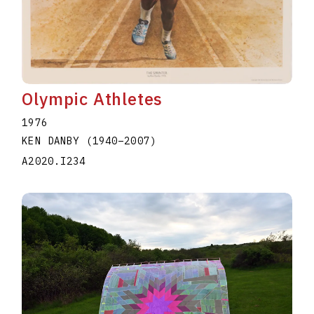
Olympic Athletes
1976
KEN DANBY
(1940
–
2007
)
A2020.I234