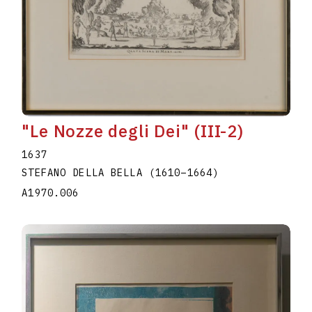
"Le Nozze degli Dei" (III-2)
1637
STEFANO DELLA BELLA
(1610
–
1664
)
A1970.006