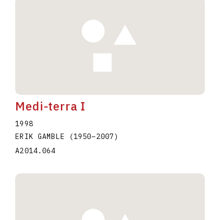
Medi-terra I
1998
ERIK GAMBLE
(1950
–
2007
)
A2014.064