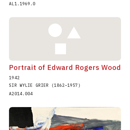
AL1.1969.0
Portrait of Edward Rogers Wood
1942
SIR WYLIE GRIER
(1862
–
1957
)
A2014.004