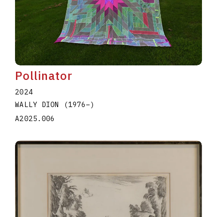
Pollinator
2024
WALLY DION
(1976
–
)
A2025.006