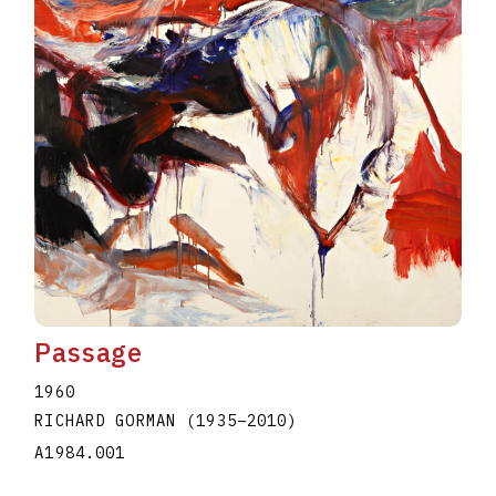
Passage
1960
RICHARD GORMAN
(1935
–
2010
)
A1984.001