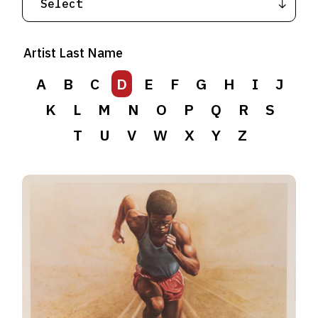
Artist Last Name
A
B
C
D
E
F
G
H
I
J
K
L
M
N
O
P
Q
R
S
T
U
V
W
X
Y
Z