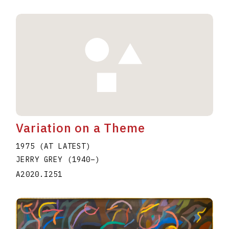
Variation on a Theme
1975 (AT LATEST)
JERRY GREY
(1940
–
)
A2020.I251