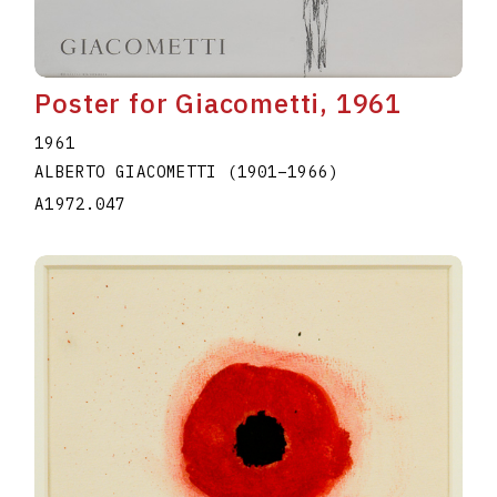
Poster for Giacometti, 1961
1961
ALBERTO GIACOMETTI
(1901
–
1966
)
A1972.047