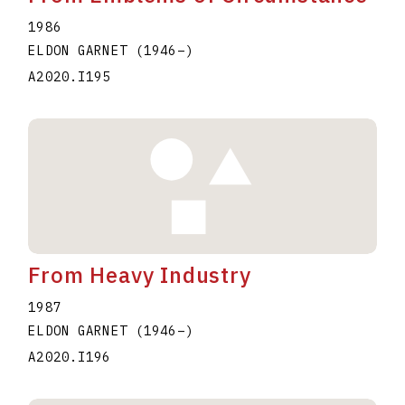
1986
ELDON GARNET
(1946
–
)
A2020.I195
From Heavy Industry
1987
ELDON GARNET
(1946
–
)
A2020.I196