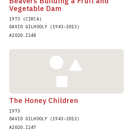
Beavers Building a Fruit and
Vegetable Dam
1973 (CIRCA)
DAVID GILHOOLY
(1943
–
2013
)
A2020.I248
The Honey Children
1973
DAVID GILHOOLY
(1943
–
2013
)
A2020.I247