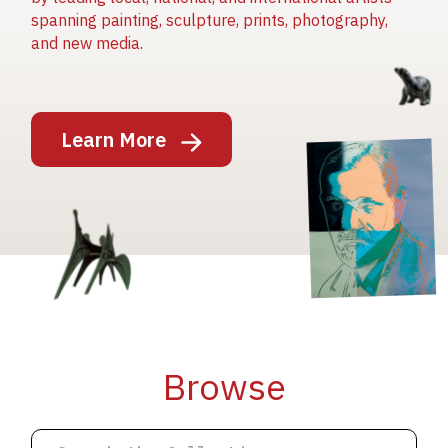
spanning painting, sculpture, prints, photography,
and new media.
Image
Learn More
Image
Image
Browse