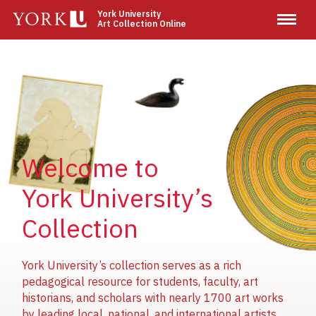
Skip
York University
Art Collection Online
to
main
content
Image
Image
Image
Welcome to
York University’s
Collection
York University’s collection serves as a rich
pedagogical resource for students, faculty, art
historians, and scholars with nearly 1700 art works
by leading local, national, and international artists