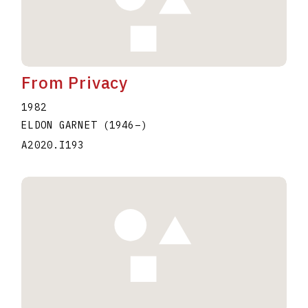
From Privacy
1982
ELDON GARNET
(1946
–
)
A2020.I193