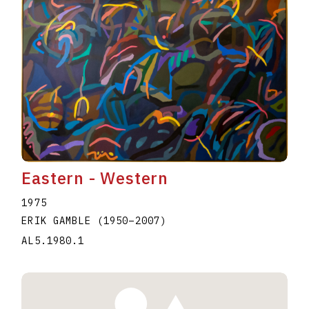
Eastern - Western
1975
ERIK GAMBLE
(1950
–
2007
)
AL5.1980.1