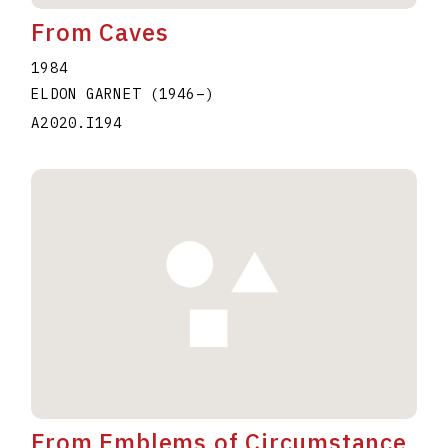
From Caves
1984
ELDON GARNET
(1946
–
)
A2020.I194
From Emblems of Circumstance