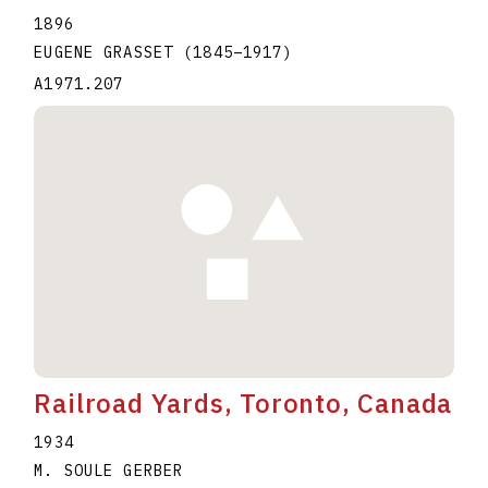
1896
EUGENE GRASSET
(1845
–
1917
)
A1971.207
Railroad Yards, Toronto, Canada
1934
M. SOULE GERBER