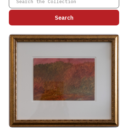
A
B
C
D
E
F
G
H
I
J
K
L
M
N
O
P
Q
R
S
T
U
V
W
X
Y
Z