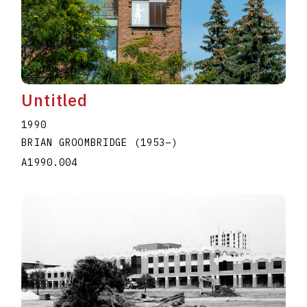
Untitled
1990
BRIAN GROOMBRIDGE
(1953
–
)
A1990.004