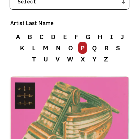
Artist Last Name
A
B
C
D
E
F
G
H
I
J
K
L
M
N
O
P
Q
R
S
T
U
V
W
X
Y
Z