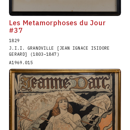
Les Metamorphoses du Jour
#37
1829
J.I.I. GRANDVILLE [JEAN IGNACE ISIDORE
GERARD]
(1803
–
1847
)
A1969.015