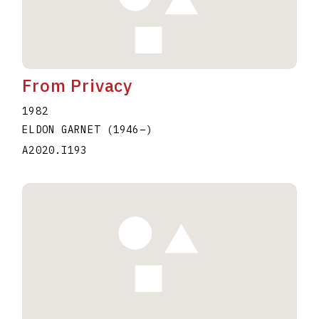
From Privacy
1982
ELDON GARNET
(1946
–
)
A2020.I193