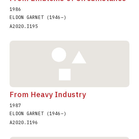
1986
ELDON GARNET
(1946
–
)
A2020.I195
From Heavy Industry
1987
ELDON GARNET
(1946
–
)
A2020.I196