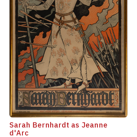
Sarah Bernhardt as Jeanne
d'Arc