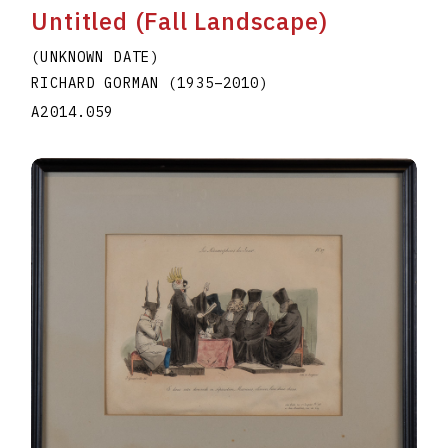
Untitled (Fall Landscape)
(UNKNOWN DATE)
RICHARD GORMAN
(1935
–
2010
)
A2014.059