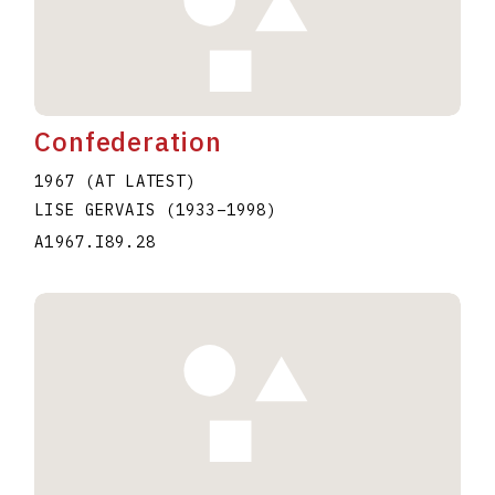
Confederation
1967 (AT LATEST)
LISE GERVAIS
(1933
–
1998
)
A1967.I89.28