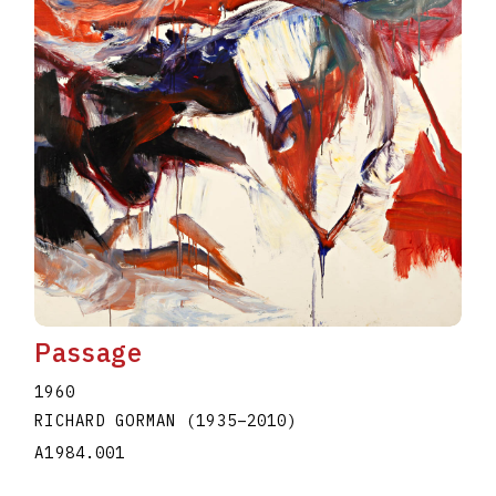
Passage
1960
RICHARD GORMAN
(1935
–
2010
)
A1984.001