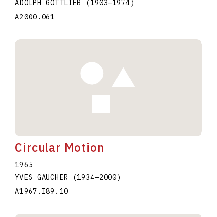
ADOLPH GOTTLIEB
(1903
–
1974
)
A2000.061
Circular Motion
1965
YVES GAUCHER
(1934
–
2000
)
A1967.I89.10