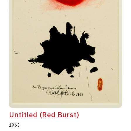
Untitled (Red Burst)
1963