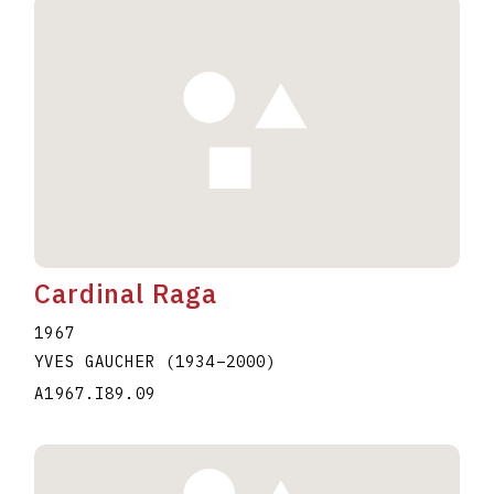
Cardinal Raga
1967
YVES GAUCHER
(1934
–
2000
)
A1967.I89.09