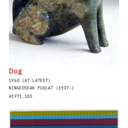
Dog
1960 (AT LATEST)
NINGEOSEAK PUDLAT
(1937
–
)
A1971.185