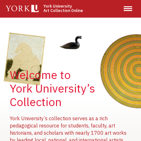
Skip
York University
Art Collection Online
to
main
content
Image
Image
Image
Welcome to
York University’s
Collection
York University’s collection serves as a rich
pedagogical resource for students, faculty, art
historians, and scholars with nearly 1700 art works
by leading local, national, and international artists