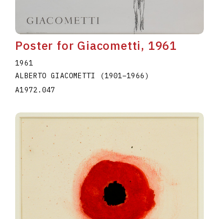
Poster for Giacometti, 1961
1961
ALBERTO GIACOMETTI
(1901
–
1966
)
A1972.047