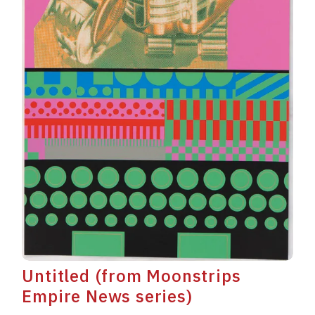
Untitled (from Moonstrips
Empire News series)