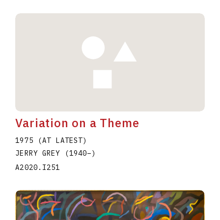
Variation on a Theme
1975 (AT LATEST)
JERRY GREY
(1940
–
)
A2020.I251