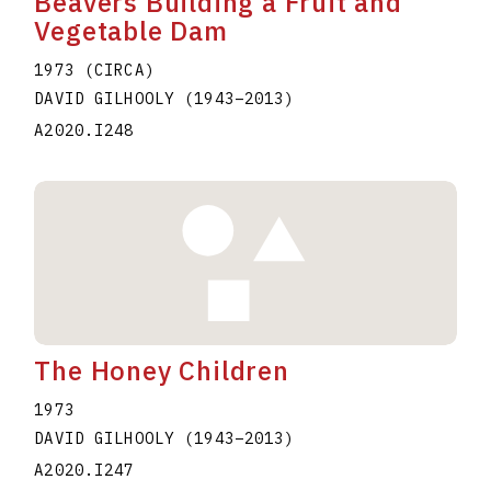
Beavers Building a Fruit and
Vegetable Dam
1973 (CIRCA)
DAVID GILHOOLY
(1943
–
2013
)
A2020.I248
The Honey Children
1973
DAVID GILHOOLY
(1943
–
2013
)
A2020.I247