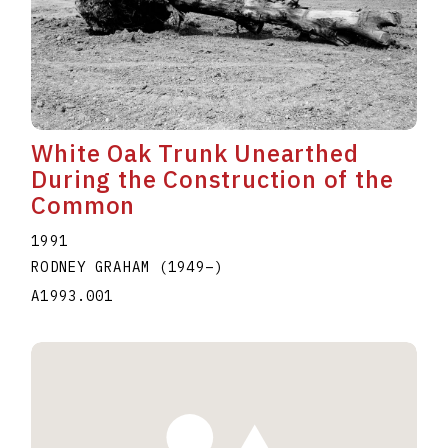
White Oak Trunk Unearthed
During the Construction of the
Common
1991
RODNEY GRAHAM
(1949
–
)
A1993.001