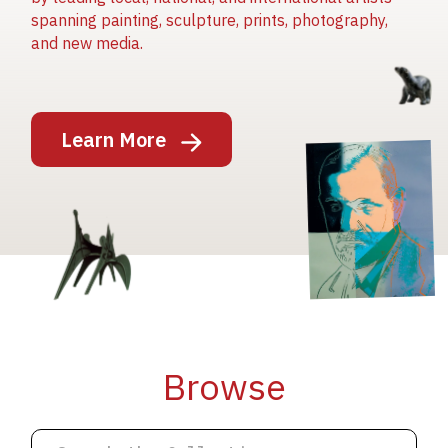
spanning painting, sculpture, prints, photography,
and new media.
Image
Learn More
Image
Image
Browse