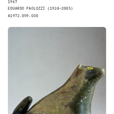
1967
EDUARDO PAOLOZZI
(1924
–
2005
)
A1972.059.030