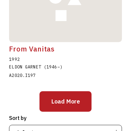
From Vanitas
1992
ELDON GARNET
(1946
–
)
A2020.I197
Load More
Sort by