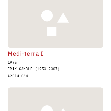
Medi-terra I
1998
ERIK GAMBLE
(1950
–
2007
)
A2014.064