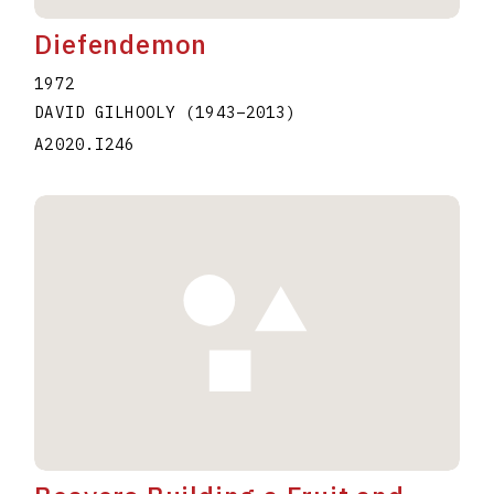
Diefendemon
1972
DAVID GILHOOLY
(1943
–
2013
)
A2020.I246