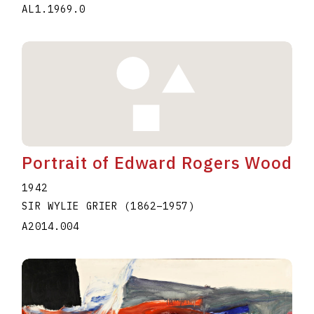
AL1.1969.0
Portrait of Edward Rogers Wood
1942
SIR WYLIE GRIER
(1862
–
1957
)
A2014.004