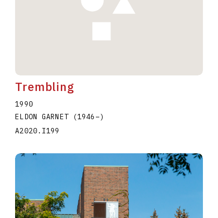
Trembling
1990
ELDON GARNET
(1946
–
)
A2020.I199