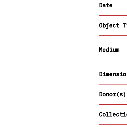
Date
Object T
Medium
Dimensio
Donor(s)
Collecti