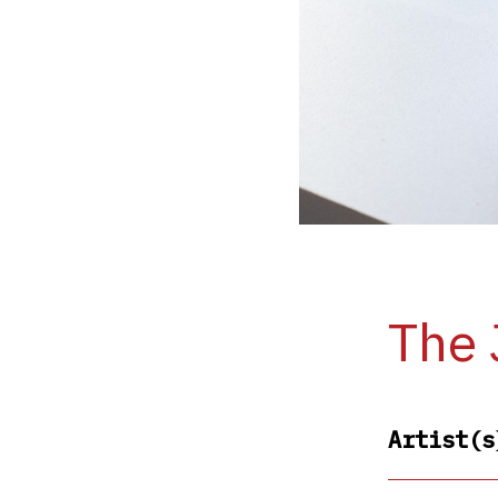
The 
Artist(s