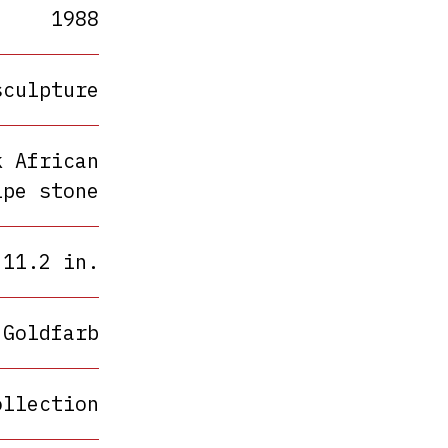
1988
sculpture
k African
ipe stone
 11.2 in.
 Goldfarb
ollection