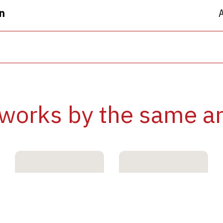
n
works by the same ar