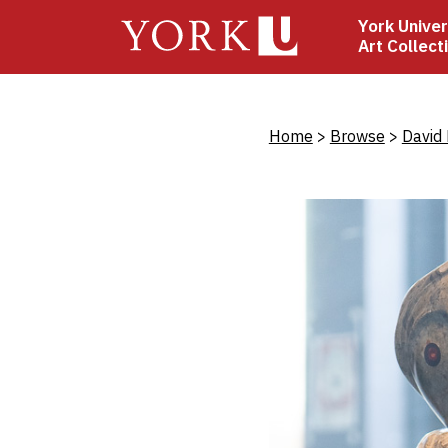
Skip
York Univer
to
Art Collect
main
content
Bread
Home
Browse
David