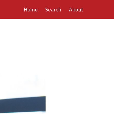
Main
Home
Search
About
navigation