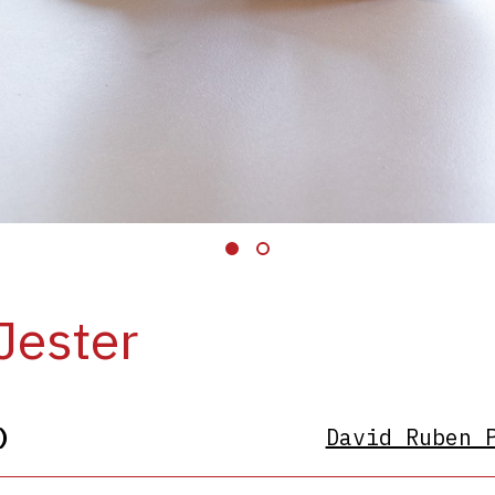
Jester
)
David Ruben 