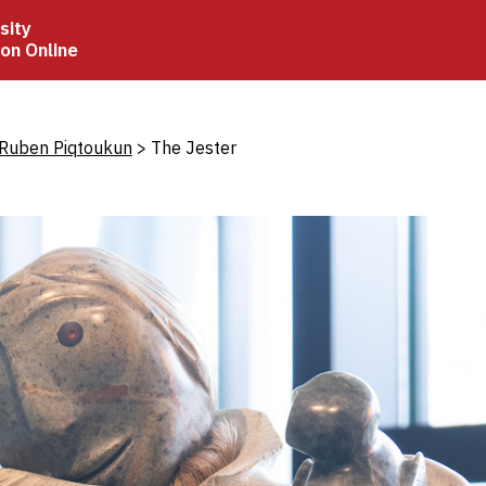
sity
ion Online
crumb
 Ruben Piqtoukun
The Jester