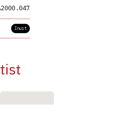
A2000.047
Inuit
tist