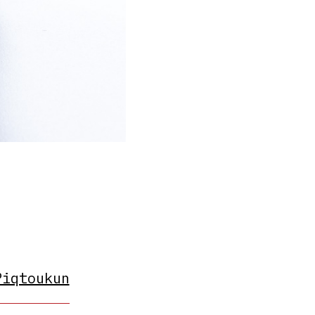
Piqtoukun