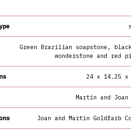
ype
Green Brazilian soapstone, blac
wonderstone and red p
ns
24 x 14.25 x
Martin and Joan
ons
Joan and Martin Goldfarb C