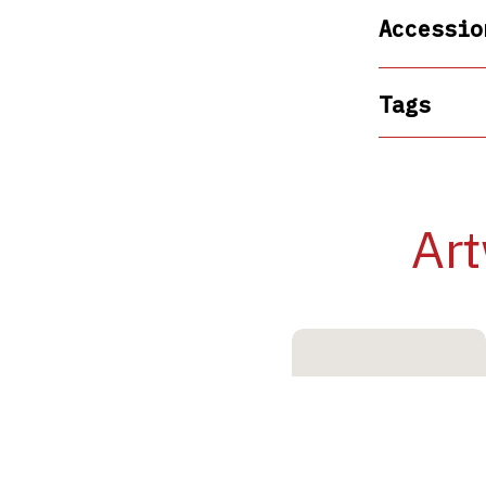
Accessio
Tags
Art