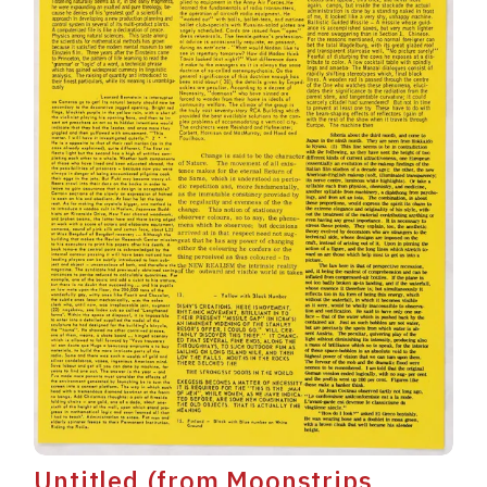
Untitled (from Moonstrips