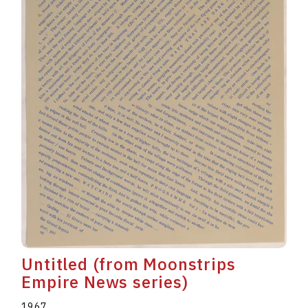
Untitled (from Moonstrips
Empire News series)
1967