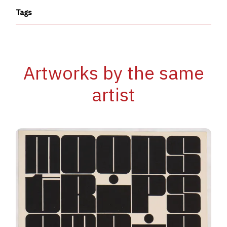
Tags
Artworks by the same
artist