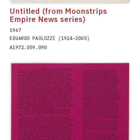
Untitled (from Moonstrips
Empire News series)
1967
EDUARDO PAOLOZZI
(1924
–
2005
)
A1972.059.090