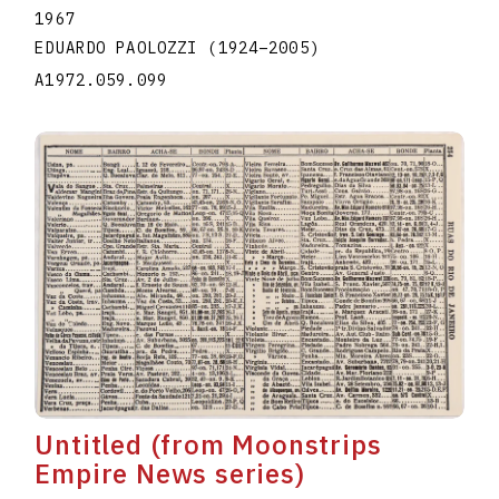
1967
EDUARDO PAOLOZZI
(1924
–
2005
)
A1972.059.099
Untitled (from Moonstrips
Empire News series)