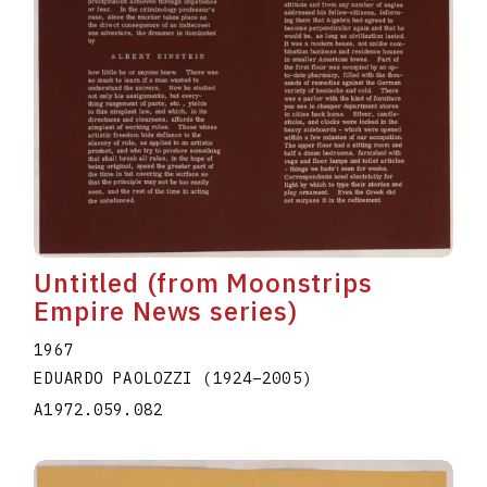
Untitled (from Moonstrips
Empire News series)
1967
EDUARDO PAOLOZZI
(1924
–
2005
)
A1972.059.082