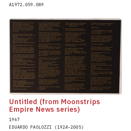
A1972.059.089
Untitled (from Moonstrips
Empire News series)
1967
EDUARDO PAOLOZZI
(1924
–
2005
)