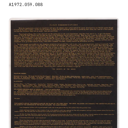
A1972.059.088