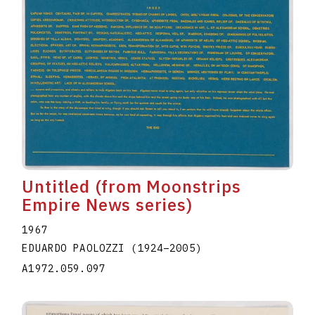
Untitled (from Moonstrips
Empire News series)
1967
EDUARDO PAOLOZZI
(1924
–
2005
)
A1972.059.097