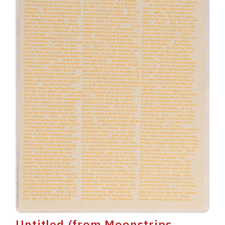
Untitled (from Moonstrips