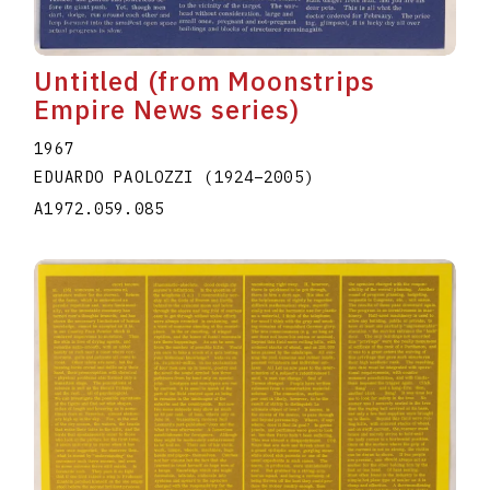
Untitled (from Moonstrips
Empire News series)
1967
EDUARDO PAOLOZZI
(1924
–
2005
)
A1972.059.085