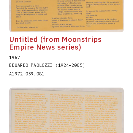
Untitled (from Moonstrips
Empire News series)
1967
EDUARDO PAOLOZZI
(1924
–
2005
)
A1972.059.081