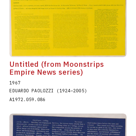
Untitled (from Moonstrips
Empire News series)
1967
EDUARDO PAOLOZZI
(1924
–
2005
)
A1972.059.086