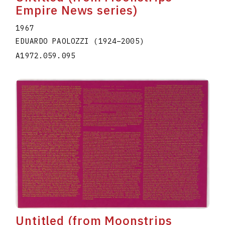
Empire News series)
1967
EDUARDO PAOLOZZI
(1924
–
2005
)
A1972.059.095
Untitled (from Moonstrips