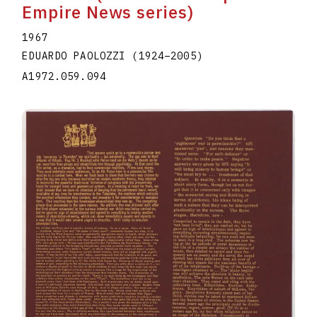
Empire News series)
1967
EDUARDO PAOLOZZI
(1924
–
2005
)
A1972.059.094