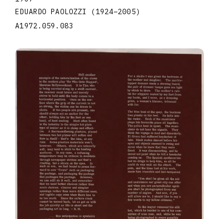
EDUARDO PAOLOZZI
(1924
–
2005
)
A1972.059.083