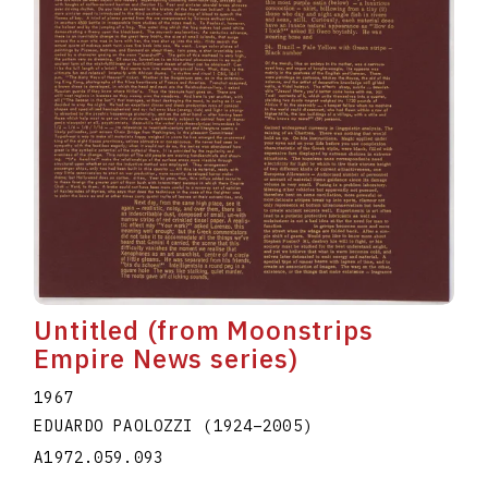
Untitled (from Moonstrips
Empire News series)
1967
EDUARDO PAOLOZZI
(1924
–
2005
)
A1972.059.093