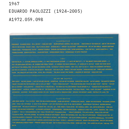
1967
EDUARDO PAOLOZZI
(1924
–
2005
)
A1972.059.098