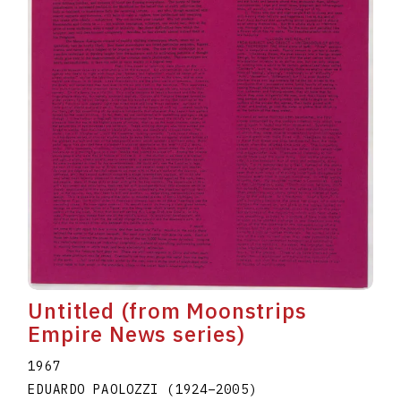
Untitled (from Moonstrips
Empire News series)
1967
EDUARDO PAOLOZZI
(1924
–
2005
)