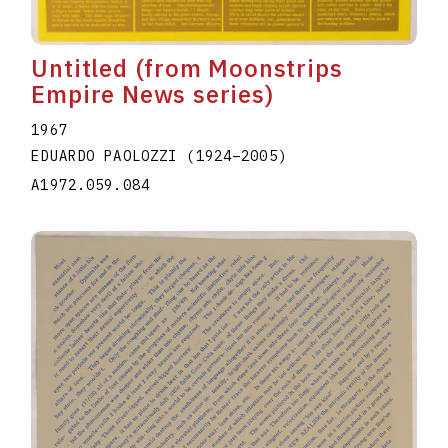
Untitled (from Moonstrips
Empire News series)
1967
EDUARDO PAOLOZZI
(1924
–
2005
)
A1972.059.084