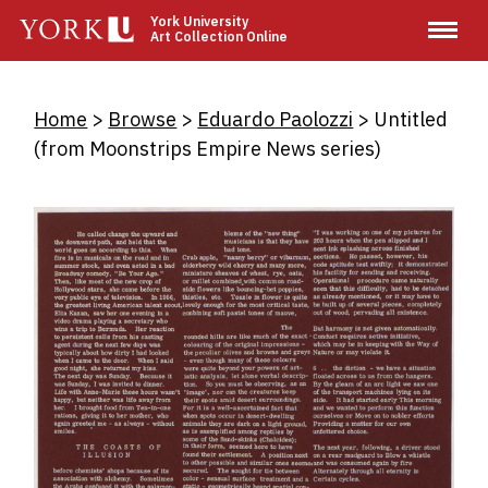
Skip
York University
Art Collection Online
to
main
content
Breadcrumb
Home
Browse
Eduardo Paolozzi
Untitled
(from Moonstrips Empire News series)