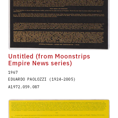
Untitled (from Moonstrips
Empire News series)
1967
EDUARDO PAOLOZZI
(1924
–
2005
)
A1972.059.087