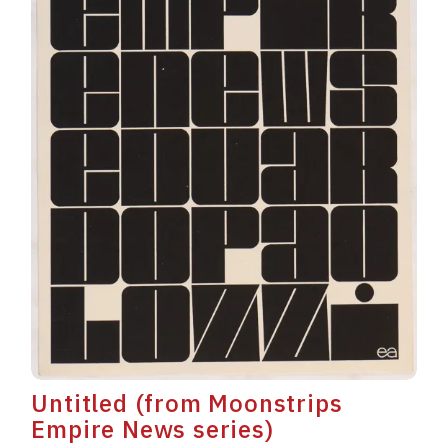
Untitled (from Moonstrips
Empire News series)