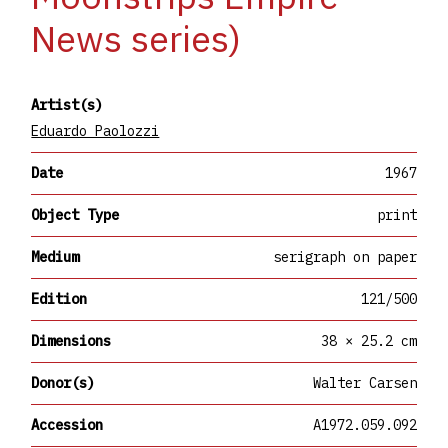
News series)
Artist(s)
Eduardo Paolozzi
Date
1967
Object Type
print
Medium
serigraph on paper
Edition
121/500
Dimensions
38 × 25.2 cm
Donor(s)
Walter Carsen
Accession
A1972.059.092