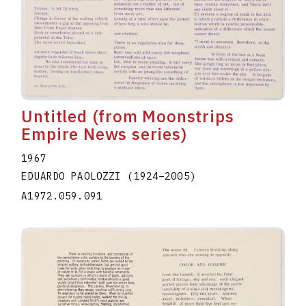
Untitled (from Moonstrips
Empire News series)
1967
EDUARDO PAOLOZZI
(1924
–
2005
)
A1972.059.091