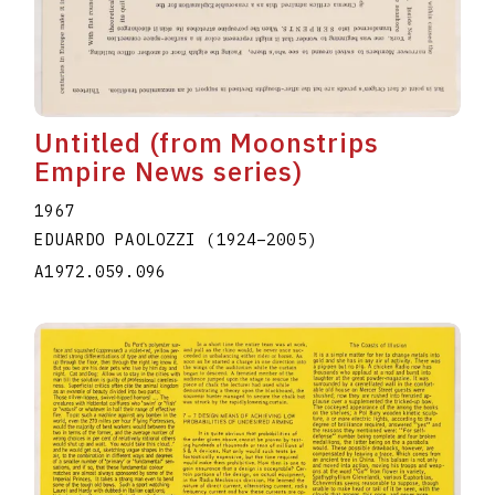
Untitled (from Moonstrips
Empire News series)
1967
EDUARDO PAOLOZZI
(1924
–
2005
)
A1972.059.096