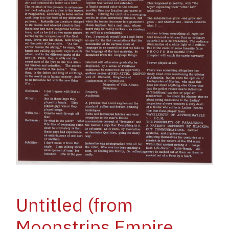
Untitled (from
Moonstrips Empire