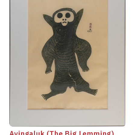
Avingaluk (The Big Lemming)