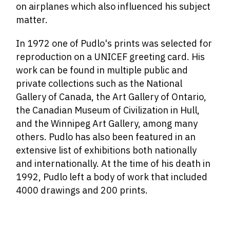
on airplanes which also influenced his subject
matter.
In 1972 one of Pudlo's prints was selected for
reproduction on a UNICEF greeting card. His
work can be found in multiple public and
private collections such as the National
Gallery of Canada, the Art Gallery of Ontario,
the Canadian Museum of Civilization in Hull,
and the Winnipeg Art Gallery, among many
others. Pudlo has also been featured in an
extensive list of exhibitions both nationally
and internationally. At the time of his death in
1992, Pudlo left a body of work that included
4000 drawings and 200 prints.