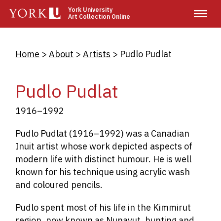
Skip
York University
Art Collection Online
to
main
content
Breadcrumb
Home
About
Artists
Pudlo Pudlat
Pudlo Pudlat
1916–1992
Pudlo Pudlat (1916–1992) was a Canadian
Inuit artist whose work depicted aspects of
modern life with distinct humour. He is well
known for his technique using acrylic wash
and coloured pencils.
Pudlo spent most of his life in the Kimmirut
region, now known as Nunavut, hunting and