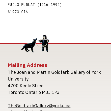
PUDLO PUDLAT
(1916
–
1992
)
A1970.016
Mailing Address
The Joan and Martin Goldfarb Gallery of York
University
4700 Keele Street
Toronto Ontario M3J 1P3
TheGoldfarbGallery@yorku.ca