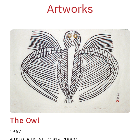
Artworks
The Owl
1967
PUDLO PUDLAT
(1916
–
1992
)