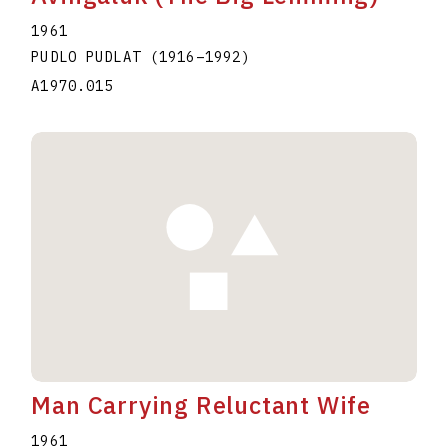
1961
PUDLO PUDLAT
(1916
–
1992
)
A1970.015
Man Carrying Reluctant Wife
1961