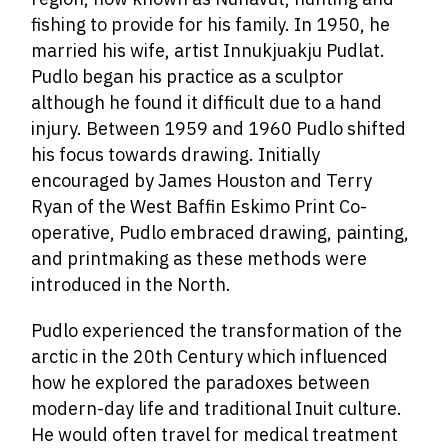
fishing to provide for his family. In 1950, he
married his wife, artist Innukjuakju Pudlat.
Pudlo began his practice as a sculptor
although he found it difficult due to a hand
injury. Between 1959 and 1960 Pudlo shifted
his focus towards drawing. Initially
encouraged by James Houston and Terry
Ryan of the West Baffin Eskimo Print Co-
operative, Pudlo embraced drawing, painting,
and printmaking as these methods were
introduced in the North.
Pudlo experienced the transformation of the
arctic in the 20th Century which influenced
how he explored the paradoxes between
modern-day life and traditional Inuit culture.
He would often
travel for medical treatment