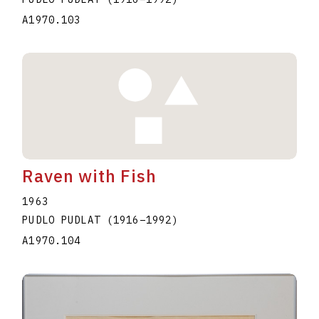
A1970.103
Raven with Fish
1963
PUDLO PUDLAT
(1916
–
1992
)
A1970.104