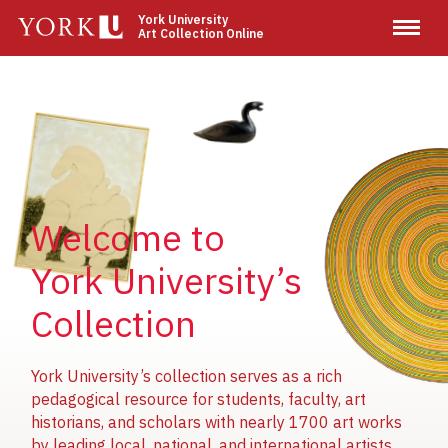
Skip
York University
Art Collection Online
to
main
content
Image
Image
Image
Welcome to
York University’s
Collection
York University’s collection serves as a rich
pedagogical resource for students, faculty, art
historians, and scholars with nearly 1700 art works
by leading local, national, and international artists