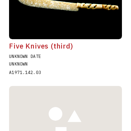
Five Knives (third)
UNKNOWN DATE
UNKNOWN
A1971.142.03