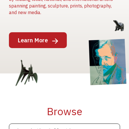
spanning painting, sculpture, prints, photography,
and new media.
Image
Learn More
Image
Image
Browse