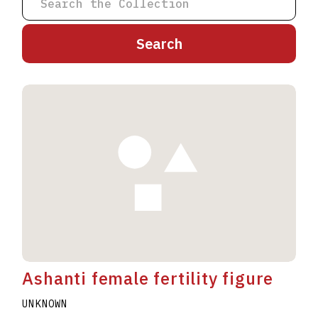
A
B
C
D
E
F
G
H
I
J
K
L
M
N
O
P
Q
R
S
T
U
V
W
X
Y
Z
Ashanti female fertility figure
UNKNOWN