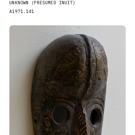
UNKNOWN (PRESUMED INUIT)
A1971.141