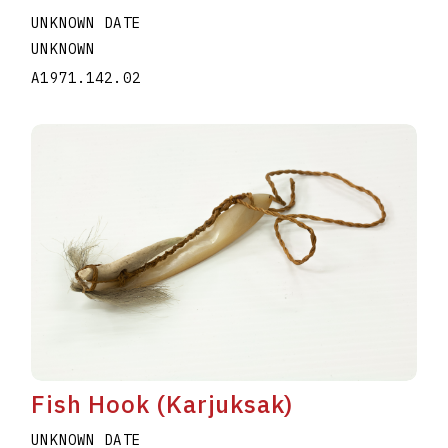
UNKNOWN DATE
UNKNOWN
A1971.142.02
Fish Hook (Karjuksak)
UNKNOWN DATE