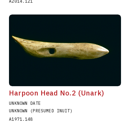
A2014.121
Harpoon Head No.2 (Unark)
UNKNOWN DATE
UNKNOWN (PRESUMED INUIT)
A1971.148