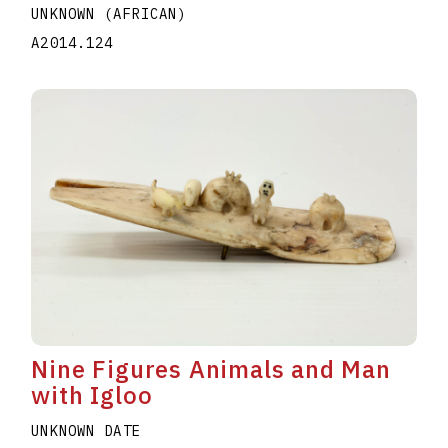
UNKNOWN (AFRICAN)
A2014.124
Nine Figures Animals and Man
with Igloo
UNKNOWN DATE