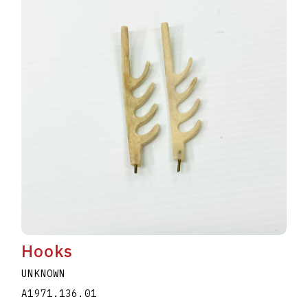
Hooks
UNKNOWN
A1971.136.01