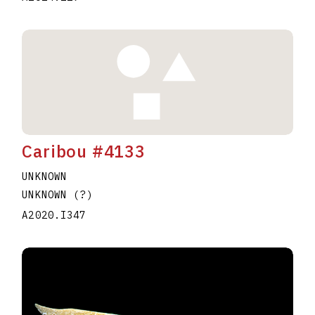
Caribou #4133
UNKNOWN
UNKNOWN (?)
A2020.I347