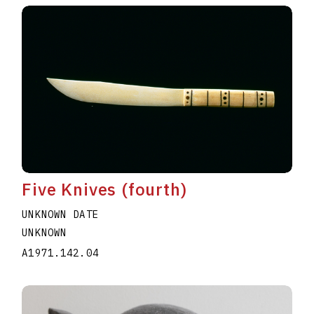
Five Knives (fourth)
UNKNOWN DATE
UNKNOWN
A1971.142.04