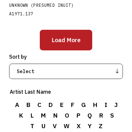
UNKNOWN (PRESUMED INUIT)
A1971.137
Load More
Sort by
Artist Last Name
A
B
C
D
E
F
G
H
I
J
K
L
M
N
O
P
Q
R
S
T
U
V
W
X
Y
Z