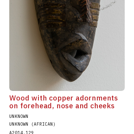
Wood with copper adornments
on forehead, nose and cheeks
UNKNOWN
UNKNOWN (AFRICAN)
A2014.129