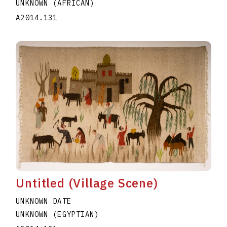
UNKNOWN (AFRICAN)
A2014.131
Untitled (Village Scene)
UNKNOWN DATE
UNKNOWN (EGYPTIAN)