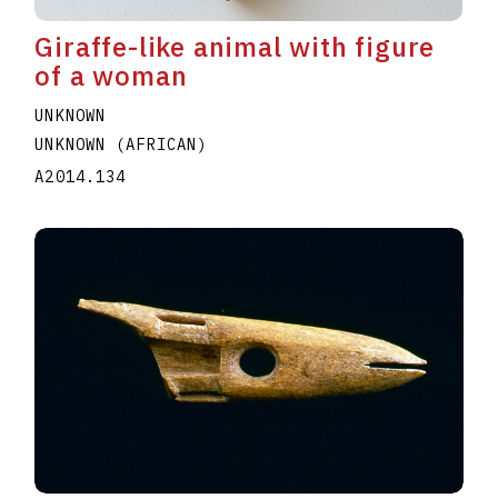
Giraffe-like animal with figure
of a woman
UNKNOWN
UNKNOWN (AFRICAN)
A2014.134