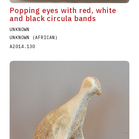
Popping eyes with red, white
and black circula bands
UNKNOWN
UNKNOWN (AFRICAN)
A2014.130