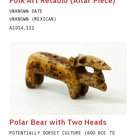
Folk Art Retablo (Altar Piece)
UNKNOWN DATE
UNKNOWN (MEXICAN)
A2014.122
Polar Bear with Two Heads
POTENTIALLY DORSET CULTURE (800 BCE TO