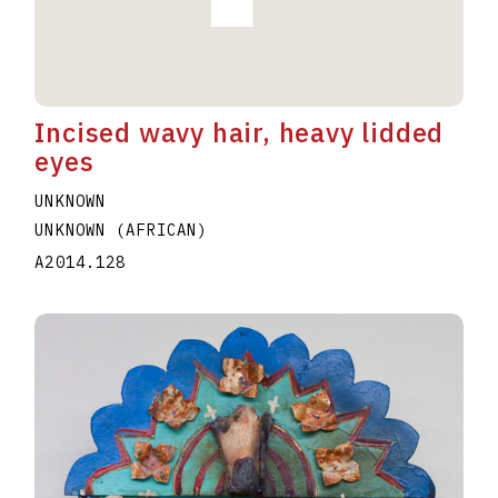
Incised wavy hair, heavy lidded
eyes
UNKNOWN
UNKNOWN (AFRICAN)
A2014.128