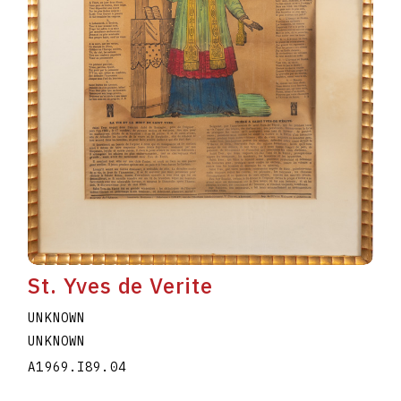
St. Yves de Verite
UNKNOWN
UNKNOWN
A1969.I89.04