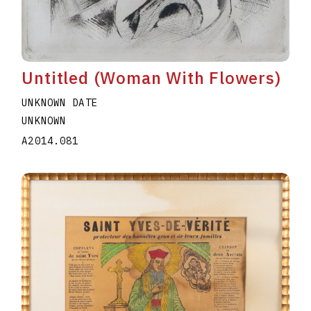
Untitled (Woman With Flowers)
UNKNOWN DATE
UNKNOWN
A2014.081