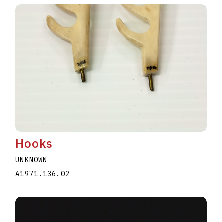
Hooks
UNKNOWN
A1971.136.02