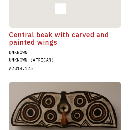
Central beak with carved and
painted wings
UNKNOWN
UNKNOWN (AFRICAN)
A2014.125