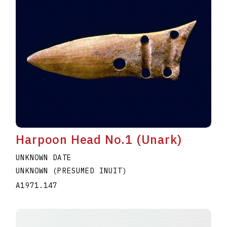
Harpoon Head No.1 (Unark)
UNKNOWN DATE
UNKNOWN (PRESUMED INUIT)
A1971.147