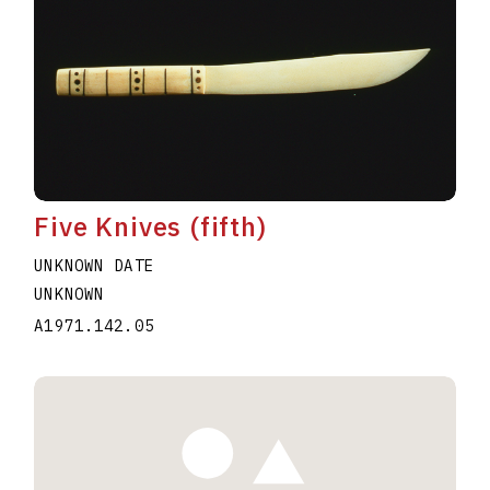
Five Knives (fifth)
UNKNOWN DATE
UNKNOWN
A1971.142.05