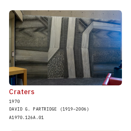
Craters
1970
DAVID G. PARTRIDGE
(1919
–
2006
)
A1970.126A.01