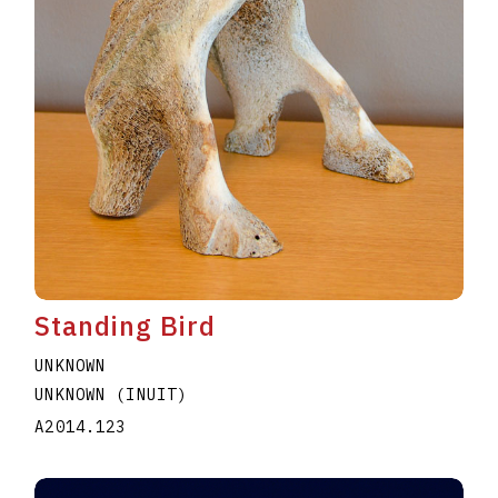
Standing Bird
UNKNOWN
UNKNOWN (INUIT)
A2014.123