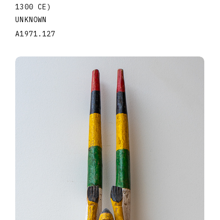
1300 CE)
UNKNOWN
A1971.127