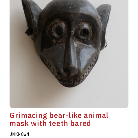
Grimacing bear-like animal
mask with teeth bared
UNKNOWN