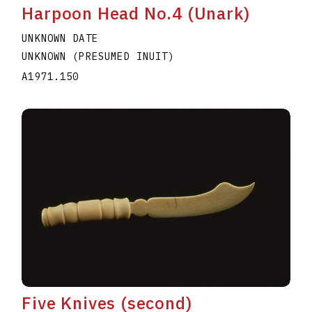
Harpoon Head No.4 (Unark)
UNKNOWN DATE
UNKNOWN (PRESUMED INUIT)
A1971.150
Five Knives (second)