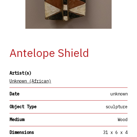
Antelope Shield
Artist(s)
Unknown (African)
Date
unknown
Object Type
sculpture
Medium
Wood
Dimensions
31 x 6 x 4