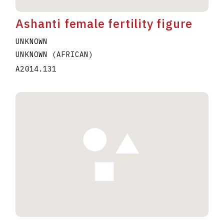
Ashanti female fertility figure
UNKNOWN
UNKNOWN (AFRICAN)
A2014.131