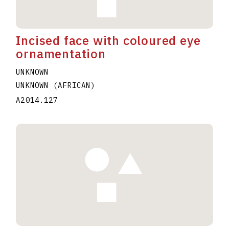
Incised face with coloured eye
ornamentation
UNKNOWN
UNKNOWN (AFRICAN)
A2014.127