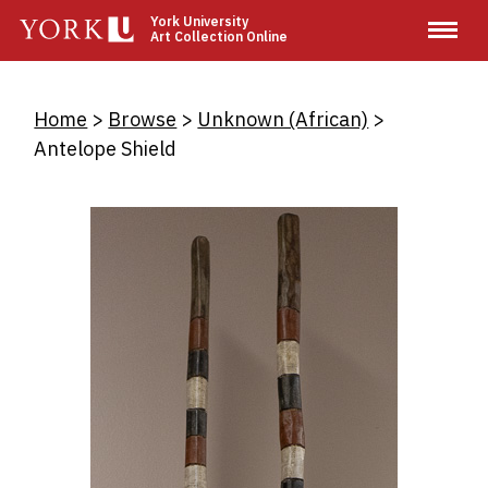
Skip
York University
Art Collection Online
to
main
content
Breadcrumb
Home
Browse
Unknown (African)
Antelope Shield