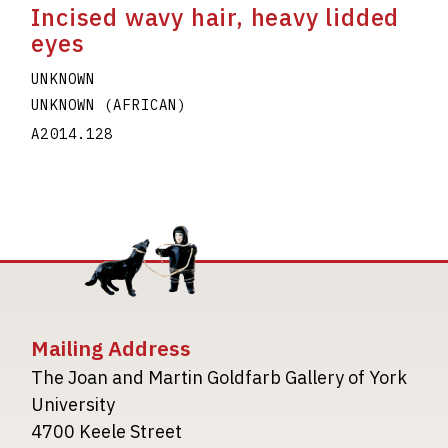
Incised wavy hair, heavy lidded
eyes
UNKNOWN
UNKNOWN (AFRICAN)
A2014.128
Mailing Address
The Joan and Martin Goldfarb Gallery of York
University
4700 Keele Street