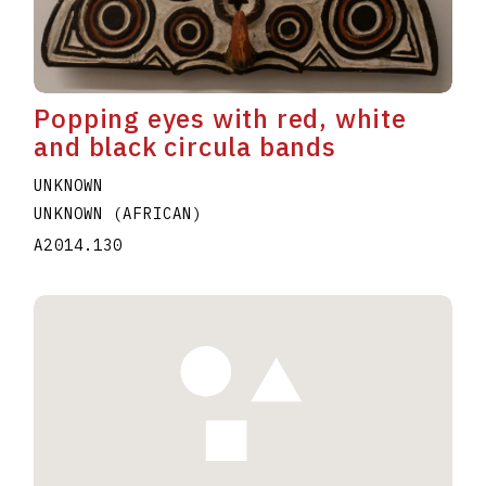
Popping eyes with red, white
and black circula bands
UNKNOWN
UNKNOWN (AFRICAN)
A2014.130