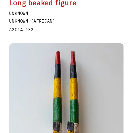
Long beaked figure
UNKNOWN
UNKNOWN (AFRICAN)
A2014.132