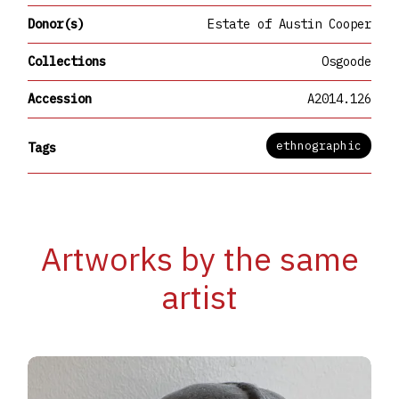
Donor(s)
Estate of Austin Cooper
Collections
Osgoode
Accession
A2014.126
ethnographic
Tags
Artworks by the same
artist