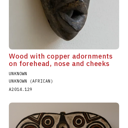
Wood with copper adornments
on forehead, nose and cheeks
UNKNOWN
UNKNOWN (AFRICAN)
A2014.129