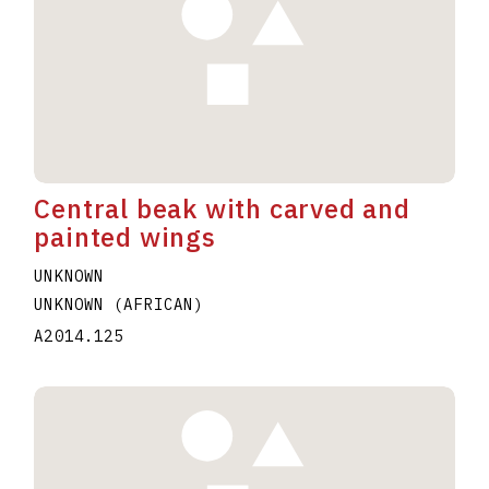
Central beak with carved and
painted wings
UNKNOWN
UNKNOWN (AFRICAN)
A2014.125