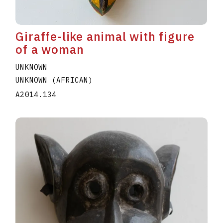
Giraffe-like animal with figure
of a woman
UNKNOWN
UNKNOWN (AFRICAN)
A2014.134