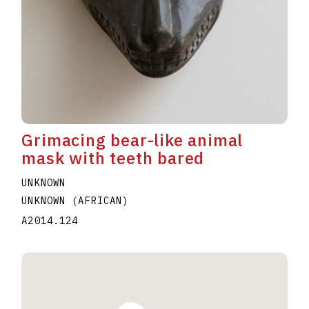
Grimacing bear-like animal
mask with teeth bared
UNKNOWN
UNKNOWN (AFRICAN)
A2014.124