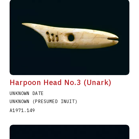
Harpoon Head No.3 (Unark)
UNKNOWN DATE
UNKNOWN (PRESUMED INUIT)
A1971.149