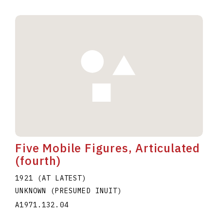
Five Mobile Figures, Articulated
(fourth)
1921 (AT LATEST)
UNKNOWN (PRESUMED INUIT)
A1971.132.04