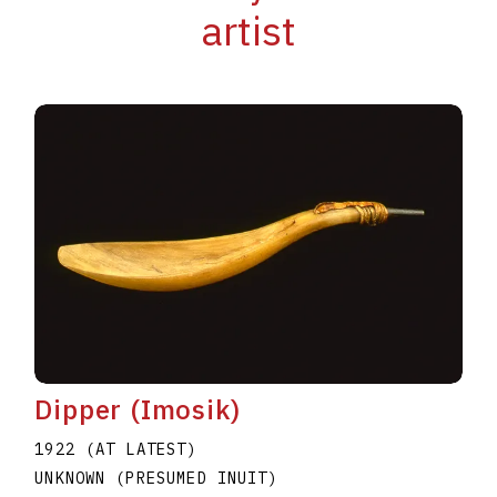
artist
Dipper (Imosik)
1922 (AT LATEST)
UNKNOWN (PRESUMED INUIT)