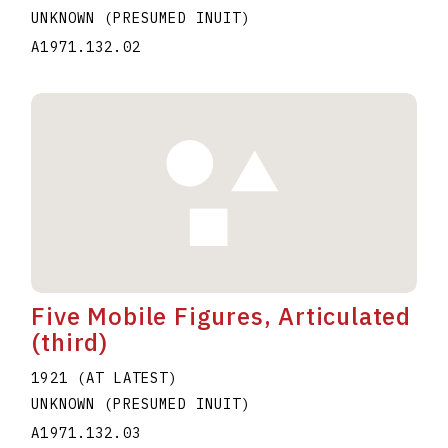
UNKNOWN (PRESUMED INUIT)
A1971.132.02
Five Mobile Figures, Articulated
(third)
1921 (AT LATEST)
UNKNOWN (PRESUMED INUIT)
A1971.132.03