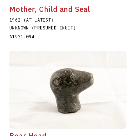
Mother, Child and Seal
1962 (AT LATEST)
UNKNOWN (PRESUMED INUIT)
A1971.094
Bear Head