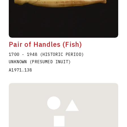
Pair of Handles (Fish)
1700 - 1948 (HISTORIC PERIOD)
UNKNOWN (PRESUMED INUIT)
A1971.138