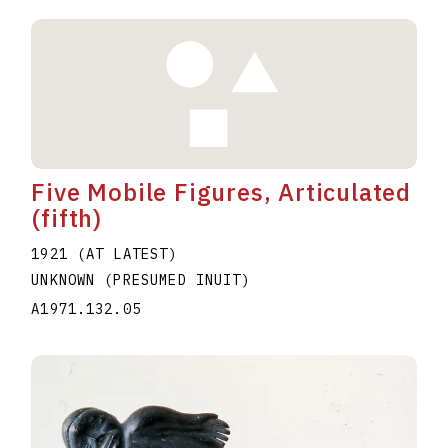
Five Mobile Figures, Articulated
(fifth)
1921 (AT LATEST)
UNKNOWN (PRESUMED INUIT)
A1971.132.05