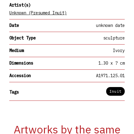
Artist(s)
Unknown (Presumed Inuit)
Date
unknown date
Object Type
sculpture
Medium
Ivory
Dimensions
1.30 x ? cm
Accession
A1971.125.01
Inuit
Tags
Artworks by the same