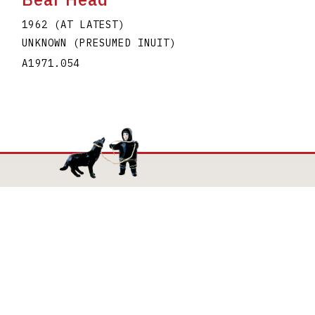
1962 (AT LATEST)
UNKNOWN (PRESUMED INUIT)
A1971.054
Mailing Address
The Joan and Martin Goldfarb Gallery of York
University
4700 Keele Street
Toronto Ontario M3J 1P3