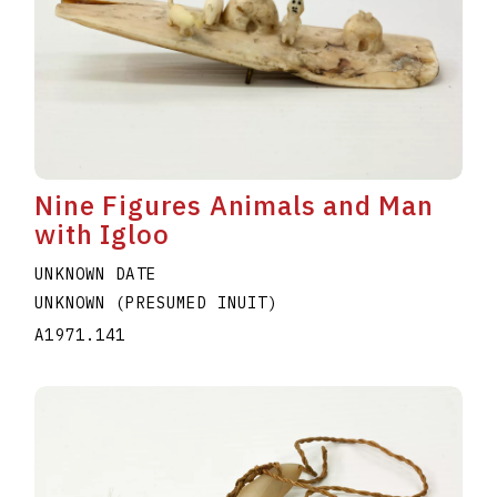
Nine Figures Animals and Man
with Igloo
UNKNOWN DATE
UNKNOWN (PRESUMED INUIT)
A1971.141