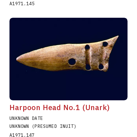
A1971.145
Harpoon Head No.1 (Unark)
UNKNOWN DATE
UNKNOWN (PRESUMED INUIT)
A1971.147