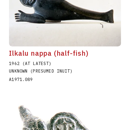
Ilkalu nappa (half-fish)
1962 (AT LATEST)
UNKNOWN (PRESUMED INUIT)
A1971.089