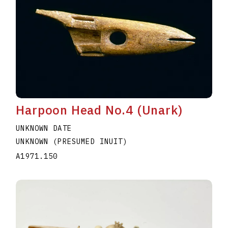
Harpoon Head No.4 (Unark)
UNKNOWN DATE
UNKNOWN (PRESUMED INUIT)
A1971.150