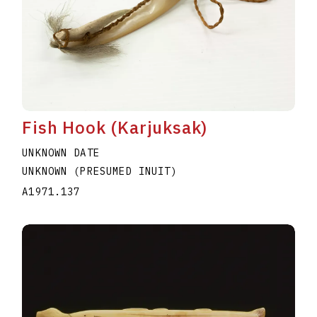
Fish Hook (Karjuksak)
UNKNOWN DATE
UNKNOWN (PRESUMED INUIT)
A1971.137