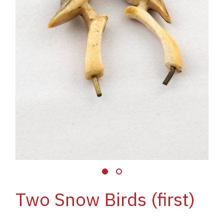
Two Snow Birds (first)