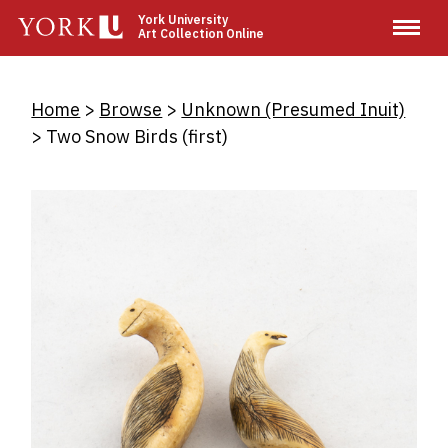
Skip
York University
Art Collection Online
to
main
content
Breadcrumb
Home
Browse
Unknown (Presumed Inuit)
Two Snow Birds (first)