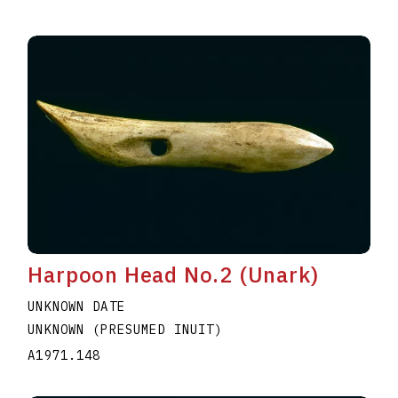
Harpoon Head No.2 (Unark)
UNKNOWN DATE
UNKNOWN (PRESUMED INUIT)
A1971.148