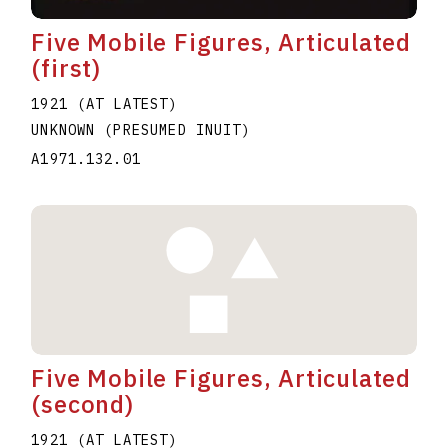
Five Mobile Figures, Articulated
(first)
1921 (AT LATEST)
UNKNOWN (PRESUMED INUIT)
A1971.132.01
Five Mobile Figures, Articulated
(second)
1921 (AT LATEST)