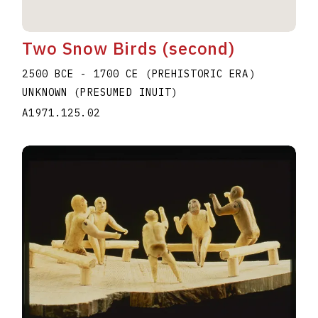
Two Snow Birds (second)
2500 BCE - 1700 CE (PREHISTORIC ERA)
UNKNOWN (PRESUMED INUIT)
A1971.125.02