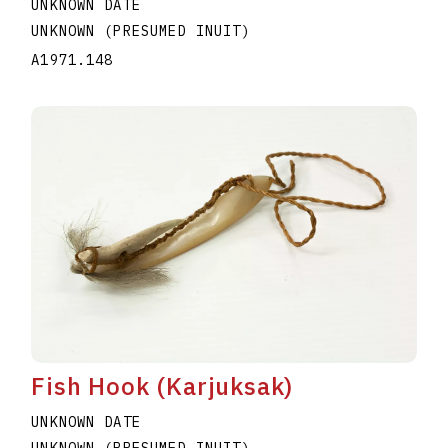
UNKNOWN DATE
UNKNOWN (PRESUMED INUIT)
A1971.148
Fish Hook (Karjuksak)
UNKNOWN DATE
UNKNOWN (PRESUMED INUIT)