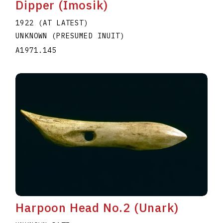
Dipper (Imosik)
1922 (AT LATEST)
UNKNOWN (PRESUMED INUIT)
A1971.145
Harpoon Head No.2 (Unark)