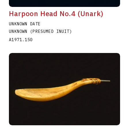
Harpoon Head No.4 (Unark)
UNKNOWN DATE
UNKNOWN (PRESUMED INUIT)
A1971.150