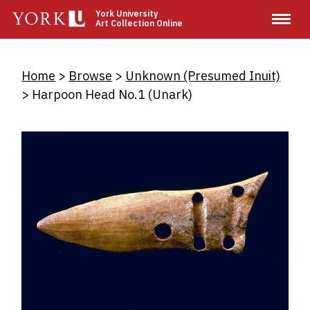
Skip
York University
Art Collection Online
to
main
content
Breadcrumb
Home
Browse
Unknown (Presumed Inuit)
Harpoon Head No.1 (Unark)