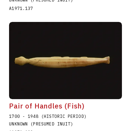
A1971.137
Pair of Handles (Fish)
1700 - 1948 (HISTORIC PERIOD)
UNKNOWN (PRESUMED INUIT)