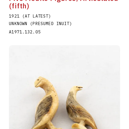
(fifth)
1921 (AT LATEST)
UNKNOWN (PRESUMED INUIT)
A1971.132.05