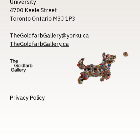
University
4700 Keele Street
Toronto Ontario M3J 1P3
TheGoldfarbGallery@yorku.ca
TheGoldfarbGallery.ca
Image
Image
Image
Privacy Policy