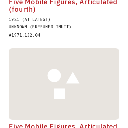
Five Mobile Figures, Articulated
(fourth)
1921 (AT LATEST)
UNKNOWN (PRESUMED INUIT)
A1971.132.04
Five Mobile Figures, Articulated