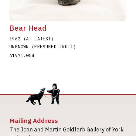
Bear Head
1962 (AT LATEST)
UNKNOWN (PRESUMED INUIT)
A1971.054
Mailing Address
The Joan and Martin Goldfarb Gallery of York