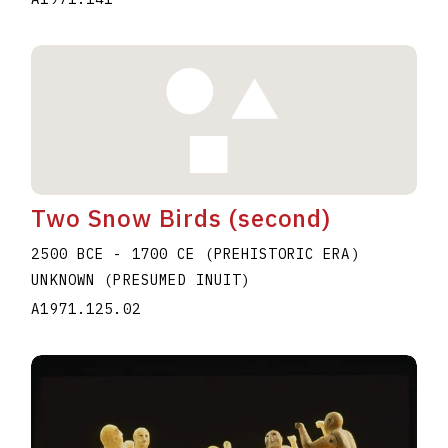
Two Snow Birds (second)
2500 BCE - 1700 CE (PREHISTORIC ERA)
UNKNOWN (PRESUMED INUIT)
A1971.125.02