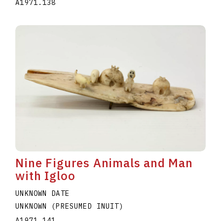
A1971.138
Nine Figures Animals and Man
with Igloo
UNKNOWN DATE
UNKNOWN (PRESUMED INUIT)
A1971.141