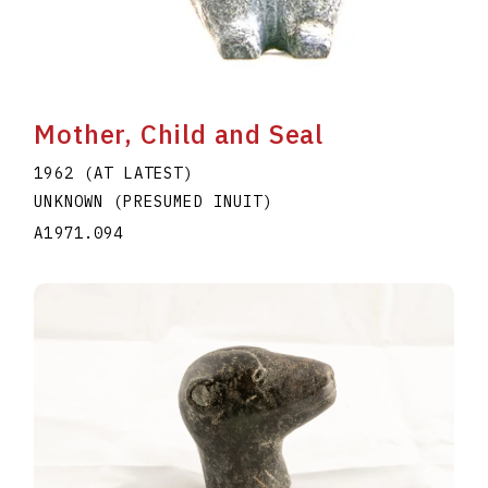
Mother, Child and Seal
1962 (AT LATEST)
UNKNOWN (PRESUMED INUIT)
A1971.094