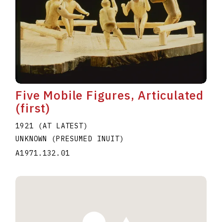
Five Mobile Figures, Articulated
(first)
1921 (AT LATEST)
UNKNOWN (PRESUMED INUIT)
A1971.132.01