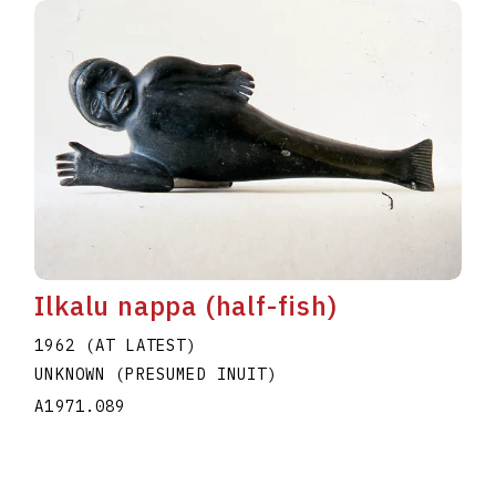
Ilkalu nappa (half-fish)
1962 (AT LATEST)
UNKNOWN (PRESUMED INUIT)
A1971.089