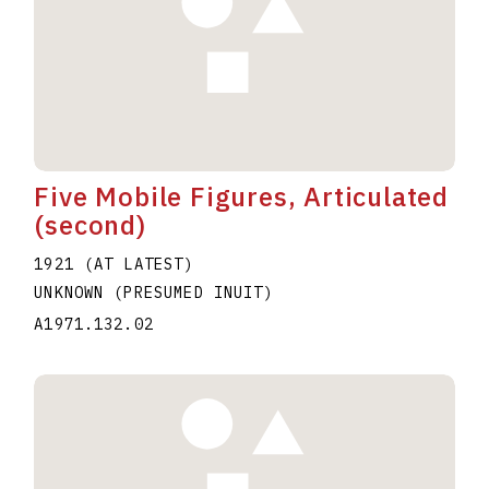
Five Mobile Figures, Articulated
(second)
1921 (AT LATEST)
UNKNOWN (PRESUMED INUIT)
A1971.132.02