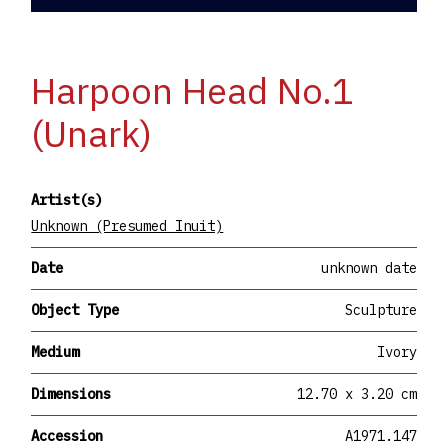
Harpoon Head No.1
(Unark)
Artist(s)
Unknown (Presumed Inuit)
Date
unknown date
Object Type
Sculpture
Medium
Ivory
Dimensions
12.70 x 3.20 cm
Accession
A1971.147