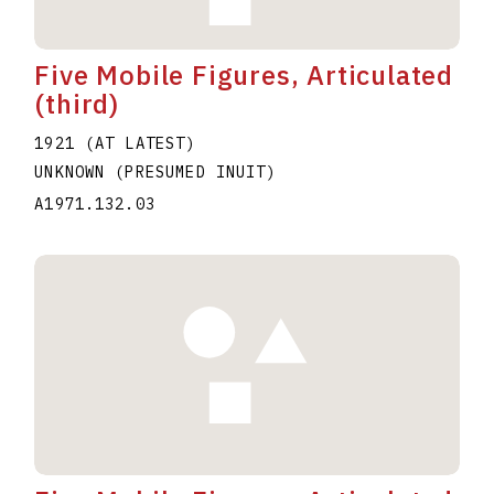
Five Mobile Figures, Articulated
(third)
1921 (AT LATEST)
UNKNOWN (PRESUMED INUIT)
A1971.132.03