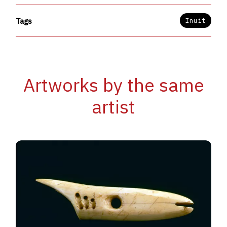
Inuit
Tags
Artworks by the same
artist