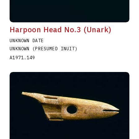
Harpoon Head No.3 (Unark)
UNKNOWN DATE
UNKNOWN (PRESUMED INUIT)
A1971.149