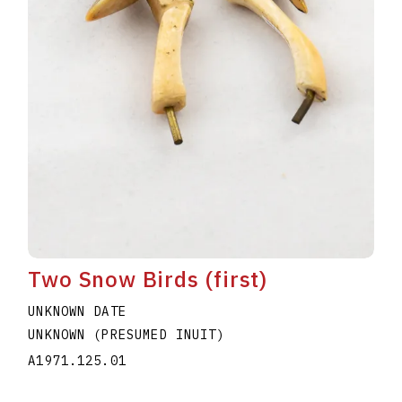
Two Snow Birds (first)
UNKNOWN DATE
UNKNOWN (PRESUMED INUIT)
A1971.125.01