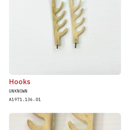
Hooks
UNKNOWN
A1971.136.01