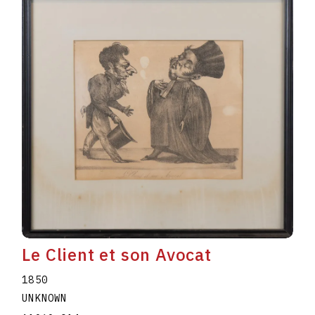
Le Client et son Avocat
1850
UNKNOWN