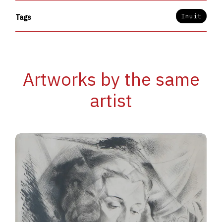
Inuit
Tags
Artworks by the same
artist