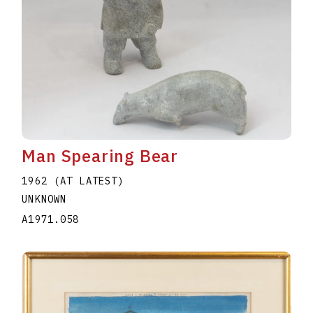
Man Spearing Bear
1962 (AT LATEST)
UNKNOWN
A1971.058