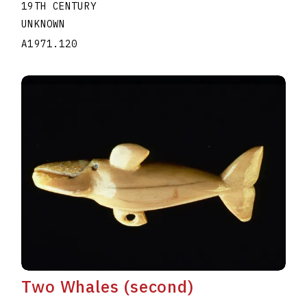
19TH CENTURY
UNKNOWN
A1971.120
Two Whales (second)