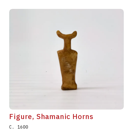
Figure, Shamanic Horns
C. 1600