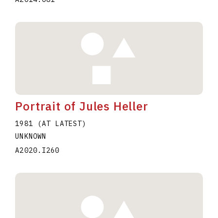
Portrait of Jules Heller
1981 (AT LATEST)
UNKNOWN
A2020.I260