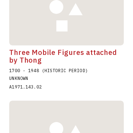
Three Mobile Figures attached
by Thong
1700 - 1948 (HISTORIC PERIOD)
UNKNOWN
A1971.143.02