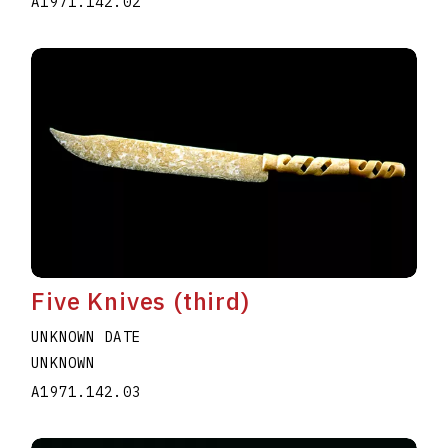
A1971.142.02
Five Knives (third)
UNKNOWN DATE
UNKNOWN
A1971.142.03