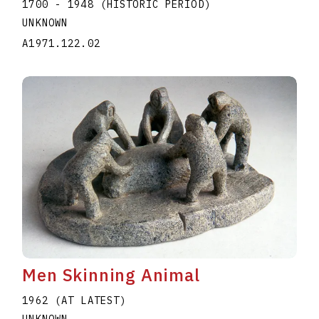
1700 - 1948 (HISTORIC PERIOD)
UNKNOWN
A1971.122.02
Men Skinning Animal
1962 (AT LATEST)
UNKNOWN