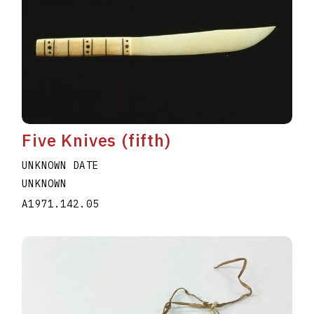
Five Knives (fifth)
UNKNOWN DATE
UNKNOWN
A1971.142.05