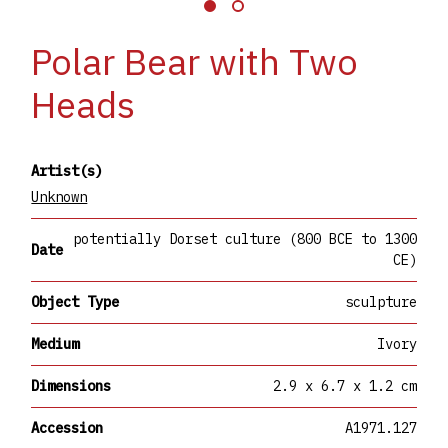
Polar Bear with Two
Heads
Artist(s)
Unknown
potentially Dorset culture (800 BCE to 1300
Date
CE)
Object Type
sculpture
Medium
Ivory
Dimensions
2.9 x 6.7 x 1.2 cm
Accession
A1971.127