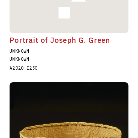
Portrait of Joseph G. Green
UNKNOWN
UNKNOWN
A2020.I250