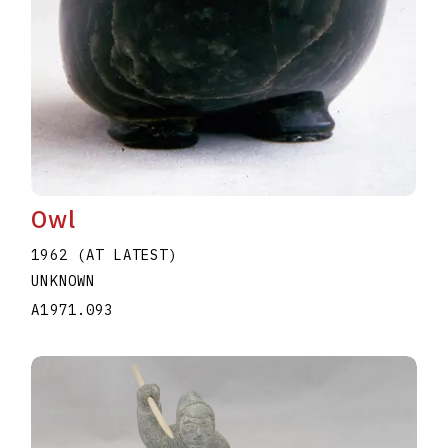
Owl
1962 (AT LATEST)
UNKNOWN
A1971.093