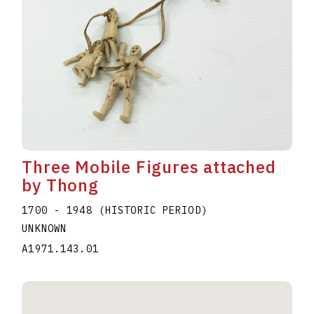
Three Mobile Figures attached
by Thong
1700 - 1948 (HISTORIC PERIOD)
UNKNOWN
A1971.143.01