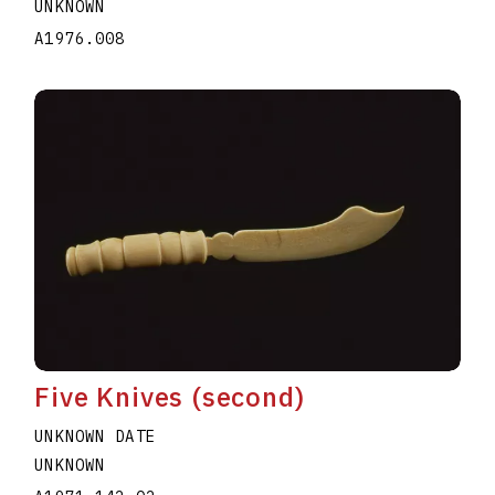
UNKNOWN
A1976.008
Five Knives (second)
UNKNOWN DATE
UNKNOWN