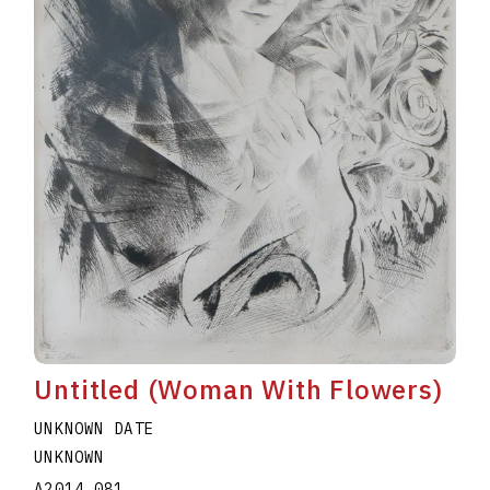
Untitled (Woman With Flowers)
UNKNOWN DATE
UNKNOWN
A2014.081