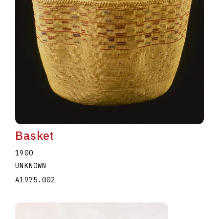
Basket
1900
UNKNOWN
A1975.002