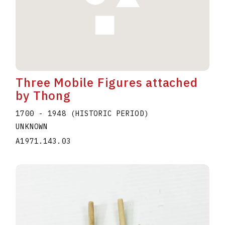
Three Mobile Figures attached
by Thong
1700 - 1948 (HISTORIC PERIOD)
UNKNOWN
A1971.143.03