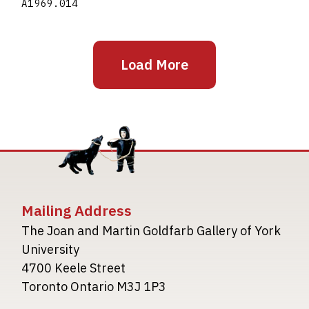
A1969.014
Load More
Mailing Address
The Joan and Martin Goldfarb Gallery of York
University
4700 Keele Street
Toronto Ontario M3J 1P3