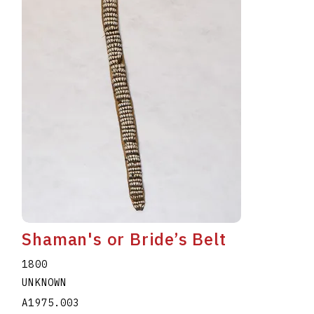
Shaman's or Bride’s Belt
1800
UNKNOWN
A1975.003