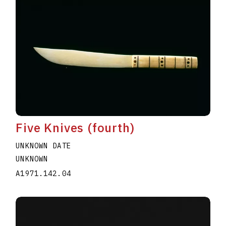
Five Knives (fourth)
UNKNOWN DATE
UNKNOWN
A1971.142.04