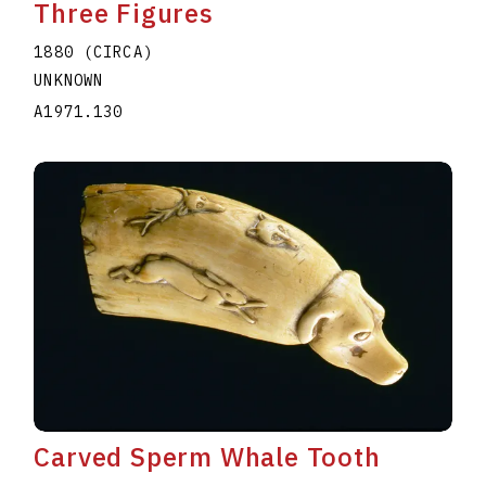
Three Figures
1880 (CIRCA)
UNKNOWN
A1971.130
Carved Sperm Whale Tooth