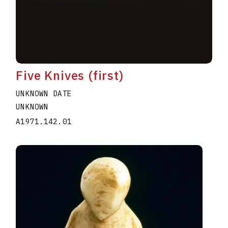
Five Knives (first)
UNKNOWN DATE
UNKNOWN
A1971.142.01