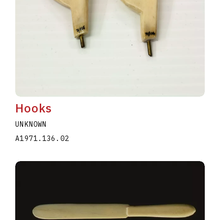
Hooks
UNKNOWN
A1971.136.02