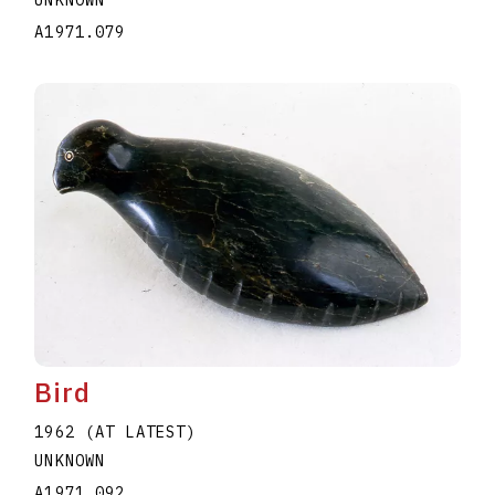
A1971.079
Bird
1962 (AT LATEST)
UNKNOWN
A1971.092