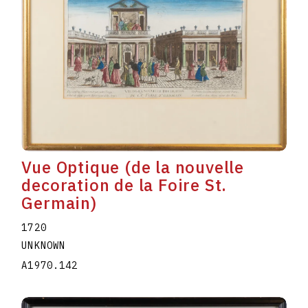
Vue Optique (de la nouvelle
decoration de la Foire St.
Germain)
1720
UNKNOWN
A1970.142