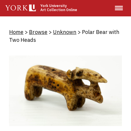
Skip
York University
Art Collection Online
to
main
content
Breadcrumb
Home
Browse
Unknown
Polar Bear with
Two Heads