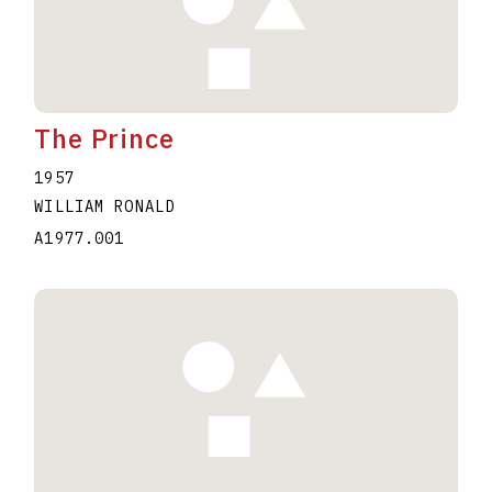
The Prince
1957
WILLIAM RONALD
A1977.001