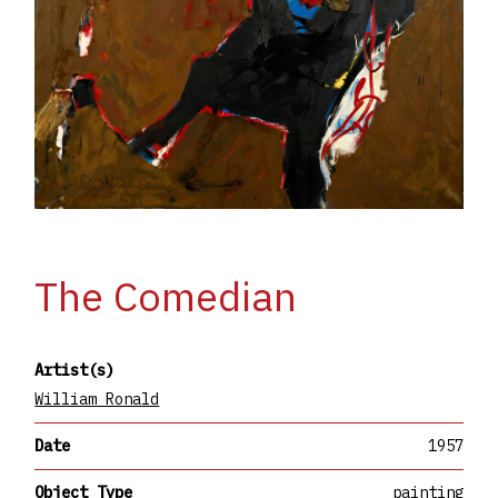
The Comedian
Artist(s)
William Ronald
Date
1957
Object Type
painting