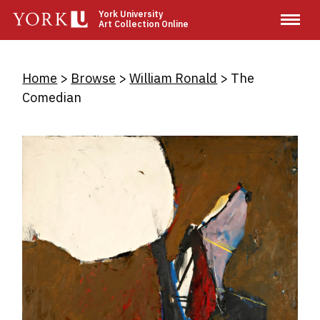
Skip
York University
Art Collection Online
to
main
content
Breadcrumb
Home
Browse
William Ronald
The
Comedian