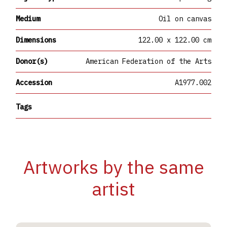
Medium
Oil on canvas
Dimensions
122.00 x 122.00 cm
Donor(s)
American Federation of the Arts
Accession
A1977.002
Tags
Artworks by the same
artist