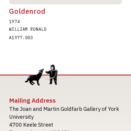
Goldenrod
1974
WILLIAM RONALD
A1977.003
Mailing Address
The Joan and Martin Goldfarb Gallery of York
University
4700 Keele Street