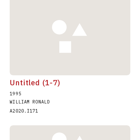
Untitled (1-7)
1995
WILLIAM RONALD
A2020.I171