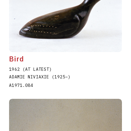
Bird
1962 (AT LATEST)
ADAMIE NIVIAXIE
(1925
–
)
A1971.084