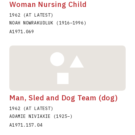
Woman Nursing Child
1962 (AT LATEST)
NOAH NOWRAKUDLUK
(1916
–
1996
)
A1971.069
Man, Sled and Dog Team (dog)
1962 (AT LATEST)
ADAMIE NIVIAXIE
(1925
–
)
A1971.157.04