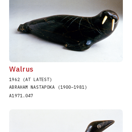
Walrus
1962 (AT LATEST)
ABRAHAM NASTAPOKA
(1900
–
1981
)
A1971.047