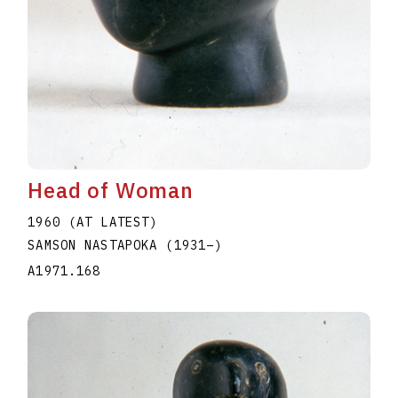
Head of Woman
1960 (AT LATEST)
SAMSON NASTAPOKA
(1931
–
)
A1971.168