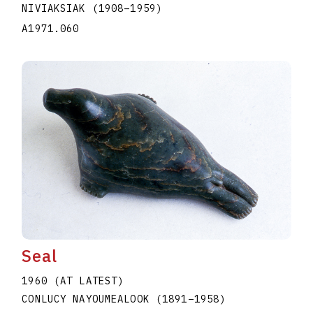
NIVIAKSIAK
(1908
–
1959
)
A1971.060
Seal
1960 (AT LATEST)
CONLUCY NAYOUMEALOOK
(1891
–
1958
)