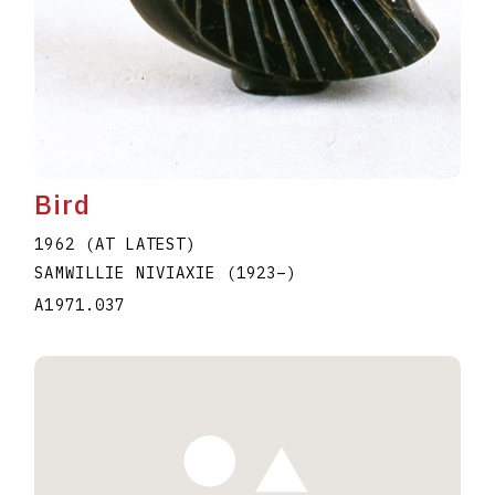
Bird
1962 (AT LATEST)
SAMWILLIE NIVIAXIE
(1923
–
)
A1971.037