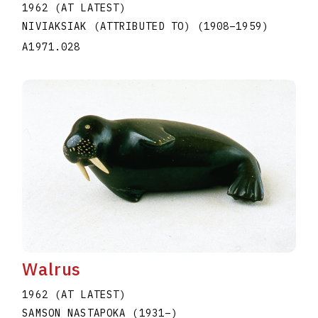
1962 (AT LATEST)
NIVIAKSIAK (ATTRIBUTED TO)
(1908
–
1959
)
A1971.028
Walrus
1962 (AT LATEST)
SAMSON NASTAPOKA
(1931
–
)