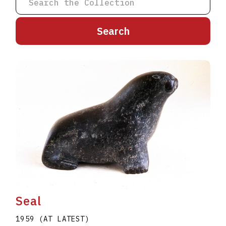
A
B
C
D
E
F
G
H
I
J
K
L
M
N
O
P
Q
R
S
T
U
V
W
X
Y
Z
Seal
1959 (AT LATEST)