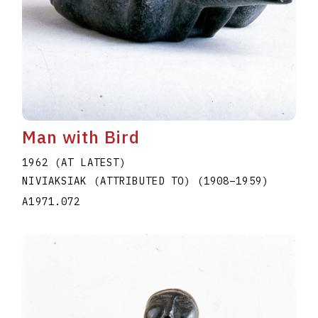
Man with Bird
1962 (AT LATEST)
NIVIAKSIAK (ATTRIBUTED TO)
(1908
–
1959
)
A1971.072