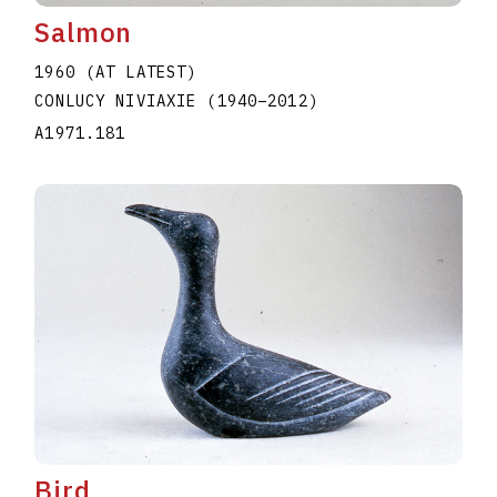
Salmon
1960 (AT LATEST)
CONLUCY NIVIAXIE
(1940
–
2012
)
A1971.181
Bird