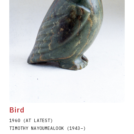
Bird
1960 (AT LATEST)
TIMOTHY NAYOUMEALOOK
(1943
–
)