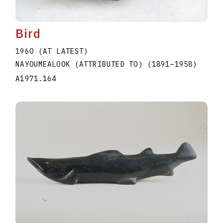
Bird
1960 (AT LATEST)
NAYOUMEALOOK (ATTRIBUTED TO)
(1891
–
1958
)
A1971.164