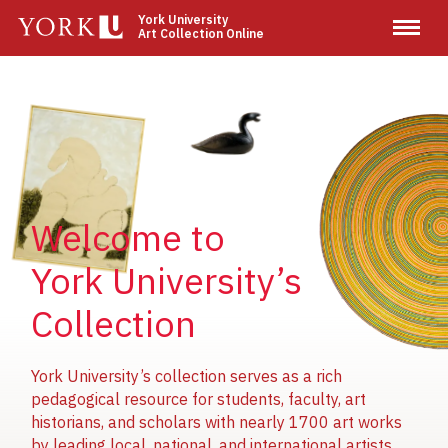
Skip
York University
Art Collection Online
to
main
content
Image
Image
Image
Welcome to
York University’s
Collection
York University’s collection serves as a rich
pedagogical resource for students, faculty, art
historians, and scholars with nearly 1700 art works
by leading local, national, and international artists