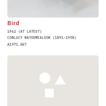
Bird
1962 (AT LATEST)
CONLUCY NAYOUMEALOOK
(1891
–
1958
)
A1971.067