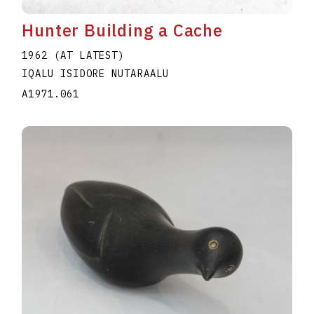
Hunter Building a Cache
1962 (AT LATEST)
IQALU ISIDORE NUTARAALU
A1971.061