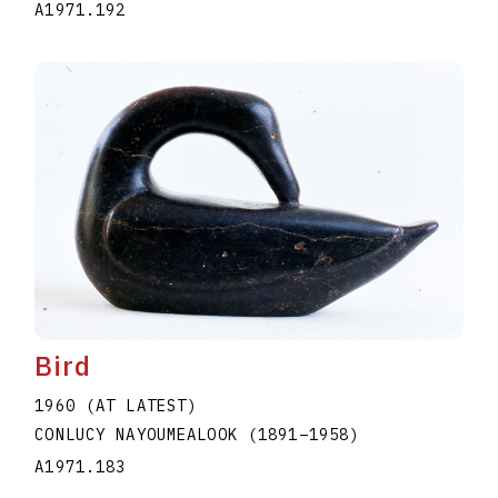
A1971.192
Bird
1960 (AT LATEST)
CONLUCY NAYOUMEALOOK
(1891
–
1958
)
A1971.183