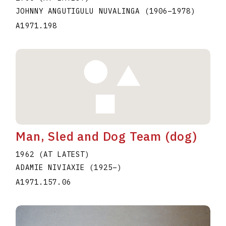
JOHNNY ANGUTIGULU NUVALINGA
(1906
–
1978
)
A1971.198
Man, Sled and Dog Team (dog)
1962 (AT LATEST)
ADAMIE NIVIAXIE
(1925
–
)
A1971.157.06