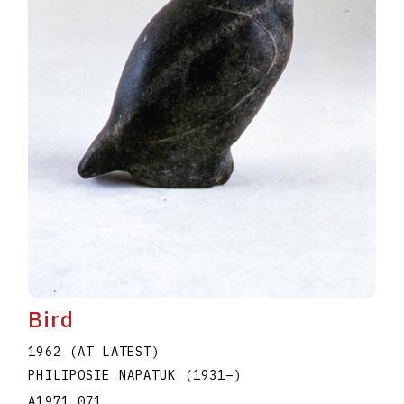
Bird
1962 (AT LATEST)
PHILIPOSIE NAPATUK
(1931
–
)
A1971.071