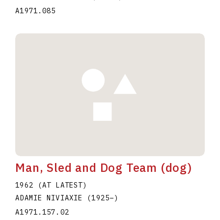
A1971.085
Man, Sled and Dog Team (dog)
1962 (AT LATEST)
ADAMIE NIVIAXIE
(1925
–
)
A1971.157.02