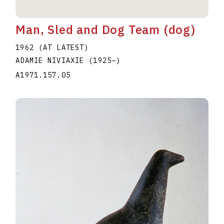
Man, Sled and Dog Team (dog)
1962 (AT LATEST)
ADAMIE NIVIAXIE
(1925
–
)
A1971.157.05