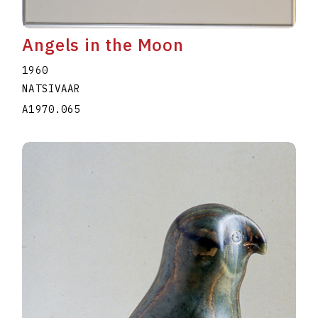
Angels in the Moon
1960
NATSIVAAR
A1970.065