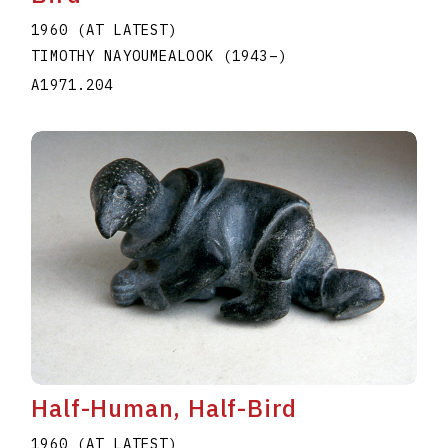
1960 (AT LATEST)
TIMOTHY NAYOUMEALOOK
(1943
–
)
A1971.204
Half-Human, Half-Bird
1960 (AT LATEST)