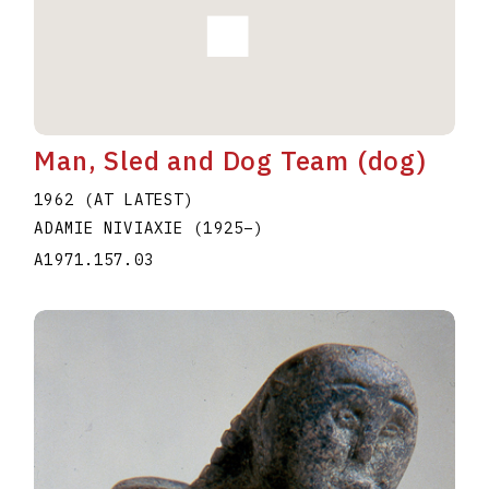
Man, Sled and Dog Team (dog)
1962 (AT LATEST)
ADAMIE NIVIAXIE
(1925
–
)
A1971.157.03