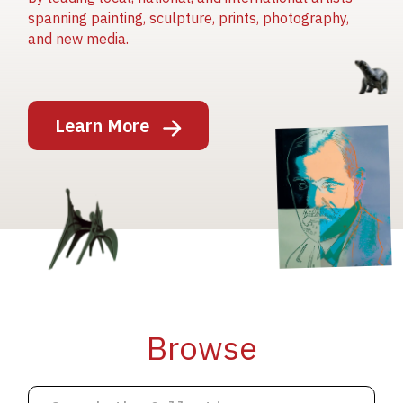
spanning painting, sculpture, prints, photography,
and new media.
Image
Learn More
Image
Image
Browse