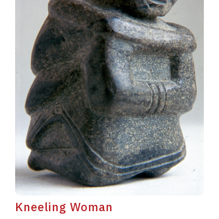
Kneeling Woman