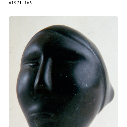
A1971.166