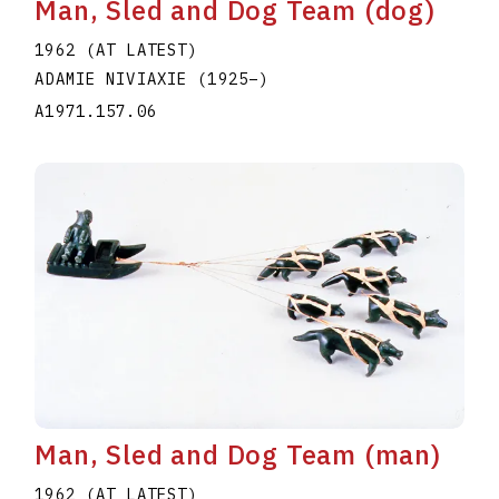
Man, Sled and Dog Team (dog)
1962 (AT LATEST)
ADAMIE NIVIAXIE
(1925
–
)
A1971.157.06
Man, Sled and Dog Team (man)
1962 (AT LATEST)