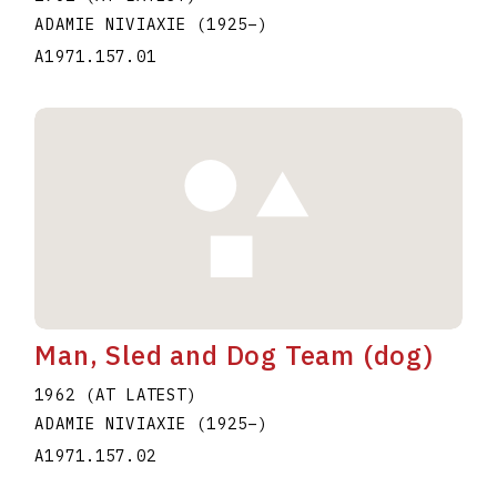
ADAMIE NIVIAXIE
(1925
–
)
A1971.157.01
Man, Sled and Dog Team (dog)
1962 (AT LATEST)
ADAMIE NIVIAXIE
(1925
–
)
A1971.157.02