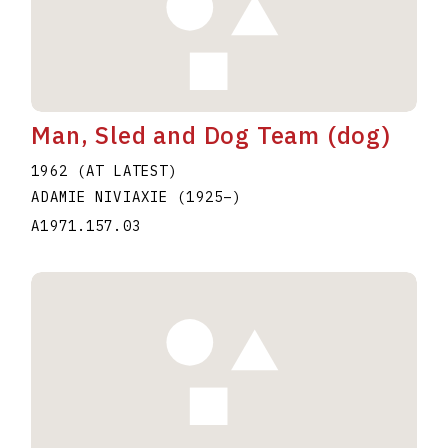
Man, Sled and Dog Team (dog)
1962 (AT LATEST)
ADAMIE NIVIAXIE
(1925
–
)
A1971.157.03