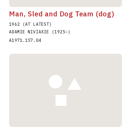
Man, Sled and Dog Team (dog)
1962 (AT LATEST)
ADAMIE NIVIAXIE
(1925
–
)
A1971.157.04