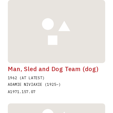
Man, Sled and Dog Team (dog)
1962 (AT LATEST)
ADAMIE NIVIAXIE
(1925
–
)
A1971.157.07