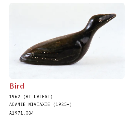
Bird
1962 (AT LATEST)
ADAMIE NIVIAXIE
(1925
–
)
A1971.084