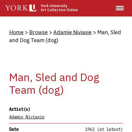
Skip
York University
Art Collection Online
to
main
content
Breadcrumb
Home
Browse
Adamie Niviaxie
Man, Sled
and Dog Team (dog)
Man, Sled and Dog
Team (dog)
Artist(s)
Adamie Niviaxie
Date
1962 (at latest)