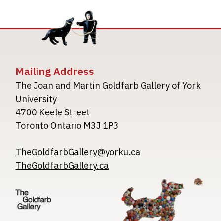
Mailing Address
The Joan and Martin Goldfarb Gallery of York
University
4700 Keele Street
Toronto Ontario M3J 1P3
TheGoldfarbGallery@yorku.ca
TheGoldfarbGallery.ca
Image
Image
Image