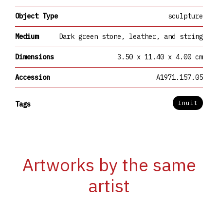
Object Type
sculpture
Medium
Dark green stone, leather, and string
Dimensions
3.50 x 11.40 x 4.00 cm
Accession
A1971.157.05
Inuit
Tags
Artworks by the same
artist