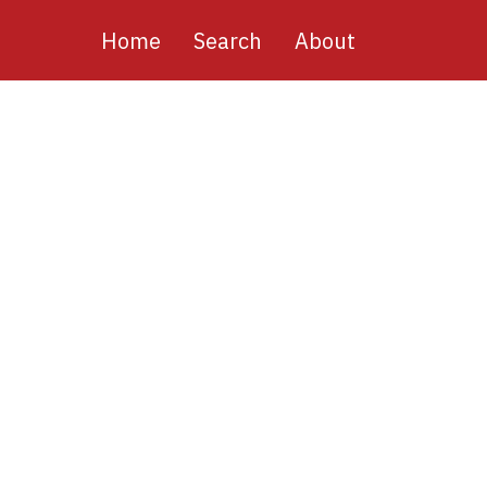
Main
Home
Search
About
navigation