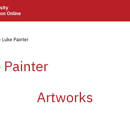
sity
ion Online
crumb
Luke Painter
 Painter
Artworks