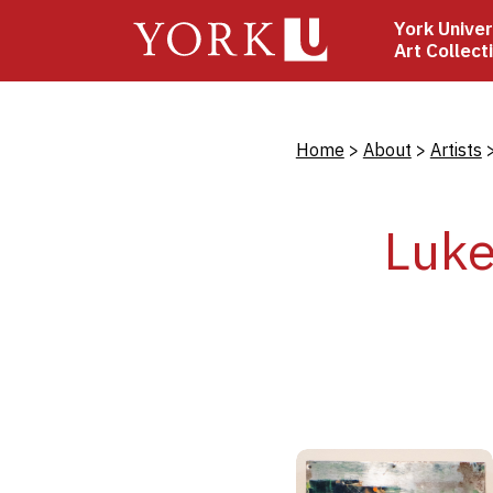
Skip
York Univer
to
Art Collect
main
content
Bread
Home
About
Artists
Luke