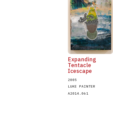
Expanding
Tentacle
Icescape
2005
LUKE PAINTER
A2014.061