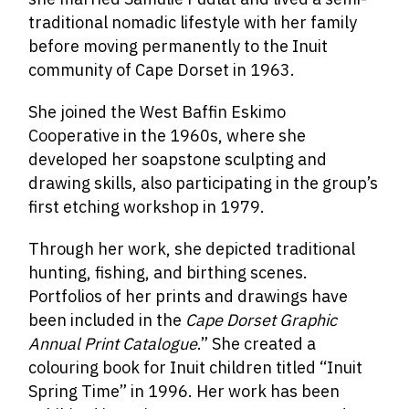
traditional nomadic lifestyle with her family
before moving permanently to the Inuit
community of Cape Dorset in 1963.
She joined the West Baffin Eskimo
Cooperative in the 1960s, where she
developed her soapstone sculpting and
drawing skills, also participating in the group’s
first etching workshop in 1979.
Through her work, she depicted traditional
hunting, fishing, and birthing scenes.
Portfolios of her prints and drawings have
been included in the
Cape Dorset Graphic
Annual Print Catalogue
.” She created a
colouring book for Inuit children titled “Inuit
Spring Time” in 1996. Her work has been