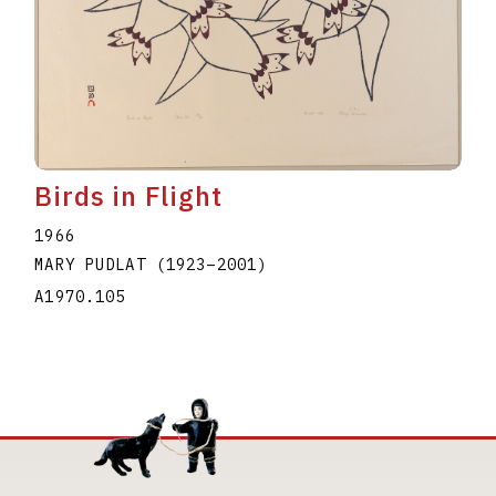
Birds in Flight
1966
MARY PUDLAT
(1923
–
2001
)
A1970.105