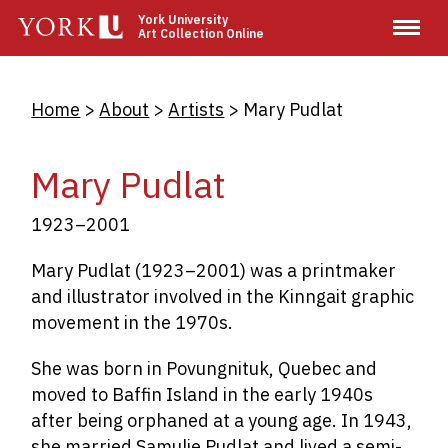
Skip
York University
Art Collection Online
to
main
content
Breadcrumb
Home
About
Artists
Mary Pudlat
Mary Pudlat
1923–2001
Mary Pudlat (1923–2001) was a printmaker
and illustrator involved in the Kinngait graphic
movement in the 1970s.
She was born in
Povungnituk, Quebec and
moved to Baffin Island in the early 1940s
after being orphaned at a young age. In 1943,
she married Samulie Pudlat and lived a semi-