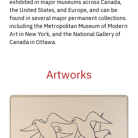
exhibited in major museums across Canada,
the United States, and Europe, and can be
found in several major permanent collections
including the
Metropolitan Museum of Modern
Art in New York, and the National Gallery of
Canada in Ottawa.
Artworks