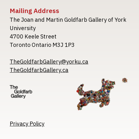
Mailing Address
The Joan and Martin Goldfarb Gallery of York
University
4700 Keele Street
Toronto Ontario M3J 1P3
TheGoldfarbGallery@yorku.ca
TheGoldfarbGallery.ca
Image
Image
Image
Privacy Policy