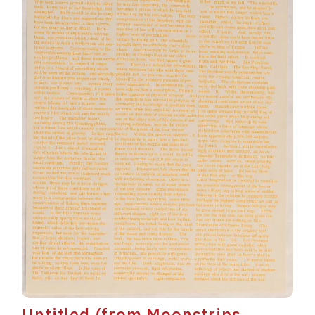
Untitled (from Moonstrips