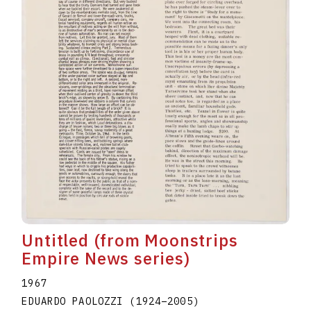
Untitled (from Moonstrips
Empire News series)
1967
EDUARDO PAOLOZZI
(1924
–
2005
)