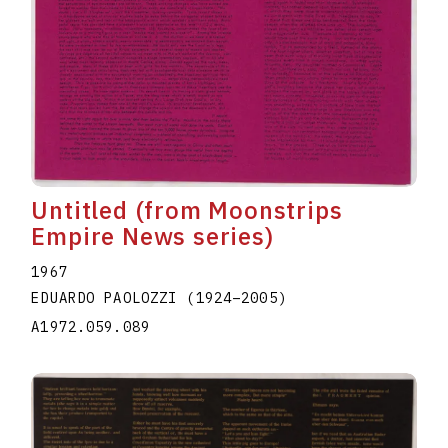
Untitled (from Moonstrips
Empire News series)
1967
EDUARDO PAOLOZZI
(1924
–
2005
)
A1972.059.089