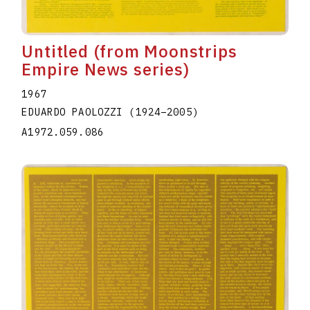
Untitled (from Moonstrips
Empire News series)
1967
EDUARDO PAOLOZZI
(1924
–
2005
)
A1972.059.086