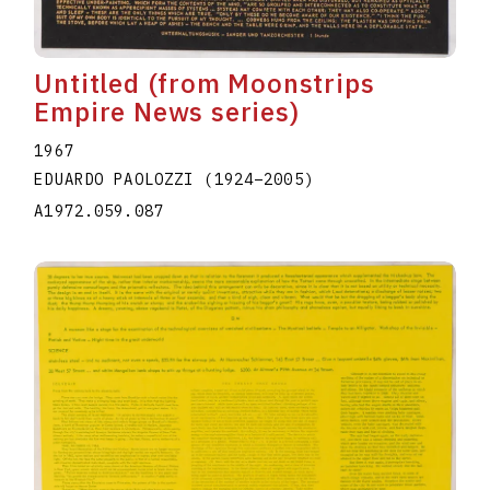
Untitled (from Moonstrips
Empire News series)
1967
EDUARDO PAOLOZZI
(1924
–
2005
)
A1972.059.087