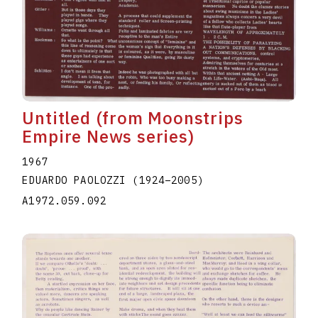
Untitled (from Moonstrips
Empire News series)
1967
EDUARDO PAOLOZZI
(1924
–
2005
)
A1972.059.092