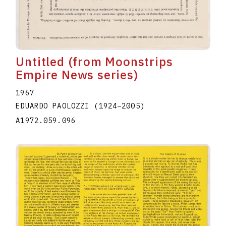
Untitled (from Moonstrips
Empire News series)
1967
EDUARDO PAOLOZZI
(1924
–
2005
)
A1972.059.096