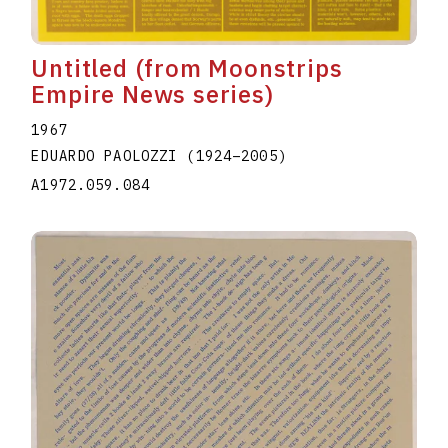
Untitled (from Moonstrips
Empire News series)
1967
EDUARDO PAOLOZZI
(1924
–
2005
)
A1972.059.084