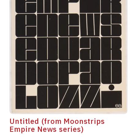
Untitled (from Moonstrips
Empire News series)