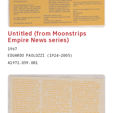
Untitled (from Moonstrips
Empire News series)
1967
EDUARDO PAOLOZZI
(1924
–
2005
)
A1972.059.081