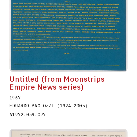
Untitled (from Moonstrips
Empire News series)
1967
EDUARDO PAOLOZZI
(1924
–
2005
)
A1972.059.097