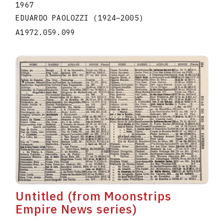
1967
EDUARDO PAOLOZZI
(1924
–
2005
)
A1972.059.099
Untitled (from Moonstrips
Empire News series)