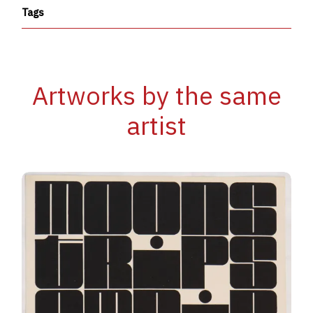
Tags
Artworks by the same
artist