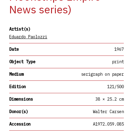
News series)
Artist(s)
Eduardo Paolozzi
Date
1967
Object Type
print
Medium
serigraph on paper
Edition
121/500
Dimensions
38 × 25.2 cm
Donor(s)
Walter Carsen
Accession
A1972.059.085