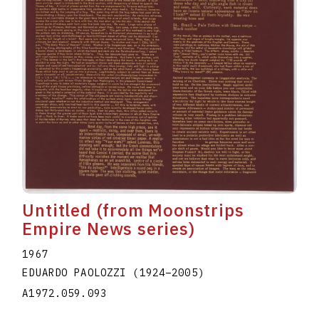
Untitled (from Moonstrips
Empire News series)
1967
EDUARDO PAOLOZZI
(1924
–
2005
)
A1972.059.093