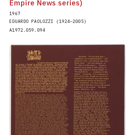
Empire News series)
1967
EDUARDO PAOLOZZI
(1924
–
2005
)
A1972.059.094