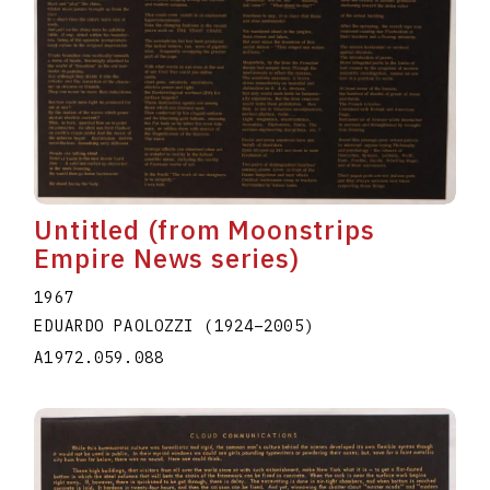
Untitled (from Moonstrips
Empire News series)
1967
EDUARDO PAOLOZZI
(1924
–
2005
)
A1972.059.088