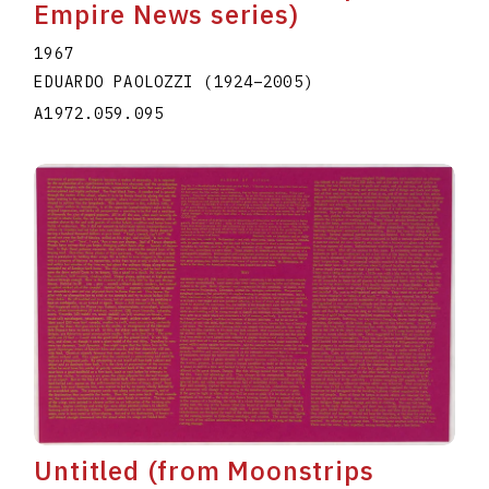
Empire News series)
1967
EDUARDO PAOLOZZI
(1924
–
2005
)
A1972.059.095
Untitled (from Moonstrips