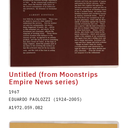
Untitled (from Moonstrips
Empire News series)
1967
EDUARDO PAOLOZZI
(1924
–
2005
)
A1972.059.082