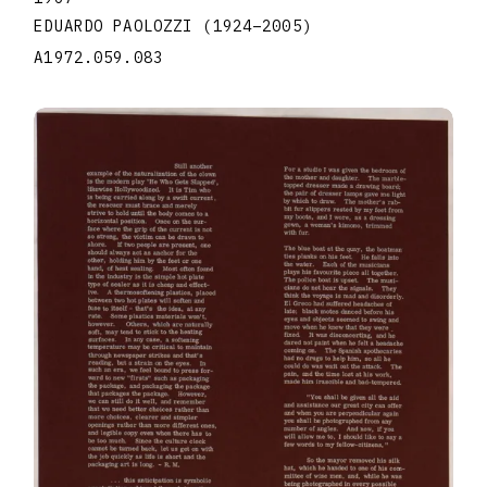
EDUARDO PAOLOZZI
(1924
–
2005
)
A1972.059.083