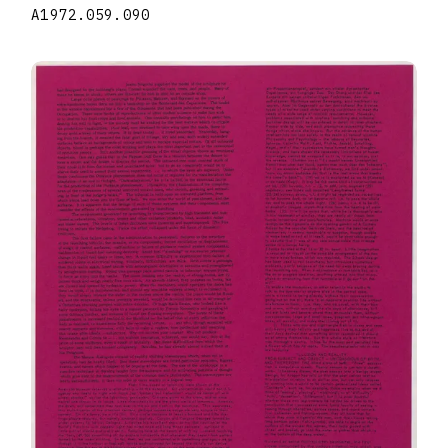
A1972.059.090