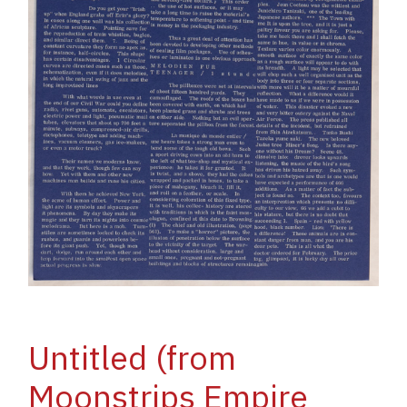
Untitled (from
Moonstrips Empire