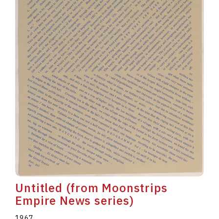
Untitled (from Moonstrips
Empire News series)
1967