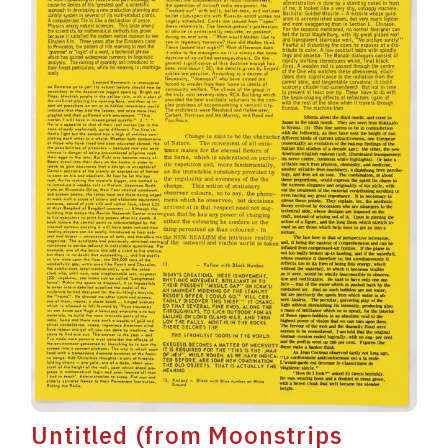
Untitled (from Moonstrips