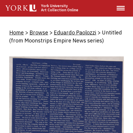
Skip
York University
Art Collection Online
to
main
content
Breadcrumb
Home
Browse
Eduardo Paolozzi
Untitled
(from Moonstrips Empire News series)