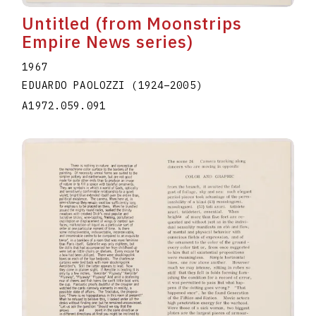
Untitled (from Moonstrips
Empire News series)
1967
EDUARDO PAOLOZZI
(1924
–
2005
)
A1972.059.091