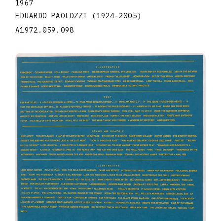
1967
EDUARDO PAOLOZZI
(1924
–
2005
)
A1972.059.098