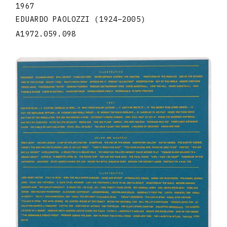
1967
EDUARDO PAOLOZZI
(1924
–
2005
)
A1972.059.098