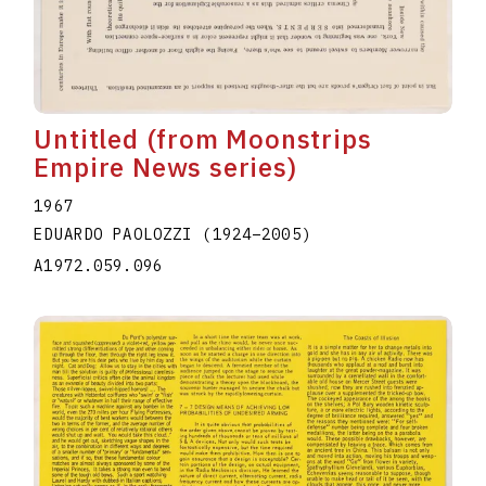
Untitled (from Moonstrips
Empire News series)
1967
EDUARDO PAOLOZZI
(1924
–
2005
)
A1972.059.096