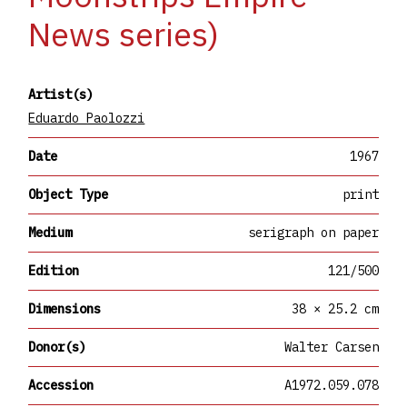
News series)
Artist(s)
Eduardo Paolozzi
Date
1967
Object Type
print
Medium
serigraph on paper
Edition
121/500
Dimensions
38 × 25.2 cm
Donor(s)
Walter Carsen
Accession
A1972.059.078