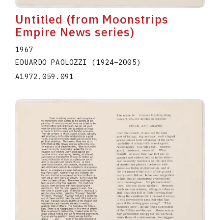
Untitled (from Moonstrips
Empire News series)
1967
EDUARDO PAOLOZZI
(1924
–
2005
)
A1972.059.091