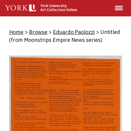
Skip
York University
Art Collection Online
to
main
content
Breadcrumb
Home
Browse
Eduardo Paolozzi
Untitled
(from Moonstrips Empire News series)