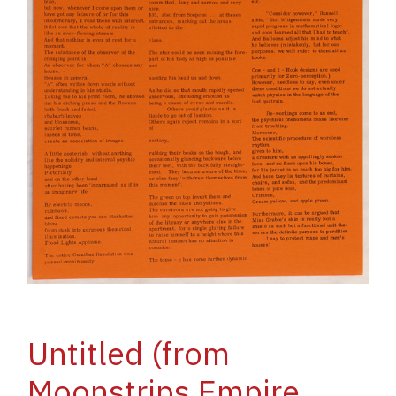
Untitled (from
Moonstrips Empire