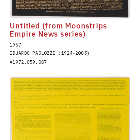
Untitled (from Moonstrips
Empire News series)
1967
EDUARDO PAOLOZZI
(1924
–
2005
)
A1972.059.087