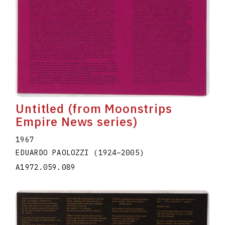
Untitled (from Moonstrips
Empire News series)
1967
EDUARDO PAOLOZZI
(1924
–
2005
)
A1972.059.089