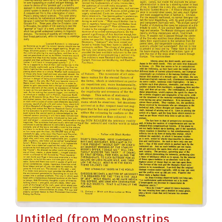
Untitled (from Moonstrips