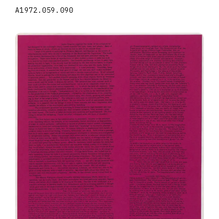
A1972.059.090