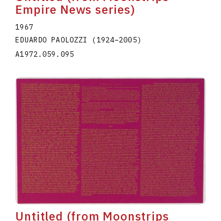
Empire News series)
1967
EDUARDO PAOLOZZI
(1924
–
2005
)
A1972.059.095
Untitled (from Moonstrips