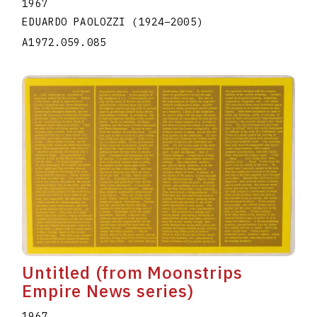
1967
EDUARDO PAOLOZZI
(1924
–
2005
)
A1972.059.085
Untitled (from Moonstrips
Empire News series)
1967