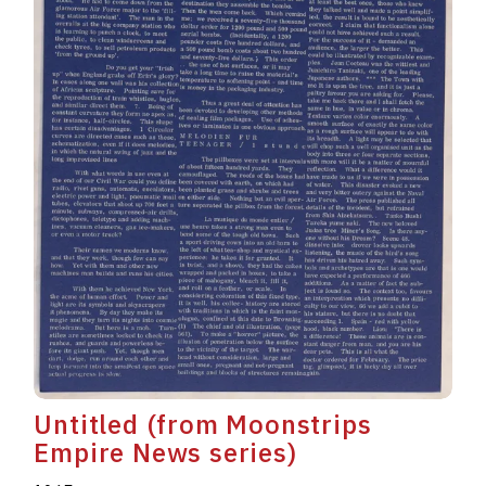
Untitled (from Moonstrips
Empire News series)