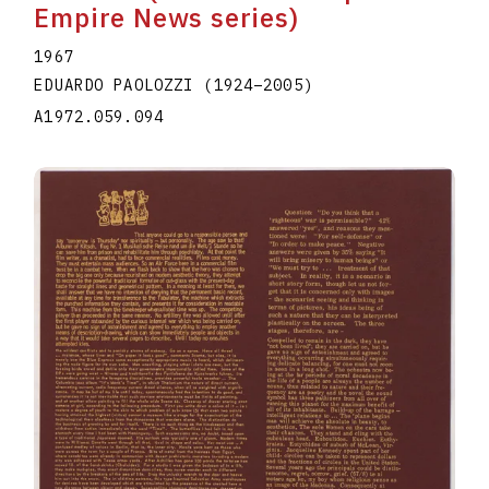
Empire News series)
1967
EDUARDO PAOLOZZI
(1924
–
2005
)
A1972.059.094