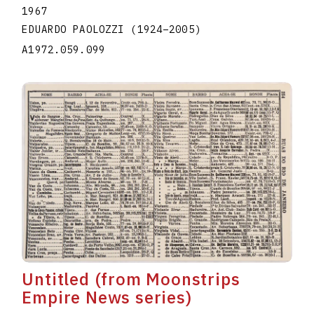
1967
EDUARDO PAOLOZZI
(1924
–
2005
)
A1972.059.099
Untitled (from Moonstrips
Empire News series)