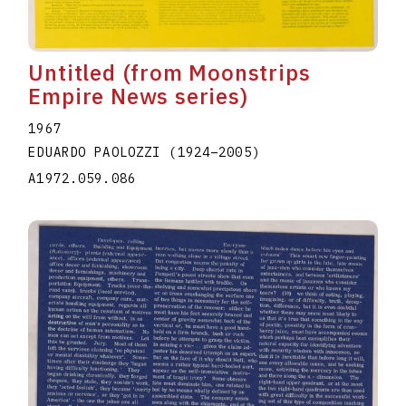
Untitled (from Moonstrips
Empire News series)
1967
EDUARDO PAOLOZZI
(1924
–
2005
)
A1972.059.086