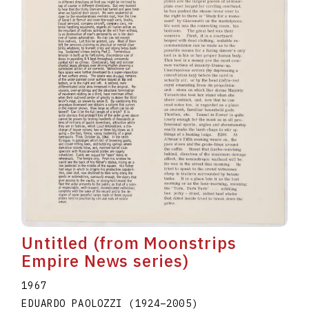
Untitled (from Moonstrips
Empire News series)
1967
EDUARDO PAOLOZZI
(1924
–
2005
)