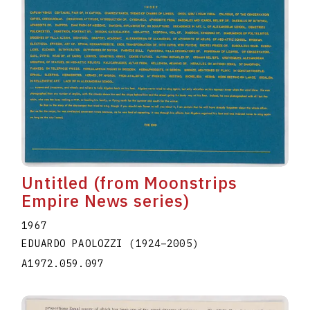
Untitled (from Moonstrips
Empire News series)
1967
EDUARDO PAOLOZZI
(1924
–
2005
)
A1972.059.097