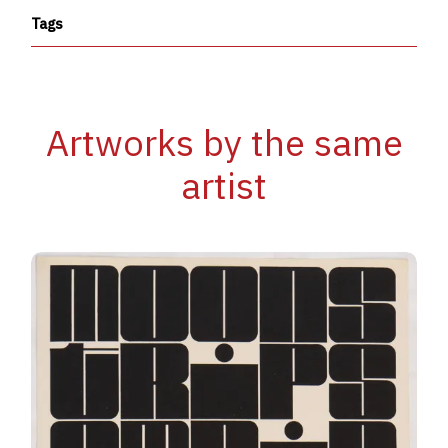
Tags
Artworks by the same
artist