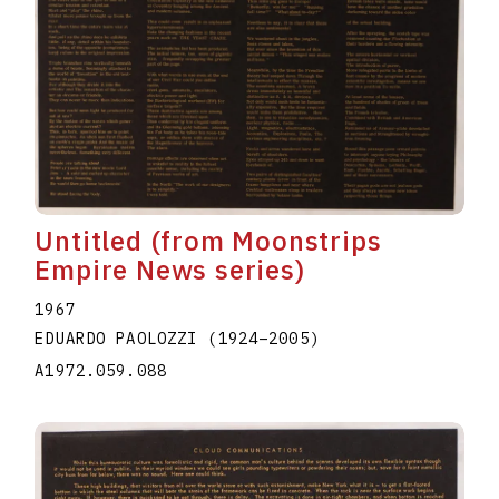
Untitled (from Moonstrips
Empire News series)
1967
EDUARDO PAOLOZZI
(1924
–
2005
)
A1972.059.088