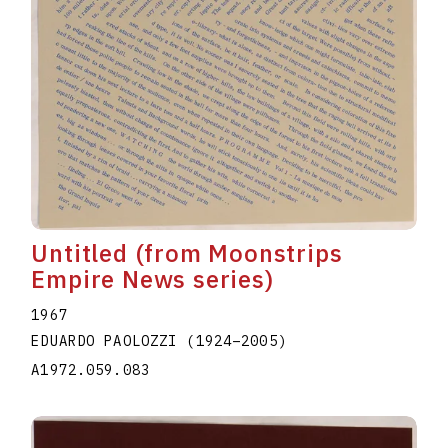
Untitled (from Moonstrips
Empire News series)
1967
EDUARDO PAOLOZZI
(1924
–
2005
)
A1972.059.083