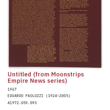
Untitled (from Moonstrips
Empire News series)
1967
EDUARDO PAOLOZZI
(1924
–
2005
)
A1972.059.093