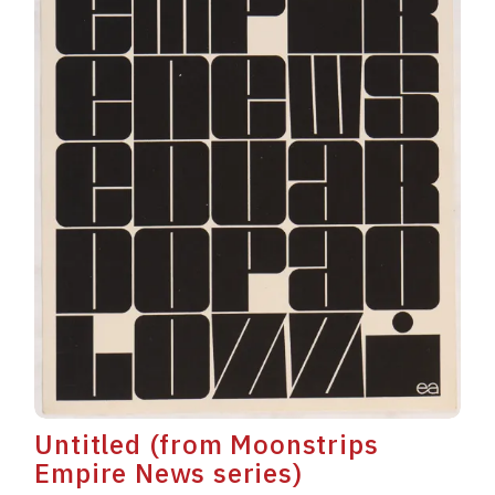
Untitled (from Moonstrips
Empire News series)