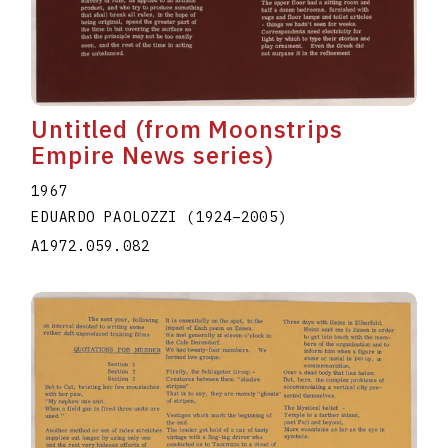
Untitled (from Moonstrips
Empire News series)
1967
EDUARDO PAOLOZZI
(1924
–
2005
)
A1972.059.082