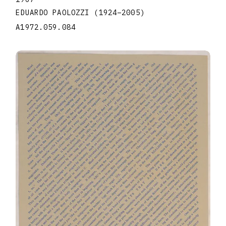
EDUARDO PAOLOZZI
(1924
–
2005
)
A1972.059.084