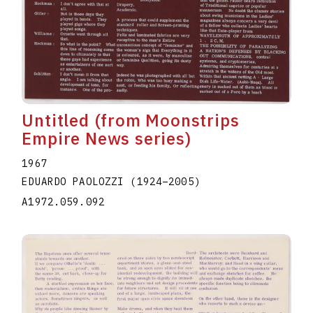
Untitled (from Moonstrips
Empire News series)
1967
EDUARDO PAOLOZZI
(1924
–
2005
)
A1972.059.092