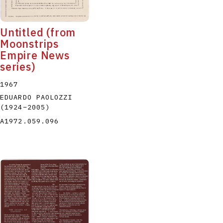
Untitled (from
Moonstrips
Empire News
series)
1967
EDUARDO PAOLOZZI
(1924
–
2005
)
A1972.059.096