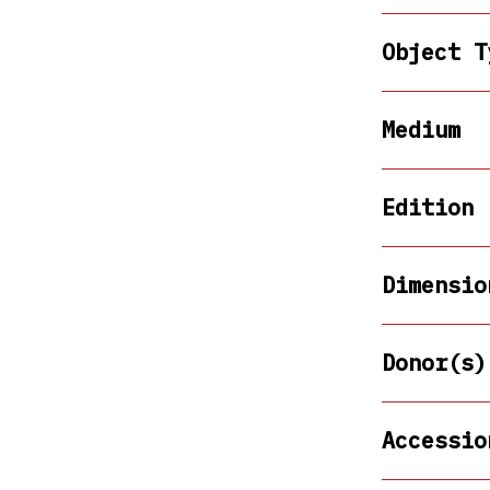
Object T
Medium
Edition
Dimensio
Donor(s)
Accessio