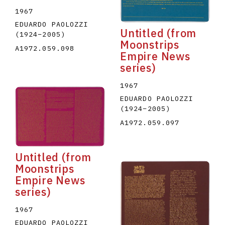
1967
EDUARDO PAOLOZZI
Untitled (from
(1924
–
2005
)
Moonstrips
A1972.059.098
Empire News
series)
1967
EDUARDO PAOLOZZI
(1924
–
2005
)
A1972.059.097
Untitled (from
Moonstrips
Empire News
series)
1967
EDUARDO PAOLOZZI