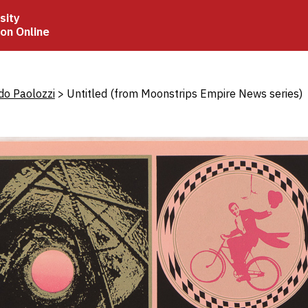
sity
ion Online
crumb
do Paolozzi
Untitled (from Moonstrips Empire News series)