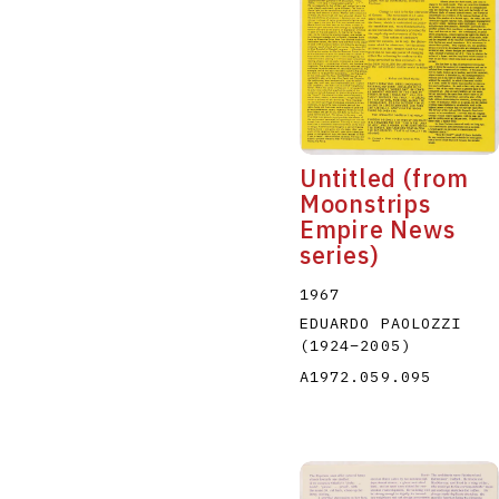
Untitled (from
Moonstrips
Empire News
series)
1967
EDUARDO PAOLOZZI
(1924
–
2005
)
A1972.059.095