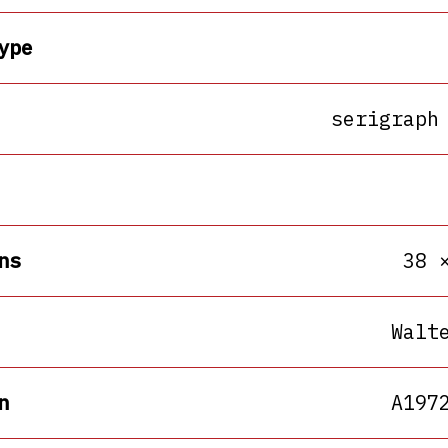
ype
serigraph
ns
38 
Walt
n
A197