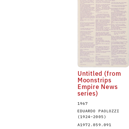
Untitled (from
Moonstrips
Empire News
series)
1967
EDUARDO PAOLOZZI
(1924
–
2005
)
A1972.059.091