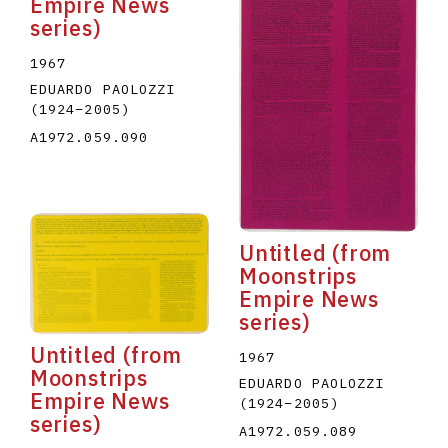
Empire News
series)
1967
EDUARDO PAOLOZZI
(1924
–
2005
)
A1972.059.090
Untitled (from
Moonstrips
Empire News
series)
Untitled (from
1967
Moonstrips
EDUARDO PAOLOZZI
Empire News
(1924
–
2005
)
series)
A1972.059.089