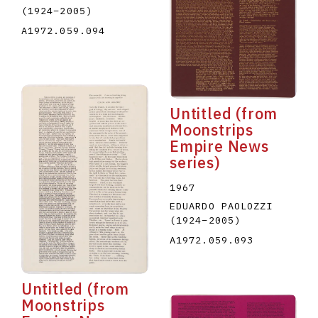
(1924
–
2005
)
A1972.059.094
Untitled (from
Moonstrips
Empire News
series)
1967
EDUARDO PAOLOZZI
(1924
–
2005
)
A1972.059.093
Untitled (from
Moonstrips