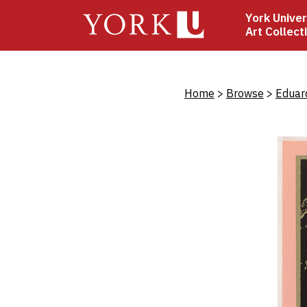
Skip
York Univer
to
Art Collect
main
content
Bread
Home
Browse
Eduar