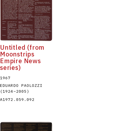
Untitled (from
Moonstrips
Empire News
series)
1967
EDUARDO PAOLOZZI
(1924
–
2005
)
A1972.059.092