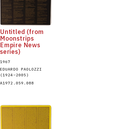
Untitled (from
Moonstrips
Empire News
series)
1967
EDUARDO PAOLOZZI
(1924
–
2005
)
A1972.059.088