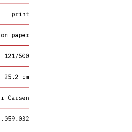
print
 on paper
121/500
× 25.2 cm
er Carsen
2.059.032