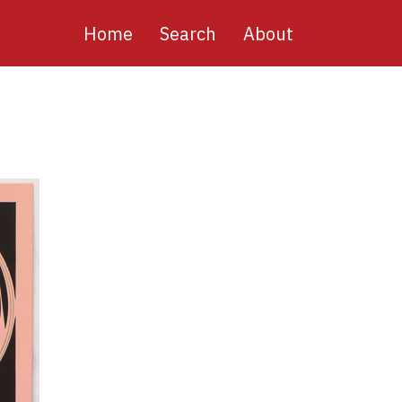
Main
Home
Search
About
navigation