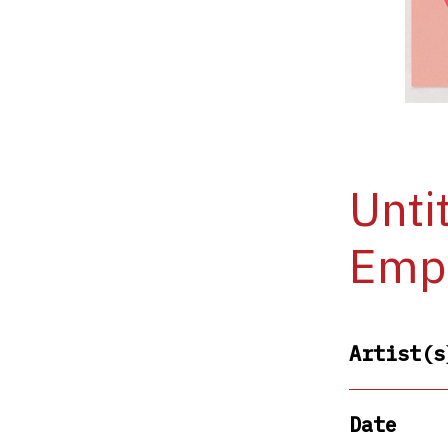
Unti
Empi
Artist(s
Date