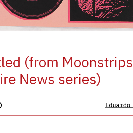
tled (from Moonstrip
re News series)
)
Eduardo