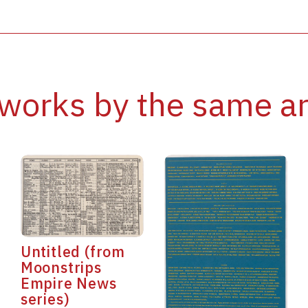
works by the same ar
Untitled (from
Moonstrips
Empire News
series)