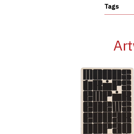
Tags
Art