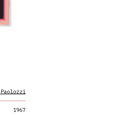
s
 Paolozzi
1967