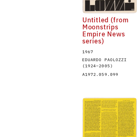
Untitled (from
Moonstrips
Empire News
series)
1967
EDUARDO PAOLOZZI
(1924
–
2005
)
A1972.059.099