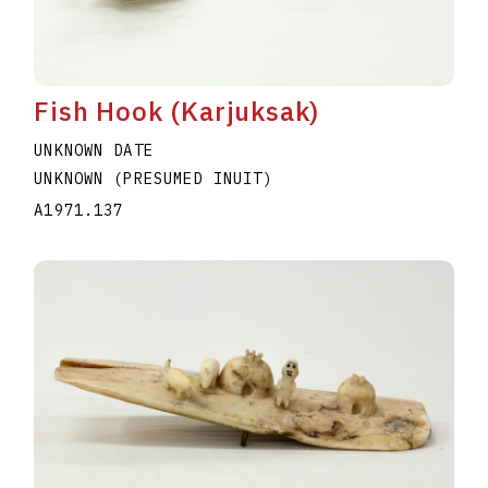
Fish Hook (Karjuksak)
UNKNOWN DATE
UNKNOWN (PRESUMED INUIT)
A1971.137