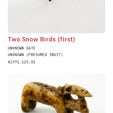
Two Snow Birds (first)
UNKNOWN DATE
UNKNOWN (PRESUMED INUIT)
A1971.125.01