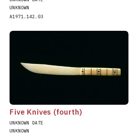
UNKNOWN
A1971.142.03
Five Knives (fourth)
UNKNOWN DATE
UNKNOWN