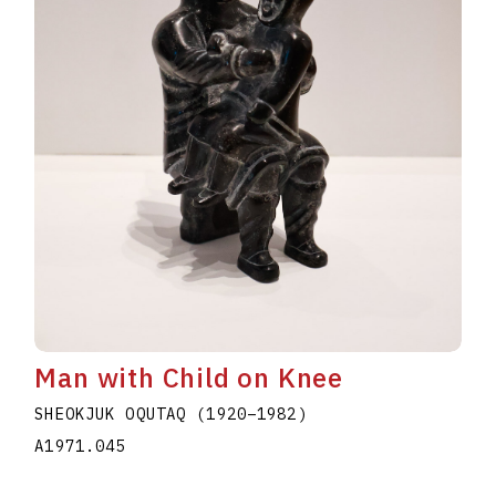
Man with Child on Knee
SHEOKJUK OQUTAQ
(1920
–
1982
)
A1971.045