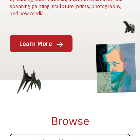
spanning painting, sculpture, prints, photography,
and new media.
Image
Learn More
Image
Image
Browse