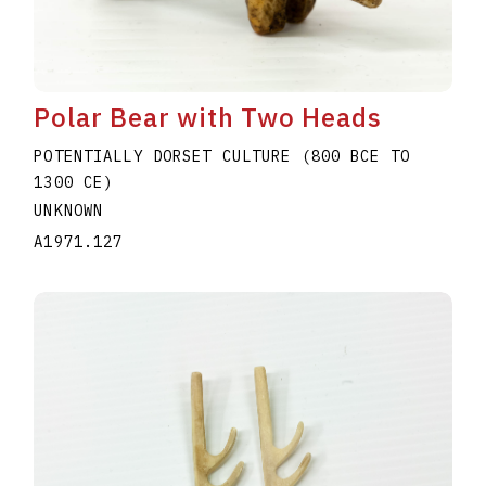
Polar Bear with Two Heads
POTENTIALLY DORSET CULTURE (800 BCE TO
1300 CE)
UNKNOWN
A1971.127