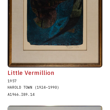
Little Vermillion
1957
HAROLD TOWN
(1924
–
1990
)
A1966.I89.14