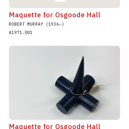
Maquette for Osgoode Hall
ROBERT MURRAY
(1936
–
)
A1971.001
Maquette for Osgoode Hall