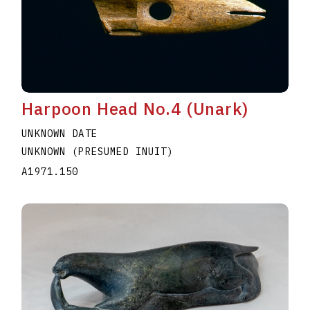
Harpoon Head No.4 (Unark)
UNKNOWN DATE
UNKNOWN (PRESUMED INUIT)
A1971.150