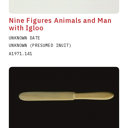
Nine Figures Animals and Man
with Igloo
UNKNOWN DATE
UNKNOWN (PRESUMED INUIT)
A1971.141