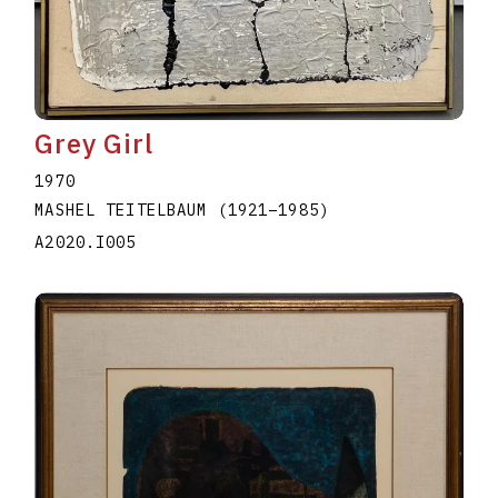
Grey Girl
1970
MASHEL TEITELBAUM
(1921
–
1985
)
A2020.I005