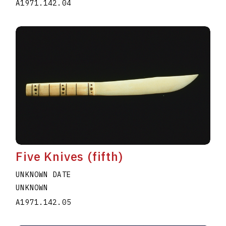
A1971.142.04
Five Knives (fifth)
UNKNOWN DATE
UNKNOWN
A1971.142.05