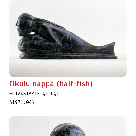
Ilkulu nappa (half-fish)
ELIASSIAPIK QILUQI
A1971.046