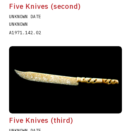
Five Knives (second)
UNKNOWN DATE
UNKNOWN
A1971.142.02
Five Knives (third)
UNKNOWN DATE