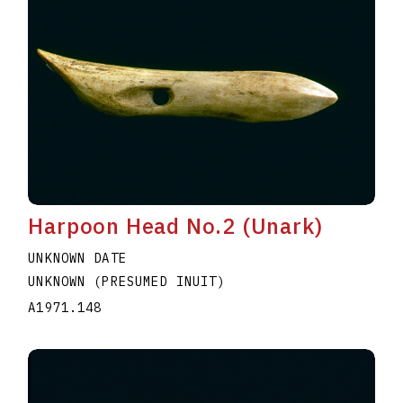
Harpoon Head No.2 (Unark)
UNKNOWN DATE
UNKNOWN (PRESUMED INUIT)
A1971.148