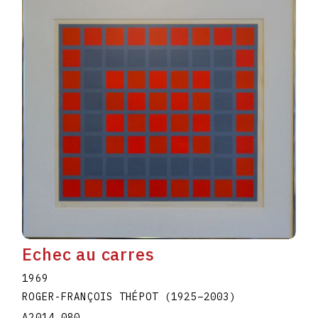
Echec au carres
1969
ROGER-FRANÇOIS THÉPOT
(1925
–
2003
)
A2014.080