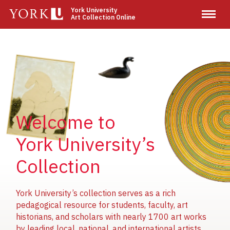
Skip
York University
Art Collection Online
to
main
content
Image
Image
Image
Welcome to
York University’s
Collection
York University’s collection serves as a rich
pedagogical resource for students, faculty, art
historians, and scholars with nearly 1700 art works
by leading local, national, and international artists