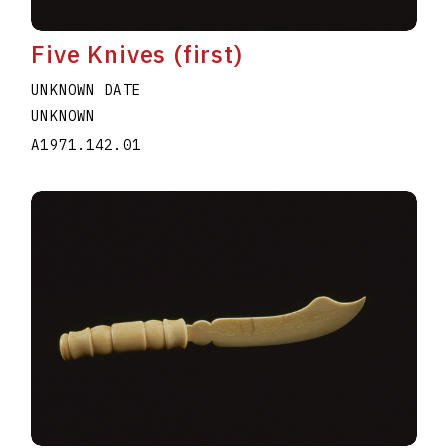
Five Knives (first)
UNKNOWN DATE
UNKNOWN
A1971.142.01