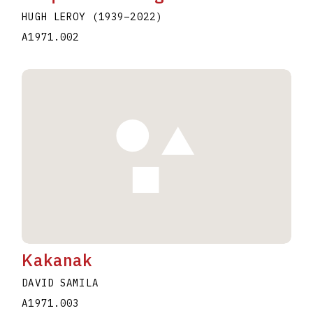
HUGH LEROY
(1939
–
2022
)
A1971.002
Kakanak
DAVID SAMILA
A1971.003