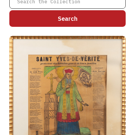
A
B
C
D
E
F
G
H
I
J
K
L
M
N
O
P
Q
R
S
T
U
V
W
X
Y
Z