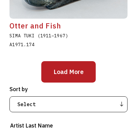
Otter and Fish
SIMA TUKI
(1911
–
1967
)
A1971.174
Load More
Sort by
Artist Last Name