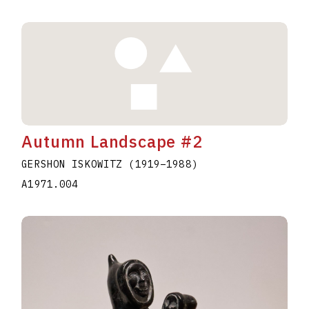
Autumn Landscape #2
GERSHON ISKOWITZ
(1919
–
1988
)
A1971.004