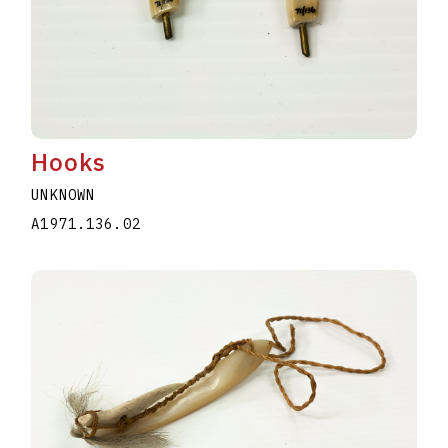
Hooks
UNKNOWN
A1971.136.02