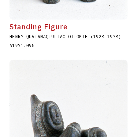
Standing Figure
HENRY QUVIANAQTULIAC OTTOKIE
(1928
–
1978
)
A1971.095