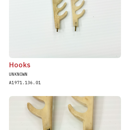
Hooks
UNKNOWN
A1971.136.01