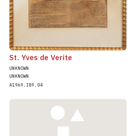
St. Yves de Verite
UNKNOWN
UNKNOWN
A1969.I89.04