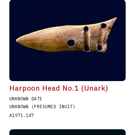
Harpoon Head No.1 (Unark)
UNKNOWN DATE
UNKNOWN (PRESUMED INUIT)
A1971.147