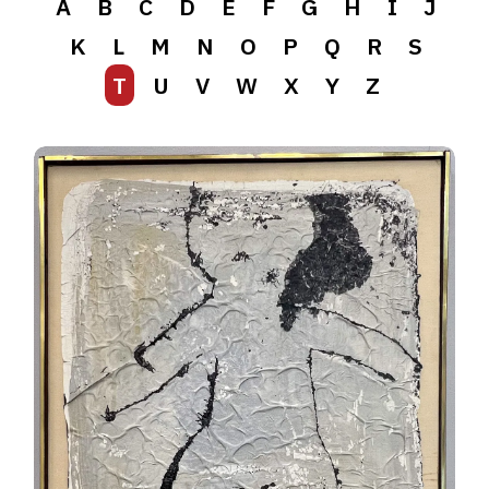
A
B
C
D
E
F
G
H
I
J
K
L
M
N
O
P
Q
R
S
T
U
V
W
X
Y
Z