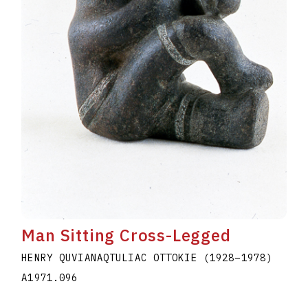
Man Sitting Cross-Legged
HENRY QUVIANAQTULIAC OTTOKIE
(1928
–
1978
)
A1971.096