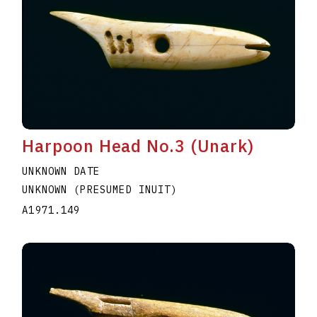
Harpoon Head No.3 (Unark)
UNKNOWN DATE
UNKNOWN (PRESUMED INUIT)
A1971.149