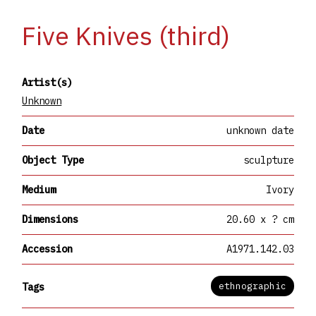
Five Knives (third)
Artist(s)
Unknown
Date
unknown date
Object Type
sculpture
Medium
Ivory
Dimensions
20.60 x ? cm
Accession
A1971.142.03
ethnographic
Tags