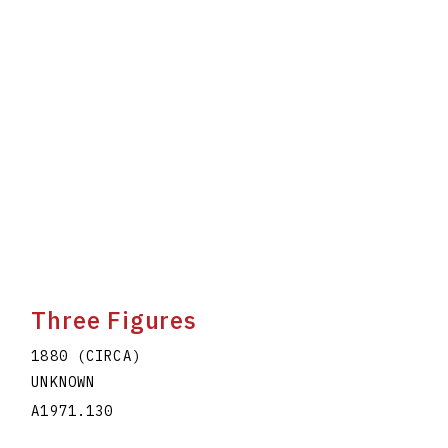
Three Figures
1880 (CIRCA)
UNKNOWN
A1971.130