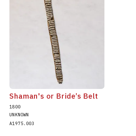
Shaman's or Bride’s Belt
1800
UNKNOWN
A1975.003