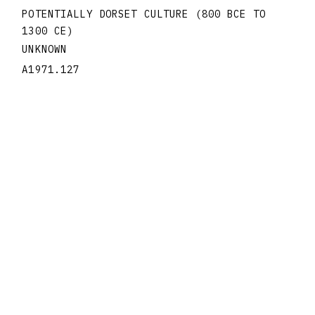
POTENTIALLY DORSET CULTURE (800 BCE TO
1300 CE)
UNKNOWN
A1971.127