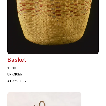
Basket
1900
UNKNOWN
A1975.002