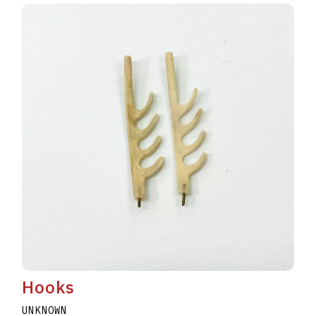
Hooks
UNKNOWN