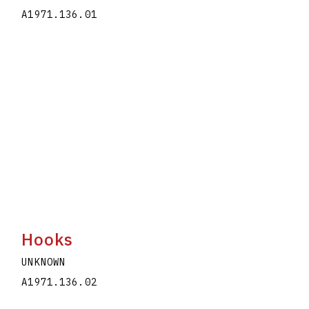
A1971.136.01
Hooks
UNKNOWN
A1971.136.02