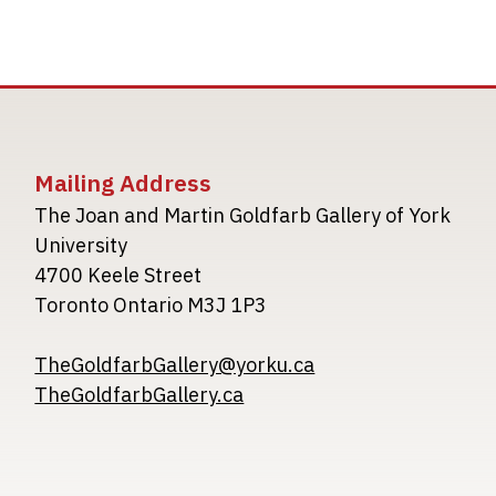
Mailing Address
The Joan and Martin Goldfarb Gallery of York
University
4700 Keele Street
Toronto Ontario M3J 1P3
TheGoldfarbGallery@yorku.ca
TheGoldfarbGallery.ca
Image
Image
Image