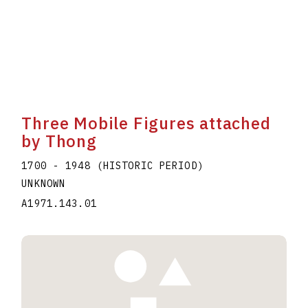
Three Mobile Figures attached
by Thong
1700 - 1948 (HISTORIC PERIOD)
UNKNOWN
A1971.143.01