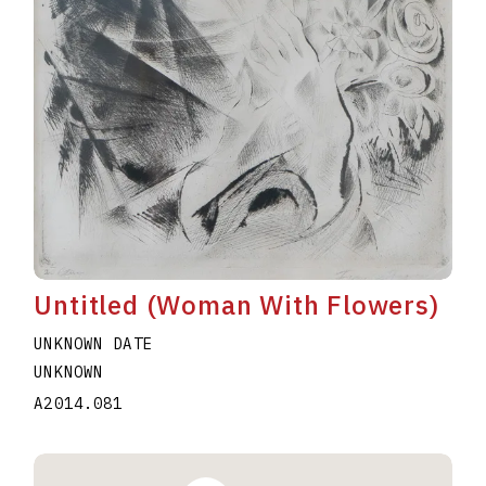
Untitled (Woman With Flowers)
UNKNOWN DATE
UNKNOWN
A2014.081