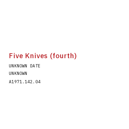
Five Knives (fourth)
UNKNOWN DATE
UNKNOWN
A1971.142.04