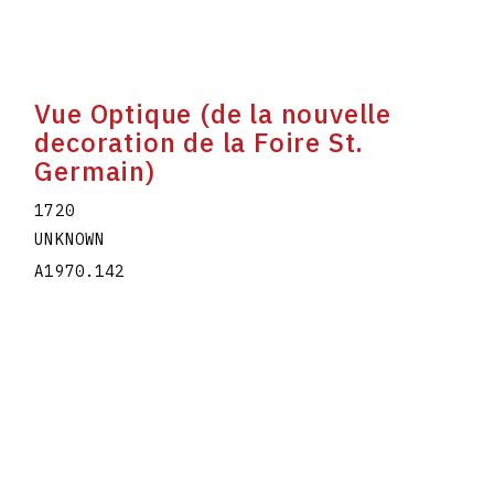
Vue Optique (de la nouvelle
decoration de la Foire St.
Germain)
1720
UNKNOWN
A1970.142