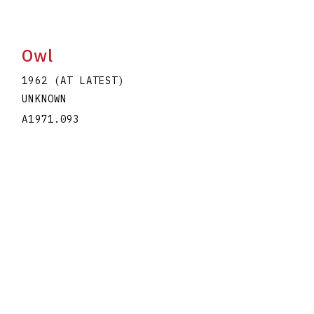
Owl
1962 (AT LATEST)
UNKNOWN
A1971.093