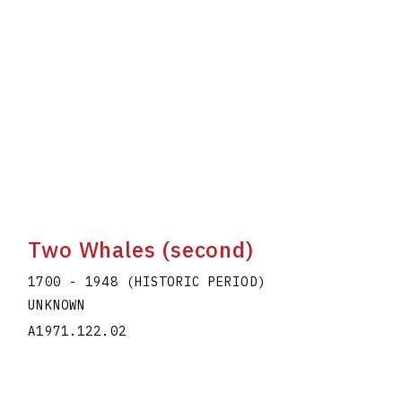
Two Whales (second)
1700 - 1948 (HISTORIC PERIOD)
UNKNOWN
A1971.122.02