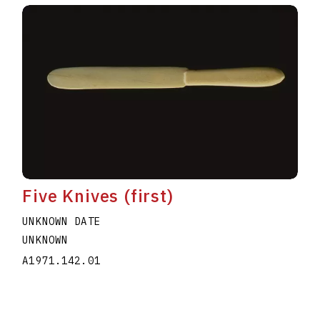
Five Knives (first)
UNKNOWN DATE
UNKNOWN
A1971.142.01