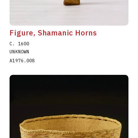
Figure, Shamanic Horns
C. 1600
UNKNOWN
A1976.008