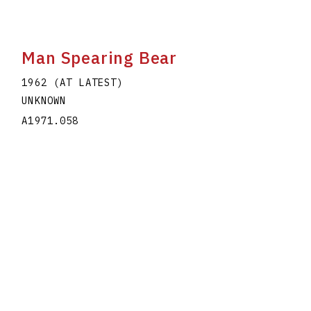
Man Spearing Bear
1962 (AT LATEST)
UNKNOWN
A1971.058