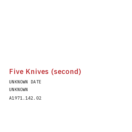
Five Knives (second)
UNKNOWN DATE
UNKNOWN
A1971.142.02