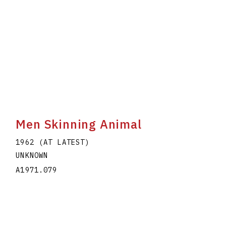
Men Skinning Animal
1962 (AT LATEST)
UNKNOWN
A1971.079