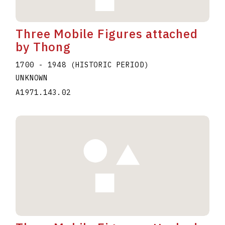
Three Mobile Figures attached
by Thong
1700 - 1948 (HISTORIC PERIOD)
UNKNOWN
A1971.143.02