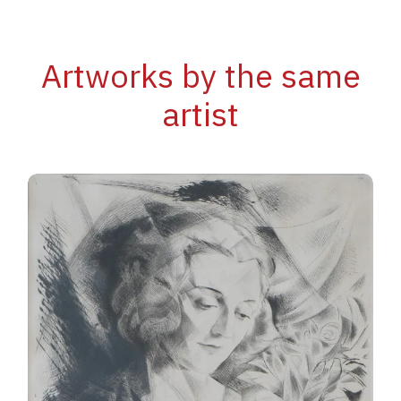
Artworks by the same
artist