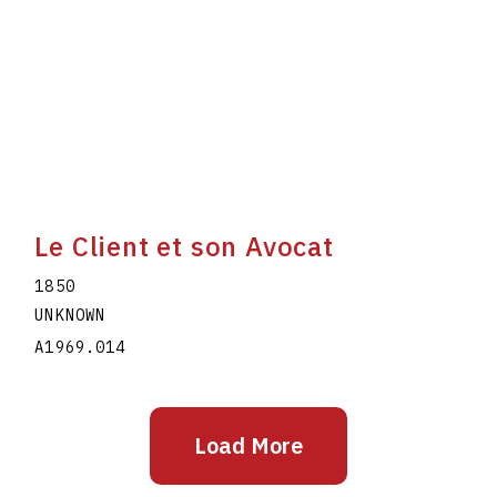
Le Client et son Avocat
1850
UNKNOWN
A1969.014
Load More