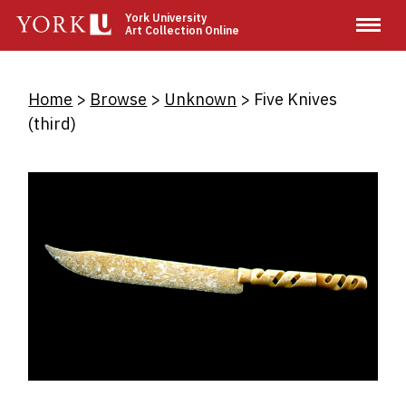
Skip
York University
Art Collection Online
to
main
content
Breadcrumb
Home
Browse
Unknown
Five Knives
(third)