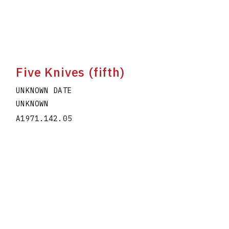
Five Knives (fifth)
UNKNOWN DATE
UNKNOWN
A1971.142.05