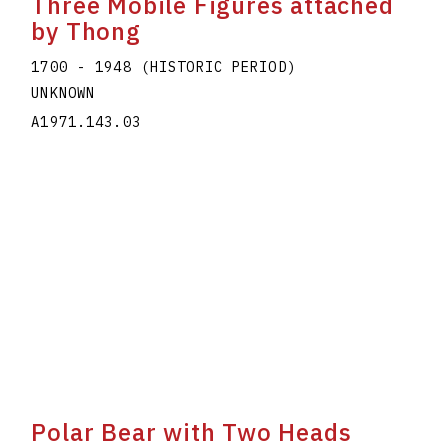
Three Mobile Figures attached
by Thong
1700 - 1948 (HISTORIC PERIOD)
UNKNOWN
A1971.143.03
Polar Bear with Two Heads