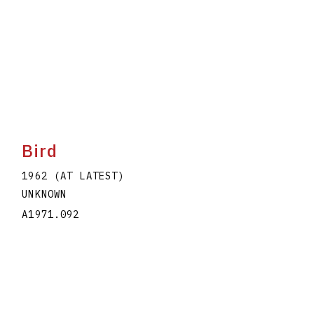
Bird
1962 (AT LATEST)
UNKNOWN
A1971.092