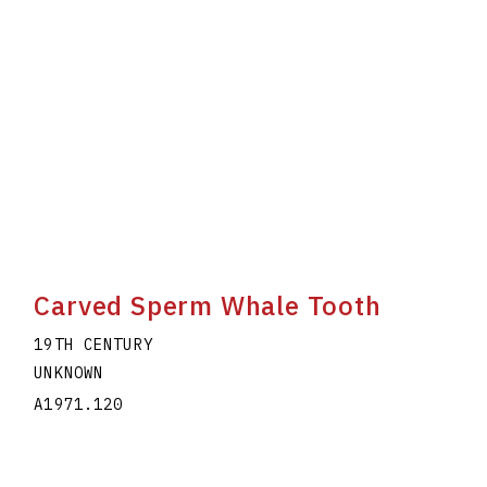
Carved Sperm Whale Tooth
19TH CENTURY
UNKNOWN
A1971.120