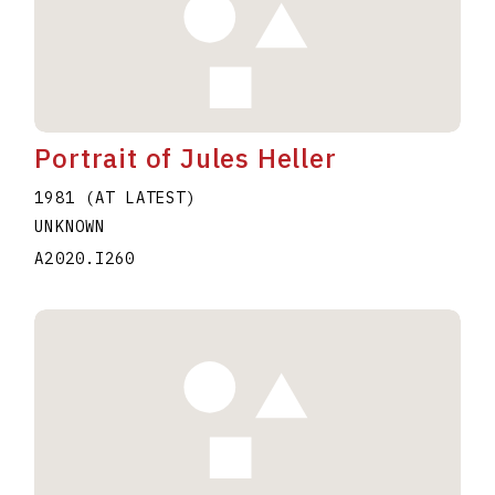
Portrait of Jules Heller
1981 (AT LATEST)
UNKNOWN
A2020.I260