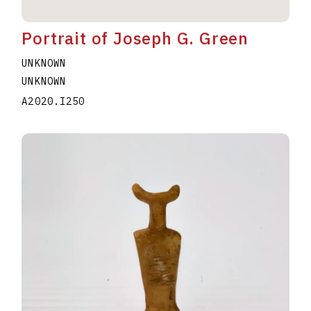
Portrait of Joseph G. Green
UNKNOWN
UNKNOWN
A2020.I250