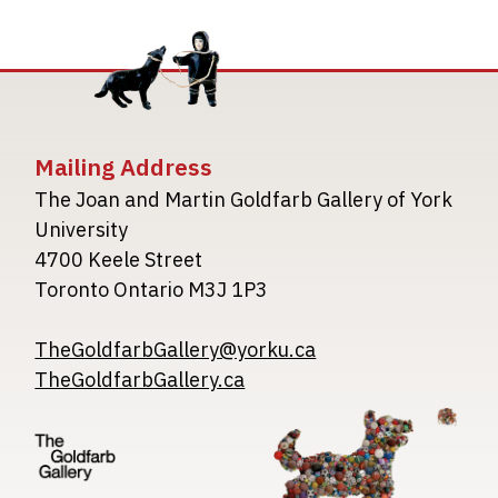
Mailing Address
The Joan and Martin Goldfarb Gallery of York
University
4700 Keele Street
Toronto Ontario M3J 1P3
TheGoldfarbGallery@yorku.ca
TheGoldfarbGallery.ca
Image
Image
Image