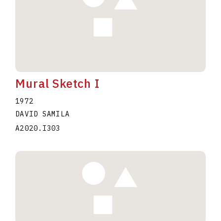
Mural Sketch I
1972
DAVID SAMILA
A2020.I303