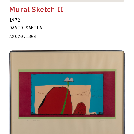
Mural Sketch II
1972
DAVID SAMILA
A2020.I304