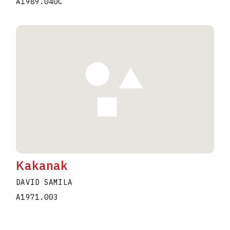
A1989.040C
Kakanak
DAVID SAMILA
A1971.003