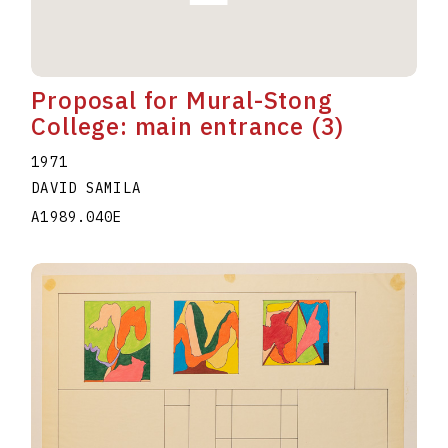
Proposal for Mural-Stong
College: main entrance (3)
1971
DAVID SAMILA
A1989.040E