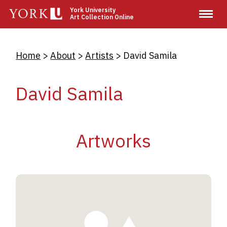
Skip
York University
Art Collection Online
to
main
content
Breadcrumb
Home
About
Artists
David Samila
David Samila
Artworks