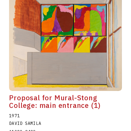
Proposal for Mural-Stong
College: main entrance (1)
1971
DAVID SAMILA