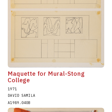
Maquette for Mural-Stong
College
1971
DAVID SAMILA
A1989.040B