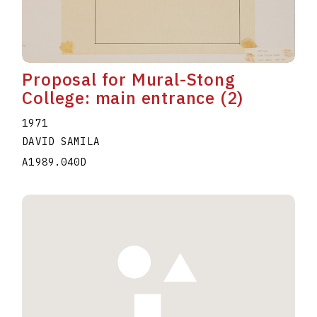
Proposal for Mural-Stong
College: main entrance (2)
1971
DAVID SAMILA
A1989.040D