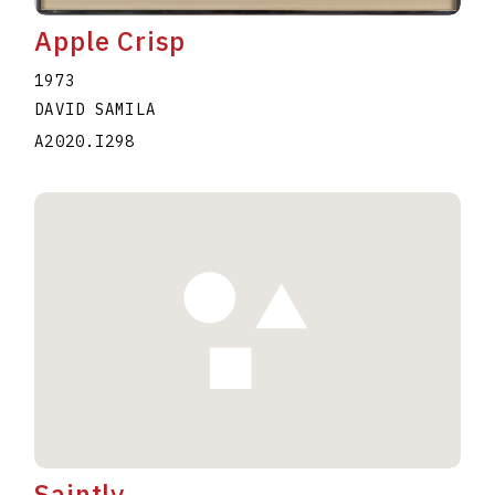
Apple Crisp
1973
DAVID SAMILA
A2020.I298
Saintly