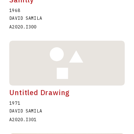
1968
DAVID SAMILA
A2020.I300
Untitled Drawing
1971
DAVID SAMILA
A2020.I301