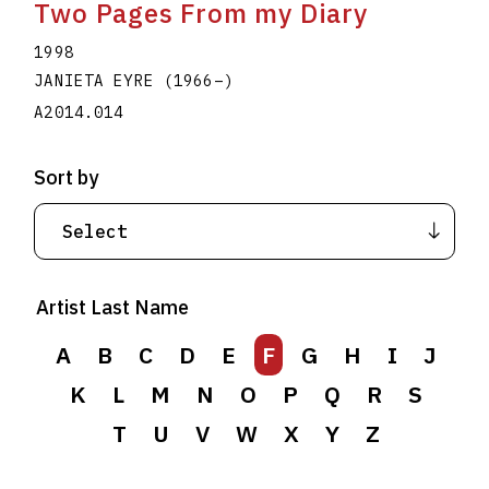
Two Pages From my Diary
1998
JANIETA EYRE
(1966
–
)
A2014.014
Sort by
Artist Last Name
A
B
C
D
E
F
G
H
I
J
K
L
M
N
O
P
Q
R
S
T
U
V
W
X
Y
Z