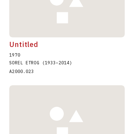
Untitled
1970
SOREL ETROG
(1933
–
2014
)
A2000.023