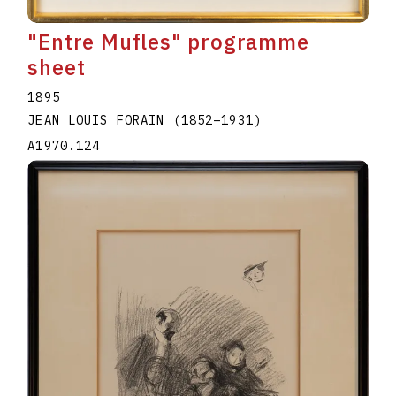
"Entre Mufles" programme
sheet
1895
JEAN LOUIS FORAIN
(1852
–
1931
)
A1970.124