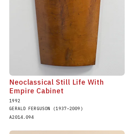
Neoclassical Still Life With
Empire Cabinet
1992
GERALD FERGUSON
(1937
–
2009
)
A2014.094