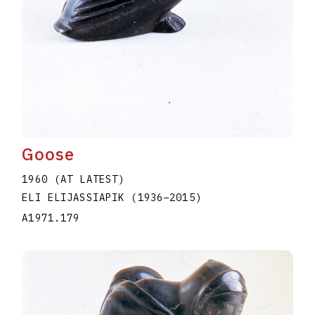
Goose
1960 (AT LATEST)
ELI ELIJASSIAPIK
(1936
–
2015
)
A1971.179