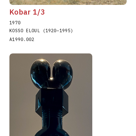
Kobar 1/3
1970
KOSSO ELOUL
(1920
–
1995
)
A1990.002