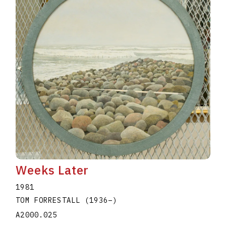
Weeks Later
1981
TOM FORRESTALL
(1936
–
)
A2000.025