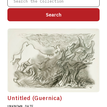
A
B
C
D
E
F
G
H
I
J
K
L
M
N
O
P
Q
R
S
T
U
V
W
X
Y
Z
Untitled (Guernica)
UNKNOWN DATE