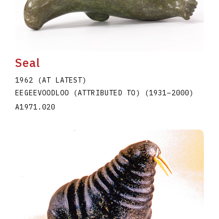
Seal
1962 (AT LATEST)
EEGEEVOODLOO (ATTRIBUTED TO)
(1931
–
2000
)
A1971.020