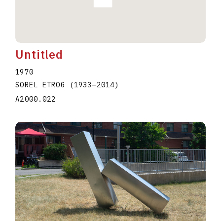
Untitled
1970
SOREL ETROG
(1933
–
2014
)
A2000.022