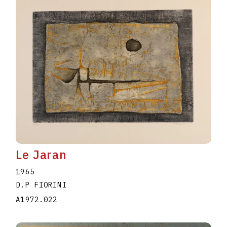
Le Jaran
1965
D.P FIORINI
A1972.022