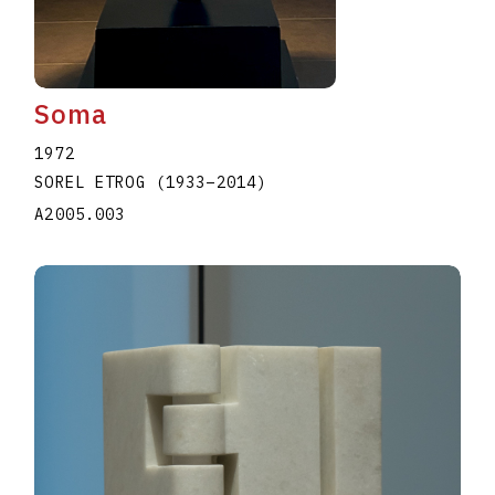
Soma
1972
SOREL ETROG
(1933
–
2014
)
A2005.003