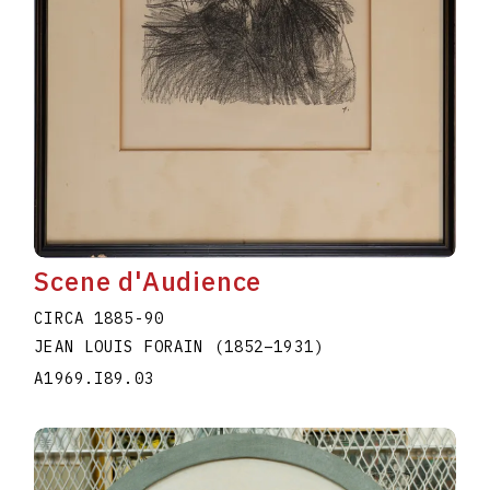
Scene d'Audience
CIRCA 1885-90
JEAN LOUIS FORAIN
(1852
–
1931
)
A1969.I89.03