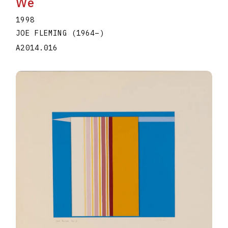
We
1998
JOE FLEMING
(1964
–
)
A2014.016