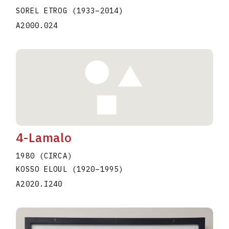
SOREL ETROG
(1933
–
2014
)
A2000.024
4-Lamalo
1980 (CIRCA)
KOSSO ELOUL
(1920
–
1995
)
A2020.I240