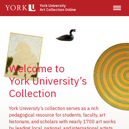
Skip
York University
Art Collection Online
to
main
content
Image
Image
Image
Welcome to
York University’s
Collection
York University’s collection serves as a rich
pedagogical resource for students, faculty, art
historians, and scholars with nearly 1700 art works
by leading local, national, and international artists