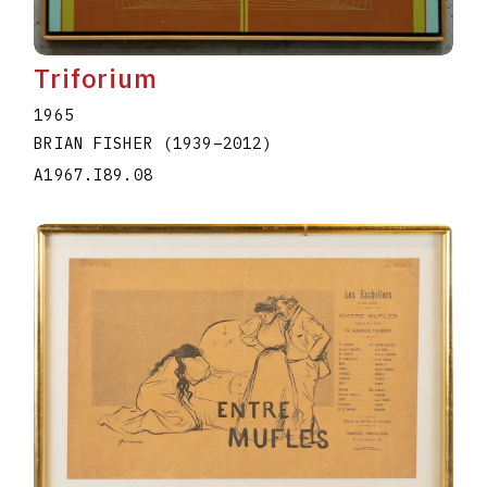
Triforium
1965
BRIAN FISHER
(1939
–
2012
)
A1967.I89.08