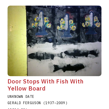
Door Stops With Fish With
Yellow Board
UNKNOWN DATE
GERALD FERGUSON
(1937
–
2009
)