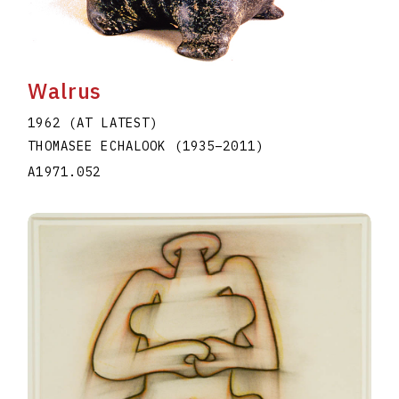
Walrus
1962 (AT LATEST)
THOMASEE ECHALOOK
(1935
–
2011
)
A1971.052