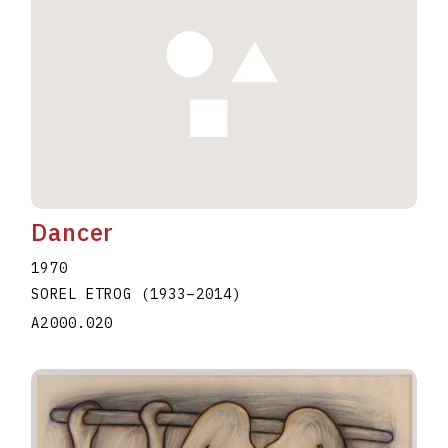
Dancer
1970
SOREL ETROG
(1933
–
2014
)
A2000.020