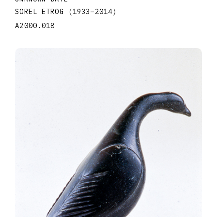
SOREL ETROG
(1933
–
2014
)
A2000.018