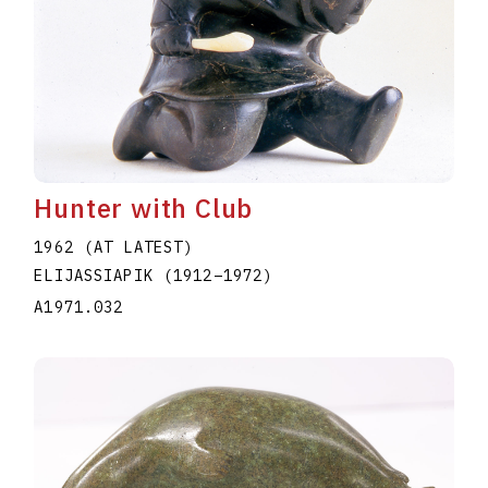
Hunter with Club
1962 (AT LATEST)
ELIJASSIAPIK
(1912
–
1972
)
A1971.032