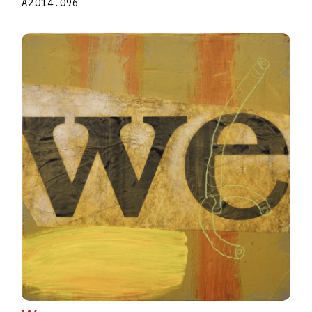
A2014.096