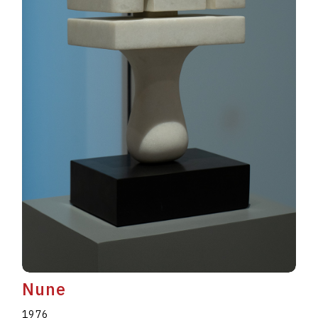
Nune
1976