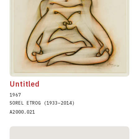
Untitled
1967
SOREL ETROG
(1933
–
2014
)
A2000.021