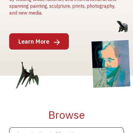
spanning painting, sculpture, prints, photography,
and new media.
Image
Learn More
Image
Image
Browse