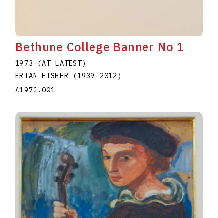
Bethune College Banner No 1
1973 (AT LATEST)
BRIAN FISHER
(1939
–
2012
)
A1973.001