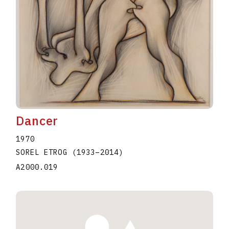
Dancer
1970
SOREL ETROG
(1933
–
2014
)
A2000.019