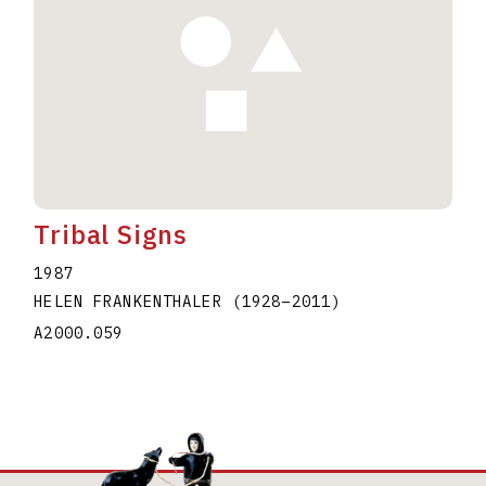
Tribal Signs
1987
HELEN FRANKENTHALER
(1928
–
2011
)
A2000.059