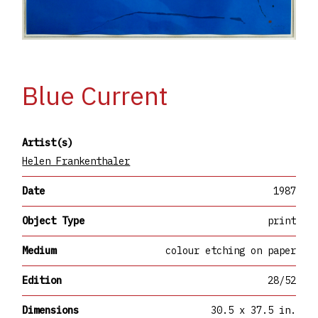
Blue Current
Artist(s)
Helen Frankenthaler
Date
1987
Object Type
print
Medium
colour etching on paper
Edition
28/52
Dimensions
30.5 x 37.5 in.