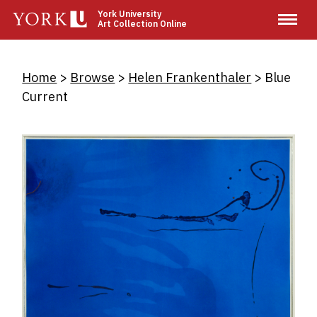
Skip
York University
Art Collection Online
to
main
content
Breadcrumb
Home
Browse
Helen Frankenthaler
Blue
Current