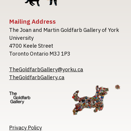
Mailing Address
The Joan and Martin Goldfarb Gallery of York
University
4700 Keele Street
Toronto Ontario M3J 1P3
TheGoldfarbGallery@yorku.ca
TheGoldfarbGallery.ca
Image
Image
Image
Privacy Policy