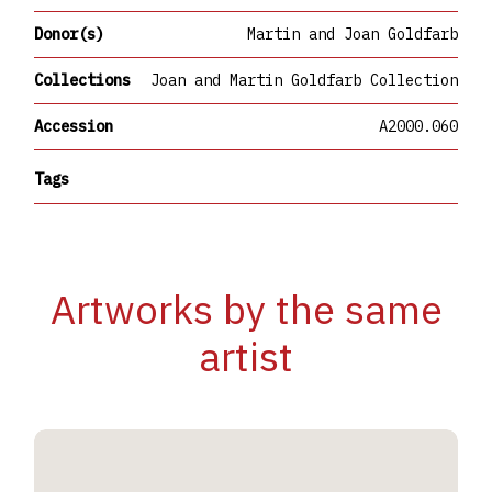
Donor(s)
Martin and Joan Goldfarb
Collections
Joan and Martin Goldfarb Collection
Accession
A2000.060
Tags
Artworks by the same
artist